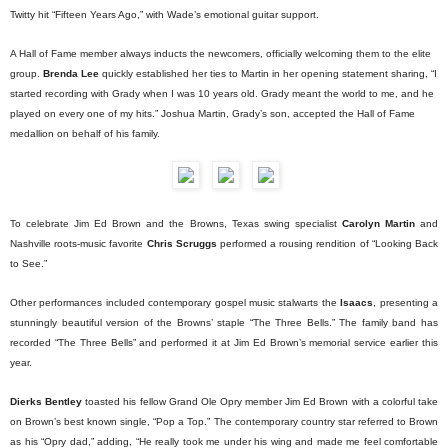
Twitty hit “Fifteen Years Ago,” with Wade’s emotional guitar support.
A Hall of Fame member always inducts the newcomers, officially welcoming them to the elite
group.
Brenda Lee
quickly established her ties to Martin in her opening statement sharing, “I
started recording with Grady when I was 10 years old. Grady meant the world to me, and he
played on every one of my hits.” Joshua Martin, Grady’s son, accepted the Hall of Fame
medallion on behalf of his family.
To celebrate Jim Ed Brown and the Browns, Texas swing specialist
Carolyn Martin
and
Nashville roots-music favorite
Chris Scruggs
performed a rousing rendition of “Looking Back
to See.”
Other performances included contemporary gospel music stalwarts the
Isaacs
, presenting a
stunningly beautiful version of the Browns’ staple “The Three Bells.” The family band has
recorded “The Three Bells” and performed it at Jim Ed Brown’s memorial service earlier this
year.
Dierks Bentley
toasted his fellow Grand Ole Opry member Jim Ed Brown with a colorful take
on Brown’s best known single, “Pop a Top.” The contemporary country star referred to Brown
as his “Opry dad,” adding, “He really took me under his wing and made me feel comfortable