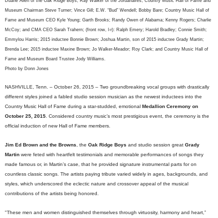
Duane Allen of the Oak Ridge Boys; Ray Walker of the Jordanaires; Country Music Hall of Fame and
Museum Chairman Steve Turner; Vince Gill; E.W. “Bud” Wendell; Bobby Bare; Country Music Hall of
Fame and Museum CEO Kyle Young; Garth Brooks; Randy Owen of Alabama; Kenny Rogers; Charlie
McCoy; and CMA CEO Sarah Trahern; (front row, l-r): Ralph Emery; Harold Bradley; Connie Smith;
Emmylou Harris; 2015 inductee Bonnie Brown; Joshua Martin, son of 2015 inductee Grady Martin;
Brenda Lee; 2015 inductee Maxine Brown; Jo Walker-Meador; Roy Clark; and Country Music Hall of
Fame and Museum Board Trustee Jody Williams.
Photo by Donn Jones
NASHVILLE, Tenn. – October 26, 2015 – Two groundbreaking vocal groups with drastically
different styles joined a fabled studio session musician as the newest inductees into the
Country Music Hall of Fame during a star-studded, emotional
Medallion Ceremony on
October 25, 2015
. Considered country music’s most prestigious event, the ceremony is the
official induction of new Hall of Fame members.
Jim Ed Brown and the Browns
, the
Oak Ridge Boys
and studio session great
Grady
Martin
were feted with heartfelt testimonials and memorable performances of songs they
made famous or, in Martin’s case, that he provided signature instrumental parts for on
countless classic songs. The artists paying tribute varied widely in ages, backgrounds, and
styles, which underscored the eclectic nature and crossover appeal of the musical
contributions of the artists being honored.
"These men and women distinguished themselves through virtuosity, harmony and heart,”