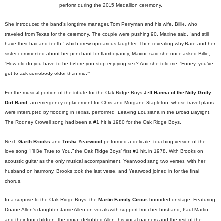
perform during the 2015 Medallion ceremony.
She introduced the band’s longtime manager, Tom Perryman and his wife, Billie, who
traveled from Texas for the ceremony. The couple were pushing 90, Maxine said, “and still
have their hair and teeth,” which drew uproarious laughter. Then revealing why Bare and her
sister commented about her penchant for flamboyancy, Maxine said she once asked Billie,
“How old do you have to be before you stop enjoying sex? And she told me, ‘Honey, you’ve
got to ask somebody older than me.’”
For the musical portion of the tribute for the Oak Ridge Boys
Jeff Hanna of the Nitty Gritty
Dirt Band
, an emergency replacement for Chris and Morgane Stapleton, whose travel plans
were interrupted by flooding in Texas, performed “Leaving Louisiana in the Broad Daylight.”
The Rodney Crowell song had been a #1 hit in 1980 for the Oak Ridge Boys.
Next,
Garth Brooks
and
Trisha Yearwood
performed a delicate, touching version of the
love song “I’ll Be True to You,” the Oak Ridge Boys’ first #1 hit, in 1978. With Brooks on
acoustic guitar as the only musical accompaniment, Yearwood sang two verses, with her
husband on harmony. Brooks took the last verse, and Yearwood joined in for the final
chorus.
In a surprise to the Oak Ridge Boys, the
Martin Family Circus
bounded onstage. Featuring
Duane Allen’s daughter Jamie Allen on vocals with support from her husband, Paul Martin,
and their four children, the group delighted Allen, his vocal partners and the rest of the