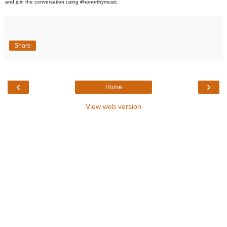
and join the conversation using #honorthymusic.
Share
‹
›
Home
View web version