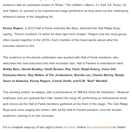
audience with an animated version of “Elvira.” The children—March, 17; Kell, 14; Texas, 10;
and Tallant, 8—proved to be experienced stage performers as they drew out the celebratory,
whimsical nature of the singalong hit.
Kenny Rogers
, a 2013 Hall of Fame inductee like Bare, inducted the Oak Ridge Boys,
saying, “There’s nowhere I’d rather be than right here tonight.” Rogers and the vocal group
often toured together in the 1970s. Each member of the band spoke about what the
induction meant to him.
The audience at the private celebration was packed with Hall of Fame members, who
welcomed the new inductees into their exclusive club. Hall of Famers in attendance were
Bobby Bare, Harold Bradley, Garth Brooks, Roy Clark, Ralph Emery, Vince Gill,
Emmylou Harris, Ray Walker of The Jordanaires, Brenda Lee, Charlie McCoy, Randy
Owen of Alabama, Kenny Rogers, Connie Smith, and E.W. “Bud” Wendell
.
The evening ended, as always, with a performance of “Will the Circle Be Unbroken.” Museum
employee and ace guitarist Ben Hall, started the song off, performing an instrumental verse
and chorus as the Hall of Fame members gathered at the front of the stage. The Oak Ridge
Boys took turns singing the verses, with all the Hall of Famers present—and the theater
audience—joining in on the choruses.
For a complete wrap-up of last night’s show
click here
. Follow
@countrymusichof
on Twitter