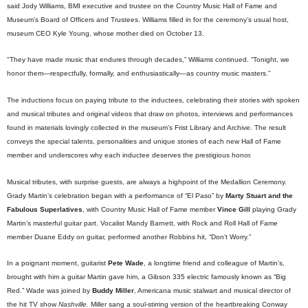
said Jody Williams, BMI executive and trustee on the Country Music Hall of Fame and
Museum’s Board of Officers and Trustees. Williams filled in for the ceremony’s usual host,
museum CEO Kyle Young, whose mother died on October 13.
"They have made music that endures through decades,” Williams continued. “Tonight, we
honor them—respectfully, formally, and enthusiastically—as country music masters.”
The inductions focus on paying tribute to the inductees, celebrating their stories with spoken
and musical tributes and original videos that draw on photos, interviews and performances
found in materials lovingly collected in the museum’s Frist Library and Archive. The result
conveys the special talents, personalities and unique stories of each new Hall of Fame
member and underscores why each inductee deserves the prestigious honor.
Musical tributes, with surprise guests, are always a highpoint of the Medallion Ceremony.
Grady Martin’s celebration began with a performance of “El Paso” by
Marty Stuart and the
Fabulous Superlatives
, with Country Music Hall of Fame member
Vince Gill
playing Grady
Martin’s masterful guitar part. Vocalist Mandy Barnett, with Rock and Roll Hall of Fame
member Duane Eddy on guitar, performed another Robbins hit, “Don’t Worry.”
In a poignant moment, guitarist
Pete Wade
, a longtime friend and colleague of Martin’s,
brought with him a guitar Martin gave him, a Gibson 335 electric famously known as “Big
Red.” Wade was joined by
Buddy Miller
, Americana music stalwart and musical director of
the hit TV show
Nashville.
Miller sang a soul-stirring version of the heartbreaking Conway