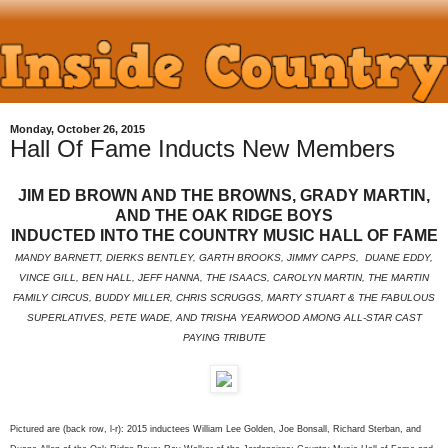
Monday, October 26, 2015
Hall Of Fame Inducts New Members
JIM ED BROWN AND THE BROWNS, GRADY MARTIN,
AND THE OAK RIDGE BOYS
INDUCTED INTO THE COUNTRY MUSIC HALL OF FAME
MANDY BARNETT, DIERKS BENTLEY, GARTH BROOKS, JIMMY CAPPS, DUANE EDDY,
VINCE GILL, BEN HALL, JEFF HANNA, THE ISAACS, CAROLYN MARTIN, THE MARTIN
FAMILY CIRCUS, BUDDY MILLER, CHRIS SCRUGGS, MARTY STUART & THE FABULOUS
SUPERLATIVES, PETE WADE, AND TRISHA YEARWOOD AMONG ALL-STAR CAST
PAYING TRIBUTE
Pictured are (back row, l-r): 2015 inductees William Lee Golden, Joe Bonsall, Richard Sterban, and