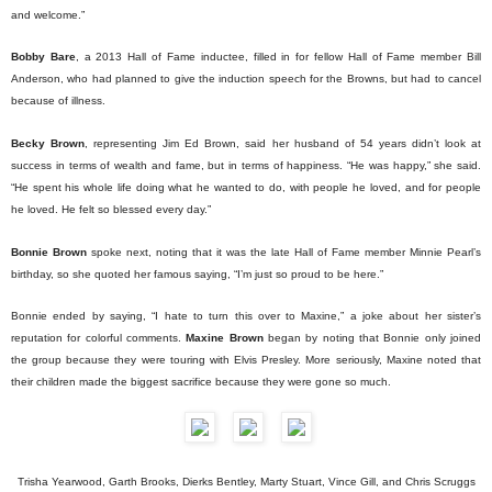
and welcome.”
Bobby Bare
, a 2013 Hall of Fame inductee, filled in for fellow Hall of Fame member Bill
Anderson, who had planned to give the induction speech for the Browns, but had to cancel
because of illness.
Becky Brown
, representing Jim Ed Brown, said her husband of 54 years didn’t look at
success in terms of wealth and fame, but in terms of happiness. “He was happy,” she said.
“He spent his whole life doing what he wanted to do, with people he loved, and for people
he loved. He felt so blessed every day.”
Bonnie Brown
spoke next, noting that it was the late Hall of Fame member Minnie Pearl’s
birthday, so she quoted her famous saying, “I’m just so proud to be here.”
Bonnie ended by saying, “I hate to turn this over to Maxine,” a joke about her sister’s
reputation for colorful comments.
Maxine Brown
began by noting that Bonnie only joined
the group because they were touring with Elvis Presley. More seriously, Maxine noted that
their children made the biggest sacrifice because they were gone so much.
Trisha Yearwood, Garth Brooks, Dierks Bentley, Marty Stuart, Vince Gill, and Chris Scruggs