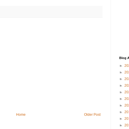
Blog A
►
20
►
20
►
20
►
20
►
20
►
20
►
20
►
20
Home
Older Post
►
20
►
20