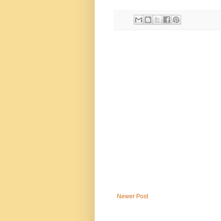
Newer Post