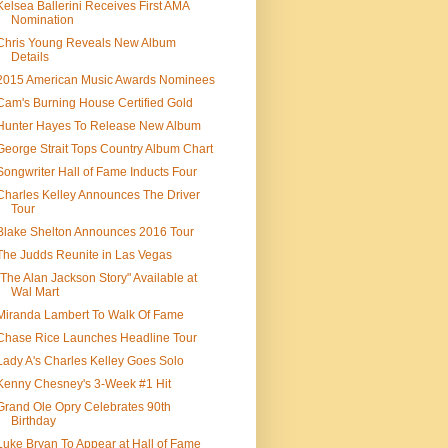
Kelsea Ballerini Receives First AMA
Nomination
Chris Young Reveals New Album
Details
2015 American Music Awards Nominees
Cam's Burning House Certified Gold
Hunter Hayes To Release New Album
George Strait Tops Country Album Chart
Songwriter Hall of Fame Inducts Four
Charles Kelley Announces The Driver
Tour
Blake Shelton Announces 2016 Tour
The Judds Reunite in Las Vegas
"The Alan Jackson Story" Available at
Wal Mart
Miranda Lambert To Walk Of Fame
Chase Rice Launches Headline Tour
Lady A's Charles Kelley Goes Solo
Kenny Chesney's 3-Week #1 Hit
Grand Ole Opry Celebrates 90th
Birthday
Luke Bryan To Appear at Hall of Fame