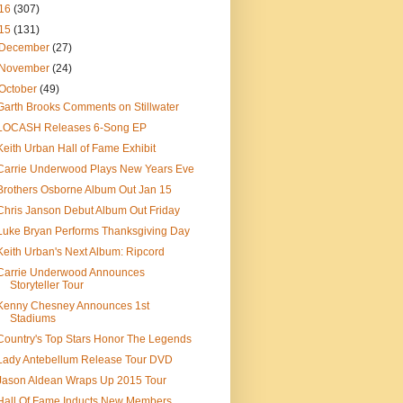
16
(307)
15
(131)
December
(27)
November
(24)
October
(49)
Garth Brooks Comments on Stillwater
LOCASH Releases 6-Song EP
Keith Urban Hall of Fame Exhibit
Carrie Underwood Plays New Years Eve
Brothers Osborne Album Out Jan 15
Chris Janson Debut Album Out Friday
Luke Bryan Performs Thanksgiving Day
Keith Urban's Next Album: Ripcord
Carrie Underwood Announces
Storyteller Tour
Kenny Chesney Announces 1st
Stadiums
Country's Top Stars Honor The Legends
Lady Antebellum Release Tour DVD
Jason Aldean Wraps Up 2015 Tour
Hall Of Fame Inducts New Members