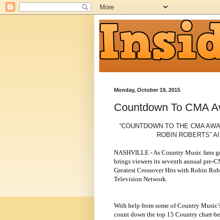
Monday, October 19, 2015
Countdown To CMA A
“COUNTDOWN TO THE CMA AWA
ROBIN ROBERTS” AI
NASHVILLE - As Country Music fans ge
brings viewers its seventh annual pre
Greatest Crossover Hits with Robin Robe
Television Network.
With help from some of Country Music’s 
count down the top 15 Country chart-be