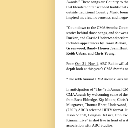
Awards.” These songs are Country to the
that blended or transcended traditional
outside traditional Country Music bound
inspired movies, movements, and mega
“Countdown to the CMA Awards: Country
stories behind those songs, and showca
Rucker
, and
Carrie Underwood
perform
includes appearances by
Jason Aldean
,
Greenwood
,
Randy Houser
,
Sam Hunt
Keith Urban
, and
Chris Young
.
From
Oct. 31–Nov. 1
, ABC Radio will al
depth look at this year’s CMA Awards n
“The 49th Annual CMA Awards” airs li
In anticipation of “The 49th Annual C
CMA Awards by welcoming some of the ge
from Brett Eldredge, Kip Moore, Chris 
Musgraves, Thomas Rhett, Underwood, a
(720P), ABC’s selected HDTV format. Ji
Jason Schrift, Douglas DeLuca, Erin Ir
Kimmel Live” is shot live in front of a
association with ABC Studios.