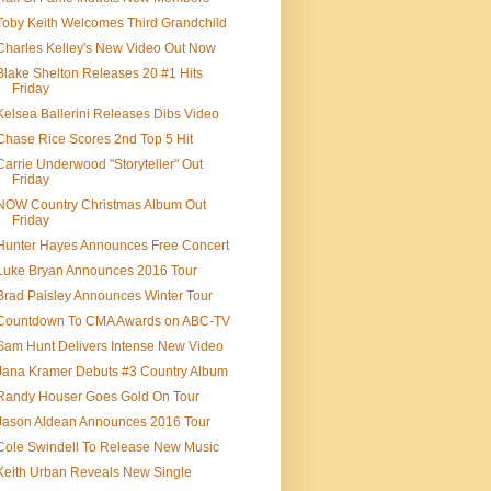
Toby Keith Welcomes Third Grandchild
Charles Kelley's New Video Out Now
Blake Shelton Releases 20 #1 Hits
Friday
Kelsea Ballerini Releases Dibs Video
Chase Rice Scores 2nd Top 5 Hit
Carrie Underwood "Storyteller" Out
Friday
NOW Country Christmas Album Out
Friday
Hunter Hayes Announces Free Concert
Luke Bryan Announces 2016 Tour
Brad Paisley Announces Winter Tour
Countdown To CMA Awards on ABC-TV
Sam Hunt Delivers Intense New Video
Jana Kramer Debuts #3 Country Album
Randy Houser Goes Gold On Tour
Jason Aldean Announces 2016 Tour
Cole Swindell To Release New Music
Keith Urban Reveals New Single