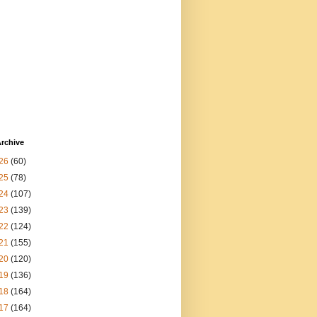
rchive
26
(60)
25
(78)
24
(107)
23
(139)
22
(124)
21
(155)
20
(120)
19
(136)
18
(164)
17
(164)