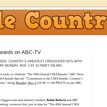
wards on ABC-TV
RDS: COUNTRY’S GREATEST CROSSOVER HITS WITH
RS MONDAY, NOV. 2 AT 10 PM/ET ON ABC
t ready to celebrate “The 49th Annual CMA Awards,” ABC News
-CMA Awards Special: “Countdown to the CMA Awards: Country’s
rts,” airing
Monday, Nov. 2
(10:00–11:00 PM/ET) on the ABC
biggest stars and industry insiders,
Robin Roberts
and ABC
nding, crossover hits, just in time for “The 49th Annual CMA