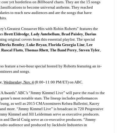
 core yet borderless on
Billboard
charts. They are the 15 songs
 classifications to become universal anthems. They reached
aries to reach new audiences and are the songs that have
-hits.
’s Greatest Crossover Hits with Robin Roberts” features the
ses
Brett Eldredge
,
Lady Antebellum
,
Brad Paisley
,
Darius
ing original covers from this essential playlist. The special
Dierks Bentley
,
Luke Bryan
,
Florida Georgia Line
,
Lee
,
Rascal Flatts
,
Thomas Rhett
,
The Band Perry
,
Steven Tyler
,
so feature a two-hour special hosted by Roberts featuring an in-
ominees and songs.
ve,
Wednesday, Nov. 4
(8:00–11:00 PM/ET) on ABC.
MA Awards” ABC’s “Jimmy Kimmel Live” will pave the road to the
nre’s most notable stars. The lineup includes performances
Young, as well as 2015 CMA nominees Kelsea Ballerini, Kacey
nd more. “Jimmy Kimmel Live” is broadcast in 720 Progressive
mmy Kimmel and Jill Leiderman serve as executive producers.
win and David Craig serve as co-executive producers. “Jimmy
 studio audience and produced by Jackhole Industries in