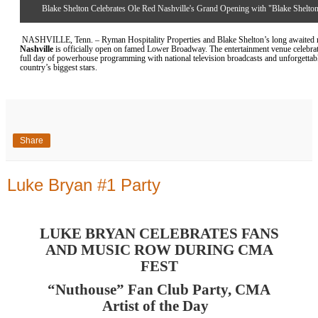
Blake Shelton Celebrates Ole Red Nashville's Grand Opening with "Blake Shelton
NASHVILLE, Tenn. – Ryman Hospitality Properties and Blake Shelton’s
long awaited
r
Nashville
is officially open on famed Lower Broadway. The entertainment venue celebrat
full day of powerhouse programming with national television broadcasts and unforgetta
country’s biggest stars.
Share
Luke Bryan #1 Party
LUKE BRYAN CELEBRATES FANS
AND MUSIC ROW DURING CMA
FEST
“Nuthouse” Fan Club Party, CMA
Artist of the Day