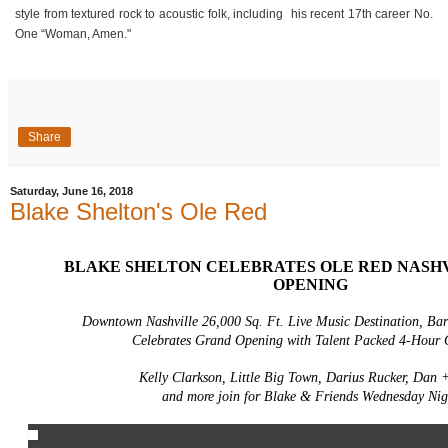
style from textured rock to acoustic folk, including his recent 17th career No.
One “Woman, Amen."
Share
Saturday, June 16, 2018
Blake Shelton's Ole Red
BLAKE SHELTON CELEBRATES OLE RED NASH
OPENING
Downtown Nashville 26,000 Sq. Ft. Live Music Destination, Ba
Celebrates Grand Opening with Talent Packed 4-Hour 
Kelly Clarkson, Little Big Town, Darius Rucker, Dan 
and more join for Blake & Friends Wednesday Nig