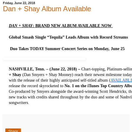
Friday, June 22, 2018
Dan + Shay Album Available
DAN + SHAY
: BRAND NEW ALBUM AVAILABLE NOW
Global Smash Single “Tequila” Leads Album with Record Streams
Duo Takes TODAY Summer Concert Series on Monday, June 25
NASHVILLE, Tenn. – (June 22, 2018) –
Chart-topping, Platinum-sell
+ Shay
(Dan Smyers + Shay Mooney) reach their newest milestone today, f
with the release of their highly anticipated self-titled album (
AVAILABL
release the record skyrocketed to
No. 1 on the iTunes Top Country Al
Co-produced by Smyers alongside the award-winning Scott Hendricks, the
new tracks with credits shared throughout by the duo and some of Nashvil
songwriters.
Share