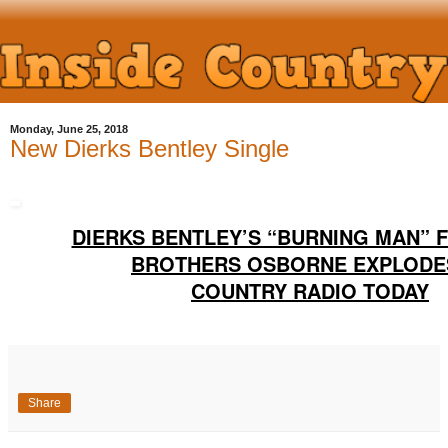
Monday, June 25, 2018
New Dierks Bentley Single
DIERKS BENTLEY’S “BURNING MAN” 
BROTHERS OSBORNE EXPLODE
COUNTRY RADIO TODAY
Share