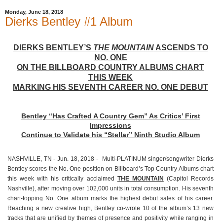
Monday, June 18, 2018
Dierks Bentley #1 Album
DIERKS BENTLEY’S
THE MOUNTAIN
ASCENDS TO
NO. ONE
ON THE BILLBOARD COUNTRY ALBUMS CHART
THIS WEEK
MARKING HIS SEVENTH CAREER NO. ONE DEBUT
Bentley “Has Crafted A Country Gem” As Critics’ First
Impressions
Continue to Validate his “Stellar” Ninth Studio Album
NASHVILLE, TN - Jun. 18, 2018 - Multi-PLATINUM singer/songwriter Dierks
Bentley scores the No. One position on Billboard’s Top Country Albums chart
this week with his critically acclaimed
THE MOUNTAIN
(Capitol Records
Nashville), after moving over 102,000 units in total consumption. His seventh
chart-topping No. One album marks the highest debut sales of his career.
Reaching a new creative high, Bentley co-wrote 10 of the album’s 13 new
tracks that are unified by themes of presence and positivity while ranging in