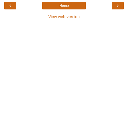
‹
›
Home
View web version