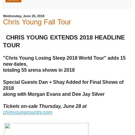
Wednesday, June 20, 2018
Chris Young Fall Tour
CHRIS YOUNG EXTENDS 2018 HEADLINE
TOUR
"Chris Young Losing Sleep 2018 World Tour"
adds 15
new dates,
totaling
55 arena shows in 2018
Special Guests Dan + Shay Added for Final Shows of
2018
along with Morgan Evans and Dee Jay Silver
Tickets on-sale Thursday, June 28 at
chrisyoungcountry.com