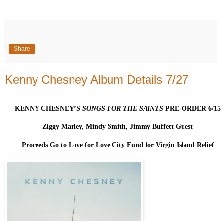
Share
Kenny Chesney Album Details 7/27
KENNY CHESNEY’S
SONGS FOR THE SAINTS
PRE-ORDER 6/15
Ziggy Marley, Mindy Smith, Jimmy Buffett Guest
Proceeds Go to Love for Love City Fund for Virgin Island Relief