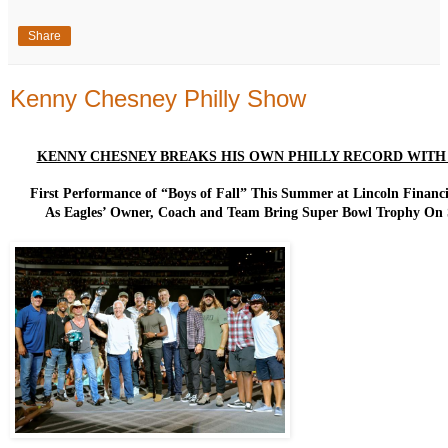
Share
Kenny Chesney Philly Show
KENNY CHESNEY BREAKS HIS OWN PHILLY RECORD WITH 5
First Performance of “Boys of Fall” This Summer at Lincoln Financi
As Eagles’ Owner, Coach and Team Bring Super Bowl Trophy On 