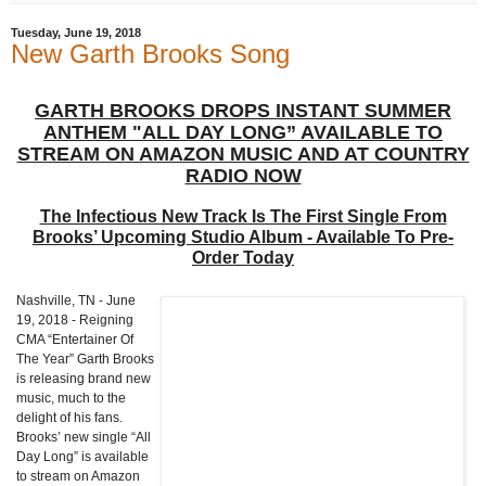
Tuesday, June 19, 2018
New Garth Brooks Song
GARTH BROOKS DROPS INSTANT SUMMER
ANTHEM "ALL DAY LONG” AVAILABLE TO
STREAM ON AMAZON MUSIC AND AT COUNTRY
RADIO NOW
The Infectious New Track Is The First Single From
Brooks’ Upcoming Studio Album - Available To Pre-
Order Today
Nashville, TN - June
19, 2018 - Reigning
CMA “Entertainer Of
The Year” Garth Brooks
is releasing brand new
music, much to the
delight of his fans.
Brooks’ new single “All
Day Long” is available
to stream on Amazon