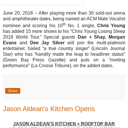
June 20, 2018 – After playing more than 30 sold-out arena
and amphitheater dates, being named an ACM Male Vocalist
th
nominee and scoring his 10
No. 1 single,
Chris Young
has added 15 more shows to his “Chris Young Losing Sleep
2018 World Tour.” Special guests
Dan + Shay, Morgan
Evans
and
Dee Jay Silver
will join the multi-platinum
entertainer, hailed “a true country singer” (Lincoln Journal
Star) who has “handily made the leap to headliner status”
(Green Bay Press Gazette) and puts on a “riveting
performance” (La Crosse Tribune), on the added dates.
Share
Jason Aldean's Kitchen Opens
JASON ALDEAN'S KITCHEN + ROOFTOP BAR