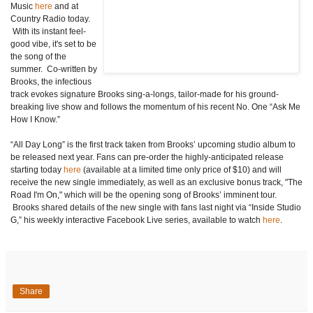
Music
here
and at
Country Radio today.
With its instant feel-
good vibe, it's set to be
the song of the
summer. Co-written by
Brooks, the infectious
track evokes signature Brooks sing-a-longs, tailor-made for his ground-
breaking live show and follows the momentum of his recent No. One “Ask Me
How I Know.”
“All Day Long” is the first track taken from Brooks’ upcoming studio album to
be released next year. Fans can pre-order the highly-anticipated release
starting today
here
(available at a limited time only price of $10) and will
receive the new single immediately, as well as an exclusive bonus track, "The
Road I'm On," which will be the opening song of Brooks’ imminent tour.
Brooks shared details of the new single with fans last night via “Inside Studio
G,”
his weekly interactive Facebook Live series, available to watch
here
.
Share