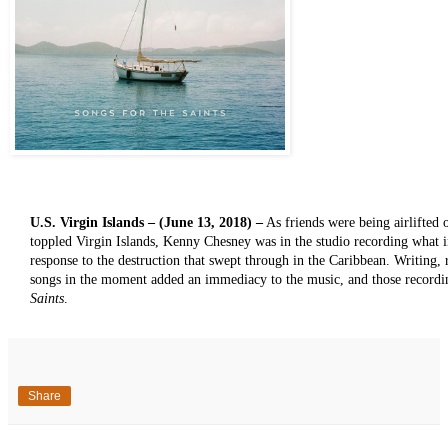
U.S. Virgin Islands – (June 13, 2018) –
As friends were being airlifted 
toppled Virgin Islands, Kenny Chesney was in the studio recording what
response to the destruction that swept through in the Caribbean. Writing,
songs in the moment added an immediacy to the music, and those record
Saints
.
Share