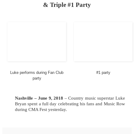
& Triple #1 Party
Luke performs during Fan Club
#1 party
party
Nashville – June 9,
2018
– Country music superstar Luke
Bryan spent a full day celebrating his fans and Music Row
during CMA Fest yesterday.