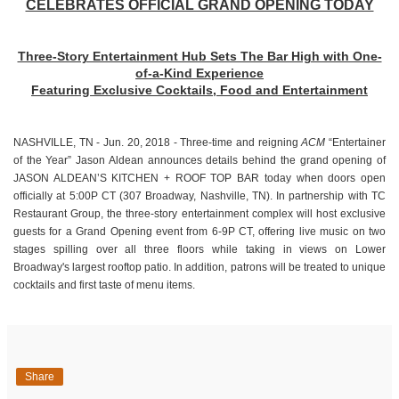
CELEBRATES OFFICIAL GRAND OPENING TODAY
Three-Story Entertainment Hub Sets The Bar High with One-
of-a-Kind Experience
Featuring Exclusive Cocktails, Food and Entertainment
NASHVILLE, TN - Jun. 20, 2018 - Three-time and reigning
ACM
“Entertainer
of the Year” Jason Aldean announces details behind the grand opening of
JASON ALDEAN’S KITCHEN + ROOF TOP BAR today when doors open
officially at 5:00P CT (307 Broadway, Nashville, TN). In partnership with TC
Restaurant Group, the three-story entertainment complex will host exclusive
guests for a Grand Opening event from 6-9P CT, offering live music on two
stages spilling over all three floors while taking in views on Lower
Broadway's largest rooftop patio. In addition, patrons will be treated to unique
cocktails and first taste of menu items.
Share