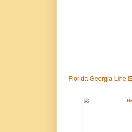
Florida Georgia Line