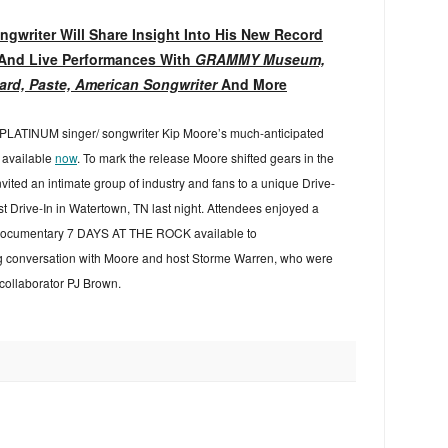
gwriter Will Share Insight Into His New Record
And Live Performances With
GRAMMY Museum,
ard, Paste, American Songwriter
And More
i-PLATINUM singer/ songwriter Kip Moore’s much-anticipated
 available
now
. To mark the release Moore shifted gears in the
vited an intimate group of industry and fans to a unique Drive-
st Drive-In in Watertown, TN last night. Attendees enjoyed a
d documentary 7 DAYS AT THE ROCK available to
g conversation with Moore and host Storme Warren, who were
 collaborator PJ Brown.