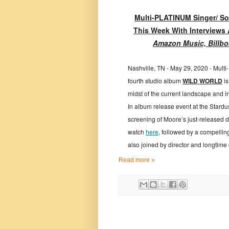
Multi-PLATINUM Singer/ Son
This Week With Interviews
Amazon Music, Billbo
Nashville, TN - May 29, 2020 - Mult
fourth studio album
WILD WORLD
is
midst of the current landscape and in
In album release event at the Stardu
screening of Moore’s just-release
watch
here
,
followed by a compellin
also joined by director and longtime
Read more »