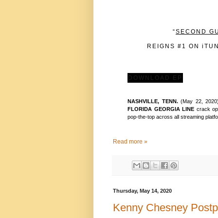
“
SECOND G
REIGNS #1 ON iTU
DOWNLOAD EP
NASHVILLE, TENN.
(May 22, 2020)
FLORIDA GEORGIA LINE
crack op
pop-the-top across all streaming platfo
Read more »
Thursday, May 14, 2020
Kenny Chesney Postp