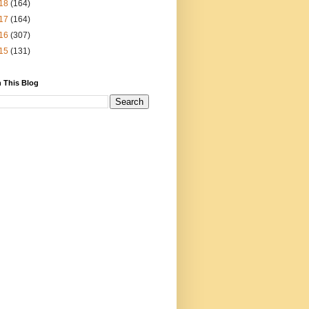
18
(164)
17
(164)
16
(307)
15
(131)
 This Blog