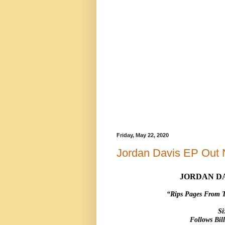
Friday, May 22, 2020
Jordan Davis EP Out
JORDAN DA
“Rips Pages From 
Si
Follows Bi