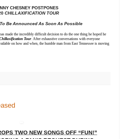
NNY CHESNEY POSTPONES
20
CHILLAXIFICATION TOUR
y To Be Announced As Soon As Possible
as made the incredibly difficult decision to do the one thing he hoped he
Chillaxification Tour
. After exhaustive conversations with everyone
t available on how and when, the humble man from East Tennessee is moving
eased
OPS TWO NEW SONGS OFF “FUN!”