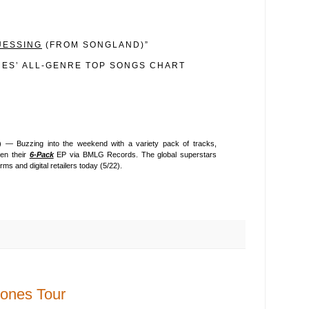
UESSING
(FROM SONGLAND)”
NES’ ALL-GENRE TOP SONGS CHART
 — Buzzing into the weekend with a variety pack of tracks,
en their
6-Pack
EP via BMLG Records. The global superstars
rms and digital retailers today (5/22).
ones Tour