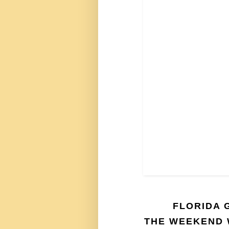
FLORIDA 
THE WEEKEND