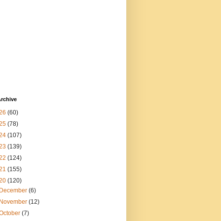
rchive
26
(60)
25
(78)
24
(107)
23
(139)
22
(124)
21
(155)
20
(120)
December
(6)
November
(12)
October
(7)