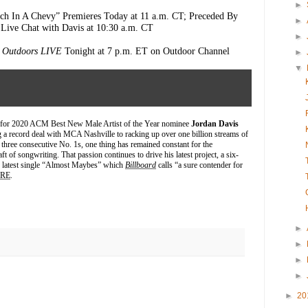
►
ch In A Chevy” Premieres Today at 11 a.m. CT; Preceded By
►
Live Chat with Davis at 10:30 a.m. CT
►
y Outdoors LIVE
Tonight at 7 p.m. ET on Outdoor Channel
►
▼
for 2020 ACM Best New Male Artist of the Year nominee
Jordan Davis
 a record deal with MCA Nashville to racking up over one billion streams of
three consecutive No. 1s, one thing has remained constant for the
ft of songwriting. That passion continues to drive his latest project, a six-
g latest single “Almost Maybes” which
Billboard
calls “a sure contender for
RE
.
►
►
►
►
►
20