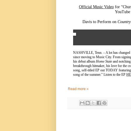
Official Music Video
for “Chur
YouTube 
Davis to Perform on
Countr
NASHVILLE, Tenn. – A lot has changed 
since moving to Music City. From signing
his debut album
Home State
and notching 
breakthrough hitmaker, his love for the cra
song, self-titled EP out TODAY featurin
song of the summer.” Listen to the EP
HE
Read more »