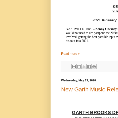
KE
20
2021 Itinerar
NASHVILLE, Tenn. –
Kenny Chesney
h
would not need to do: postpone the 2020
involved, getting the best possible inpu
his tour into 2021.
Read more »
Wednesday, May 13, 2020
New Garth Music Rel
GARTH BROOKS DR