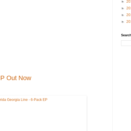
►
20
►
20
►
20
►
20
Search
 EP Out Now