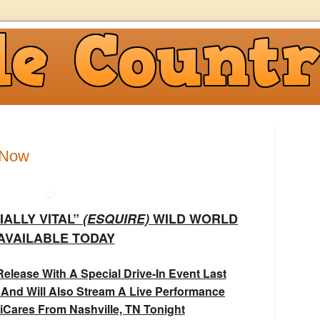
 Now
IALLY VITAL”
(ESQUIRE)
WILD WORLD
 AVAILABLE TODAY
elease With A Special Drive-In Event Last
 And Will Also Stream A Live Performance
iCares From Nashville, TN Tonight