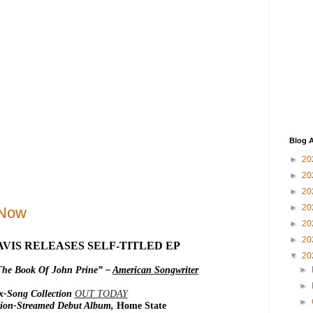
Blog A
►
20
►
20
►
20
►
20
 Now
►
20
►
20
VIS RELEASES SELF-TITLED EP
▼
20
The Book Of John Prine” –
American Songwriter
►
►
x-Song Collection
OUT TODAY
►
llion-Streamed Debut Album,
Home State