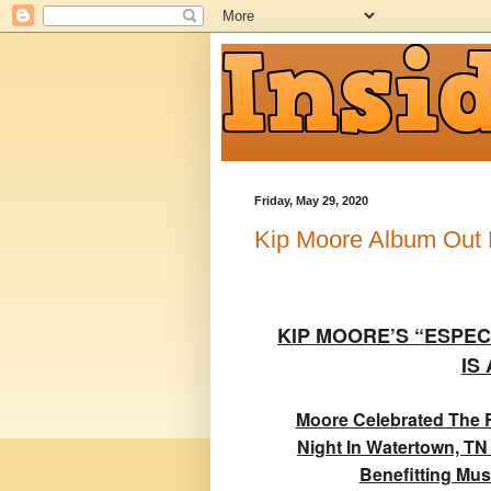
Friday, May 29, 2020
Kip Moore Album Out
KIP MOORE’S “ESPEC
IS
Moore Celebrated The R
Night In Watertown, TN
Benefitting Mus