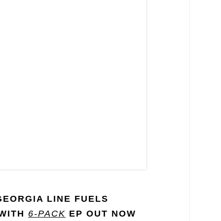
GEORGIA LINE FUELS
 WITH
6-PACK
EP OUT NOW