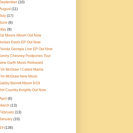
September
(10)
August
(11)
July
(17)
June
(6)
May
(9)
Kip Moore Album Out Now
Jordan Davis EP Out Now
Florida Georgia Line EP Out Now
Kenny Chesney Postpones Tour
New Garth Music Released
Tim McGraw I Called Mama
Tim McGraw New Music
Gabby Barrett Album 6/19
Hot Country Knights Out Now
April
(6)
March
(13)
February
(13)
January
(10)
19
(136)