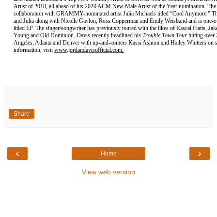
Artist of 2018, all ahead of his 2020 ACM New Male Artist of the Year nomination. The 
collaboration with GRAMMY-nominated artist Julia Michaels titled “Cool Anymore.” Th
and Julia along with Nicolle Gaylon, Ross Copperman and Emily Weisband and is one-of-
titled EP. The singer/songwriter has previously toured with the likes of Rascal Flatts, 
Young and Old Dominion. Davis recently headlined his
Trouble Town Tour
hitting over 
Angeles, Atlanta and Denver with up-and-comers Kassi Ashton and Hailey Whitters on sel
information, visit
www.jordandavisofficial.com
.
Share
‹
›
Home
View web version