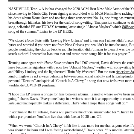
NASHVILLE, Tenn. – A lot has changed for 2020 ACM Best New Male Artist of the Y
since moving to Music City. From signing a record deal with MCA Nashville to racking u
his debut album
Home State
and notching three consecutive No. 1s, one thing has remain
breakthrough hitmaker, his love for the craft of songwriting. That passion continues to driv
song, self-titled EP out TODAY featuring latest single “Almost Maybes” which
Billboar
song of the summer.” Listen to the EP
HERE
.
“We closed
Home State
with ‘Leaving New Orleans’ and it was one I almost didn’t recor
lyrics and worried if you were not from New Orleans you wouldn’t be into the song. But
people would sing the chorus back to us. The location didn’t matter to them, it was the me
struck a chord. I wanted to lean into that and create more songs like it for this project.”
Teaming once again with
Home State
producer Paul DiGiovanni, Davis delivers the catc
have become his signature with tracks like “Almost Maybes,” written with songwriting 
and Hillary Lindsey, and the lighthearted “Ruin My Weekend.” But the man
American So
kind of high-wire act always balancing between commercial viability and lyrical splendor
personal “Detours” and spiritual “Church In A Chevy,” a song that now feels even more ti
worldwide COVID-19 pandemic.
“I hope this EP creates a bridge for fans between albums…a nod to where we’ve been a
going,” shares Davis. “Every time I step in a writer’s room it is an opportunity to create 
lasts, and that hopefully makes a difference. That’s what I hope these songs will do.”
In addition to the EP release, Davis will premiere the
official music video
for “Church In
with a pre-premiere YouTube live chat with fans at 10:30 a.m. CT.
“When we wrote ‘Church In A Chevy’ it felt like it was more for me than anyone else. I’d 
was about to be born and I was feeling overwhelmed,” Davis notes. “Six months later th