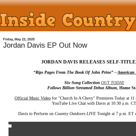
Friday, May 22, 2020
Jordan Davis EP Out Now
JORDAN DAVIS RELEASES SELF-TITLE
“Rips Pages From The Book Of John Prine” –
American 
Six-Song Collection
OUT TODAY
Follows Billion-Streamed Debut Album,
Home St
Official Music Video
for “Church In A Chevy” Premieres Today at 11
YouTube Live Chat with Davis at 10:30 a.m. C
Davis to Perform on
Country Outdoors LIVE
Tonight at 7 p.m. ET