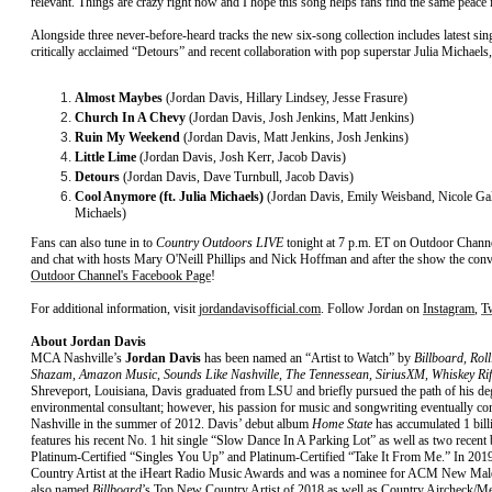
relevant. Things are crazy right now and I hope this song helps fans find the same peace 
Alongside three never-before-heard tracks the new six-song collection includes latest s
critically acclaimed “Detours” and recent collaboration with pop superstar Julia Michae
Almost Maybes
(Jordan Davis, Hillary Lindsey, Jesse Frasure)
Church In A Chevy
(Jordan Davis, Josh Jenkins, Matt Jenkins)
Ruin My Weekend
(Jordan Davis, Matt Jenkins, Josh Jenkins)
Little Lime
(Jordan Davis, Josh Kerr, Jacob Davis)
Detours
(Jordan Davis, Dave Turnbull, Jacob Davis)
Cool Anymore (ft. Julia Michaels)
(Jordan Davis, Emily Weisband, Nicole Ga
Michaels)
Fans can also tune in to
Country Outdoors LIVE
tonight at 7 p.m. ET on Outdoor Chann
and chat with hosts Mary O'Neill Phillips and Nick Hoffman and after the show the conv
Outdoor Channel's Facebook Page
!
For additional information, visit
jordandavisofficial.com
. Follow Jordan on
Instagram
,
Tw
About Jordan Davis
MCA Nashville’s
Jordan Davis
has been named an “Artist to Watch” by
Billboard, Rol
Shazam, Amazon Music, Sounds Like Nashville, The Tennessean, SiriusXM, Whiskey Rif
Shreveport, Louisiana, Davis graduated from LSU and briefly pursued the path of his d
environmental consultant; however, his passion for music and songwriting eventually c
Nashville in the summer of 2012. Davis’ debut album
Home State
has accumulated 1 bil
features his recent No. 1 hit single “Slow Dance In A Parking Lot” as well as two recent
Platinum-Certified “Singles You Up” and Platinum-Certified “Take It From Me.” In 2
Country Artist at the iHeart Radio Music Awards and was a nominee for ACM New Male 
also named
Billboard
’s Top New Country Artist of 2018 as well as Country Aircheck/