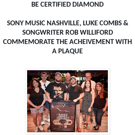
BE CERTIFIED DIAMOND
SONY MUSIC NASHVILLE, LUKE COMBS &
SONGWRITER ROB WILLIFORD
COMMEMORATE THE ACHEIVEMENT WITH
A PLAQUE