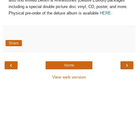
also find limited
Denim & Rhinestones (Deluxe Edition)
packages
including a special double picture disc vinyl, CD, poster, and more.
Physical pre-order of the deluxe album is available
HERE
.
Share
‹
›
Home
View web version