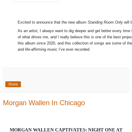
Excited to announce that the new album
Standing Room Only
will 
As an artist, I always want to dig deeper and get better every time 
of what drives me, and I really believe this is one of the best pro
this album since 2020, and this collection of songs are some of th
and life-affirming music I’ve ever recorded.
Share
Morgan Wallen In Chicago
MORGAN WALLEN CAPTIVATES: NIGHT ONE AT