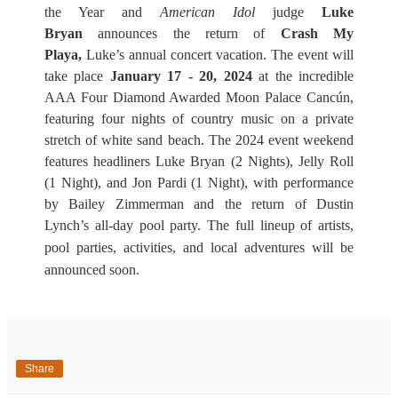
the Year and
American Idol
judge
Luke
Bryan
announces the return of
Crash My
Playa,
Luke’s annual concert vacation. The event will
take place
January 17 - 20, 2024
at the incredible
AAA Four Diamond Awarded Moon Palace Cancún,
featuring four nights of country
music on a private
stretch of white sand beach. The 2024 event weekend
features headliners Luke Bryan (2 Nights)
, Jelly Roll
(1 Night), and Jon Pardi (1 Night), with performance
by Bailey Zimmerman and the return of Dustin
Lynch’s all-day pool party.
The full lineup of artists,
pool parties, activities, and local adventures will be
announced soon.
Share