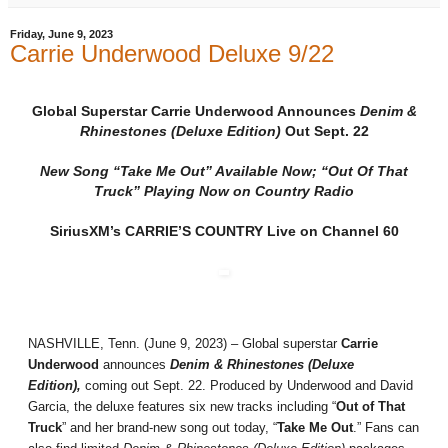
Friday, June 9, 2023
Carrie Underwood Deluxe 9/22
Global Superstar Carrie Underwood Announces
Denim &
Rhinestones (Deluxe Edition)
Out Sept. 22
New Song “Take Me Out” Available Now; “Out Of That
Truck” Playing Now on Country Radio
SiriusXM’s CARRIE’S COUNTRY Live on Channel 60
NASHVILLE, Tenn. (June 9, 2023) – Global superstar
Carrie
Underwood
announces
Denim & Rhinestones (Deluxe
Edition),
coming out Sept. 22. Produced by Underwood and David
Garcia, the deluxe features six new tracks including “
Out of That
Truck
” and her brand-new song out today, “
Take Me Out
.” Fans can