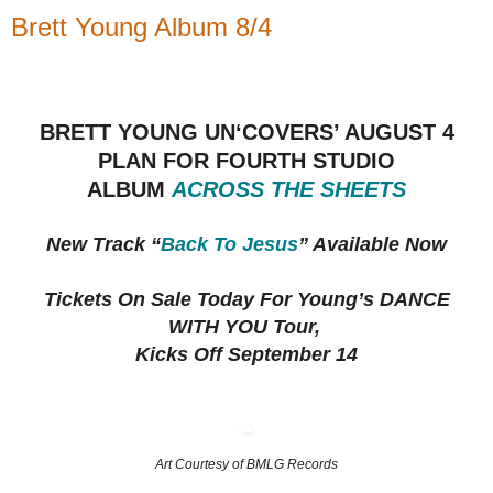
Brett Young Album 8/4
BRETT YOUNG UN‘COVERS’ AUGUST 4
PLAN FOR FOURTH STUDIO
ALBUM
ACROSS THE SHEETS
New Track “
Back To Jesus
” Available Now
Tickets On Sale Today For Young’s DANCE
WITH YOU Tour,
Kicks Off September 14
Art Courtesy of BMLG Records