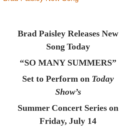
Brad Paisley Releases New
Song Today
“SO MANY SUMMERS”
Set to Perform on
Today
Show’s
Summer Concert Series on
Friday, July 14