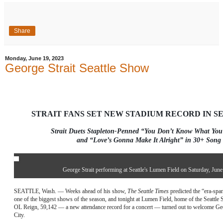
Share
Monday, June 19, 2023
George Strait Seattle Show
STRAIT FANS SET NEW STADIUM RECORD IN SEA
Strait Duets Stapleton-Penned “You Don’t Know What You
and “Love’s Gonna Make It Alright” in 30+ Song 
George Strait performing at Seattle's Lumen Field on Saturday, June
SEATTLE, Wash. — Weeks ahead of his show,
The Seattle Times
predicted the “era-spa
one of the biggest shows of the season, and tonight at Lumen Field, home of the Seatt
OL Reign, 59,142 — a new attendance record for a concert — turned out to welcome Geo
City.