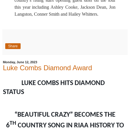
country’s rising stars opening guest slots on the tour
this year including Ashley Cooke, Jackson Dean, Jon
Langston, Conner Smith and Hailey Whitters.
Share
Monday, June 12, 2023
Luke Combs Diamond Award
LUKE COMBS HITS DIAMOND
STATUS
“BEAUTIFUL CRAZY” BECOMES THE
TH
6
COUNTRY SONG IN RIAA HISTORY TO