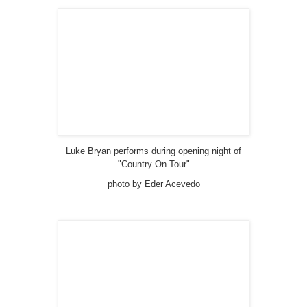
Luke Bryan performs during opening night of
"Country On Tour"
photo by Eder Acevedo