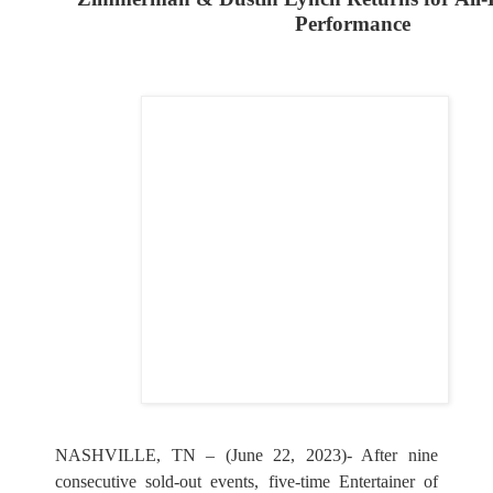
Performance
NASHVILLE, TN – (June 22, 2023)- After nine
consecutive sold-out events, five-time Entertainer of