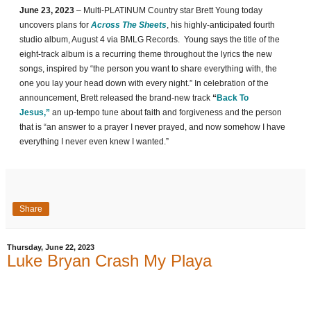
June 23, 2023
– Multi-PLATINUM Country star Brett Young today
uncovers plans for
Across The Sheets
, his highly-anticipated fourth
studio album, August 4 via BMLG Records. Young says the title of the
eight-track album is a recurring theme throughout the lyrics the new
songs, inspired by “the person you want to share everything with, the
one you lay your head down with every night.” In celebration of the
announcement, Brett released the brand-new track
“
Back To
Jesus,”
an up-tempo tune about faith and forgiveness and the person
that is “an answer to a prayer I never prayed, and now somehow I have
everything I never even knew I wanted.”
Share
Thursday, June 22, 2023
Luke Bryan Crash My Playa