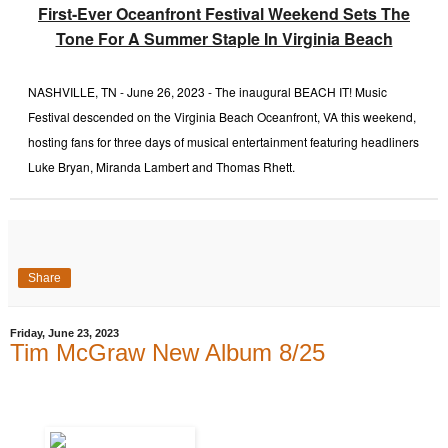
First-Ever Oceanfront Festival Weekend Sets The
Tone For A Summer Staple In Virginia Beach
NASHVILLE, TN - June 26, 2023 - The inaugural BEACH IT! Music
Festival descended on the Virginia Beach Oceanfront, VA this weekend,
hosting fans for three days of musical entertainment featuring headliners
Luke Bryan, Miranda Lambert and Thomas Rhett.
Share
Friday, June 23, 2023
Tim McGraw New Album 8/25