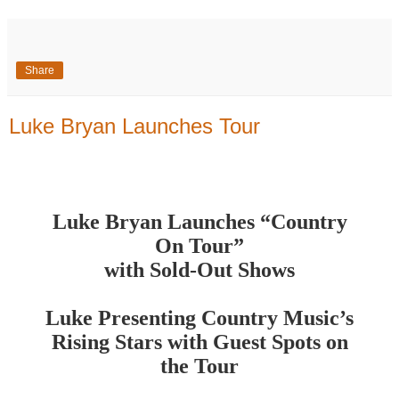
Share
Luke Bryan Launches Tour
Luke Bryan Launches “Country
On Tour”
with Sold-Out Shows
Luke Presenting Country Music’s
Rising Stars with Guest Spots on
the Tour