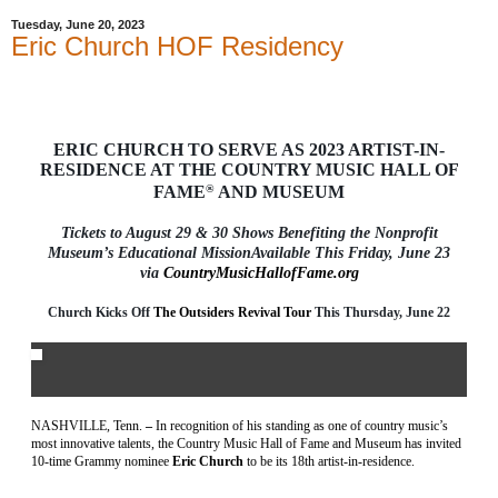
Tuesday, June 20, 2023
Eric Church HOF Residency
ERIC CHURCH TO SERVE AS 2023 ARTIST-IN-
RESIDENCE AT THE COUNTRY MUSIC HALL OF
FAME
®
AND MUSEUM
Tickets to August 29 & 30 Shows Benefiting the Nonprofit
Museum’s Educational MissionAvailable This Friday, June 23
via
CountryMusicHallofFame.org
Church Kicks Off
The Outsiders Revival Tour
This Thursday, June 22
NASHVILLE, Tenn.
–
In recognition of his standing as one of country music’s
most innovative talents, the Country Music Hall of Fame
and Museum has invited
10-time Grammy nominee
Eric Church
to be its 18
th
artist-in-residence.