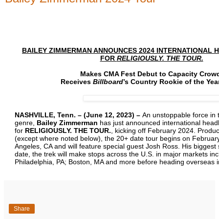
BAILEY ZIMMERMAN ANNOUNCES 2024 INTERNATIONAL H
FOR
RELIGIOUSLY. THE TOUR.
Makes CMA Fest Debut to Capacity Crow
Receives
Billboard
’s Country Rookie of the Yea
NASHVILLE, Tenn. – (June 12, 2023) –
An unstoppable force in 
genre,
Bailey Zimmerman
has just announced international headl
for
RELIGIOUSLY. THE TOUR.
, kicking off February 2024. Produ
(except where noted below), the 20+ date tour begins on February
Angeles, CA and will feature special guest Josh Ross. His biggest 
date, the trek will make stops across the U.S. in major markets inc
Philadelphia, PA; Boston, MA and more before heading overseas 
Share