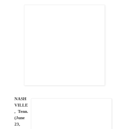
NASH
VILLE
, Tenn.
(June
23,