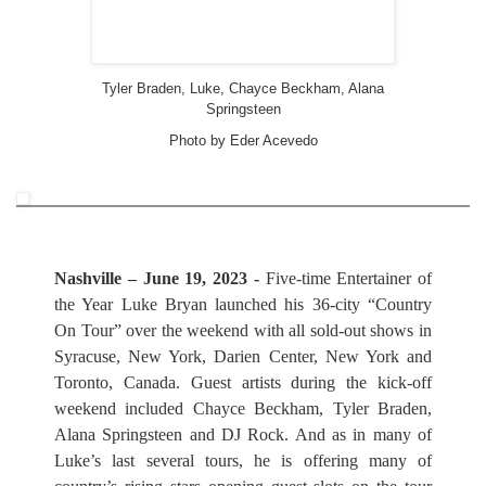
Tyler Braden, Luke, Chayce Beckham, Alana
Springsteen
Photo by Eder Acevedo
Nashville – June 19, 2023 -
Five-time Entertainer of
the Year Luke Bryan launched his 36-city “Country
On Tour” over the weekend with all sold-out shows in
Syracuse, New York, Darien Center, New York and
Toronto, Canada. Guest artists during the kick-off
weekend included Chayce Beckham, Tyler Braden,
Alana Springsteen and DJ Rock. And as in many of
Luke’s last several tours, he is offering many of