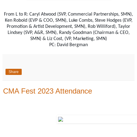
From L to R: Caryl Atwood (SVP, Commercial Partnerships, SMN),
Ken Robold (EVP & COO, SMN), Luke Combs, Steve Hodges (EVP,
Promotion & Artist Development, SMN), Rob Williford), Taylor
Lindsey (SVP, A&R, SMN), Randy Goodman (Chairman & CEO,
SMN) & Liz Cost, (VP, Marketing, SMN)
PC: David Bergman
Share
CMA Fest 2023 Attendance