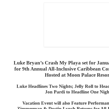
Luke Bryan’s Crash My Playa set for Janu
for 9th Annual All-Inclusive Caribbean C
Hosted at Moon Palace Resor
Luke Headlines Two Nights; Jelly Roll to Hea
Jon Pardi to Headline One Nigh
Vacation Event will also Feature Performan
Zimmerman &
Dustin Lynch Returns for All