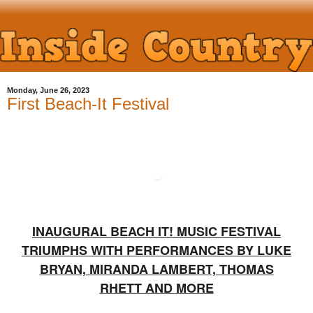
Monday, June 26, 2023
First Beach-It Festival
INAUGURAL BEACH IT! MUSIC FESTIVAL
TRIUMPHS WITH PERFORMANCES BY LUKE
BRYAN, MIRANDA LAMBERT, THOMAS
RHETT AND MORE