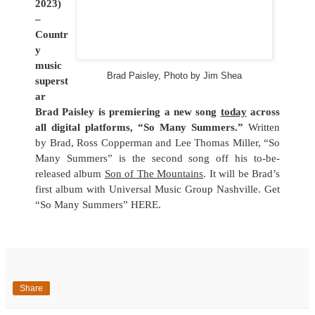
2023)
–
Countr
y
music
Brad Paisley, Photo by Jim Shea
superst
ar
Brad Paisley is premiering a new song
today
across
all digital platforms, “So Many Summers.”
Written
by Brad, Ross Copperman and Lee Thomas Miller, “So
Many Summers” is the second song off his to-be-
released album
Son of The Mountains
. It will be Brad’s
first album with Universal Music Group Nashville. Get
“So Many Summers”
HERE
.
Share