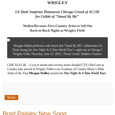
WRIGLEY
Lil Durk Surprises Hometown Chicago Crowd of 41,538
for Collab of “Stand By Me”
Wallen Becomes First Country Artist to Sell Out
Back-to-Back Nights at Wrigley Field
Morgan Wallen performs with friend and “Stand By Me” collaborator Lil
Durk during his
One Night At A Time World Tour
’s night one at Chicago’s
Wrigley Field, Thursday, June 22, 2023. | Photo Credit: Matthew Paskert
CHICAGO, Ill. – A sea of denim and cowboy boots flooded CTA’s Red Line as
Country fans arrived at Wrigley Field to see Academy of Country Music’s Male
Artist of the Year
Morgan Wallen
resume his
One Night At A Time World Tour
.
Share
Brad Paisley New Song