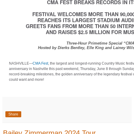
CMA FEST BREAKS RECORDS IN I
FESTIVAL WELCOMES MORE THAN 90,000
REACHES ITS LARGEST STADIUM AUDI
GREETS FANS FROM MORE THAN 50 INTER
AND RAISES $2.5 MILLION FOR MU
Three-Hour Primetime Special “CMA
Hosted by Dierks Bentley, Elle King and Lainey Wil
NASHVILLE—
CMA Fest
, the largest and longest-running Country Music festiv
anniversary in Nashville this past weekend, Thursday, June 8 through Sunday,
record-breaking milestones, the golden anniversary of the legendary festival
could want and more!
Share
Bailey Zimmerman 2024 Tour