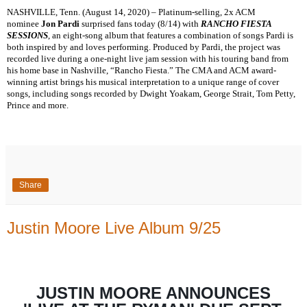
NASHVILLE, Tenn. (August 14, 2020) – Platinum-selling, 2x ACM
nominee
Jon Pardi
surprised fans today (8/14) with
RANCHO FIESTA
SESSIONS
, an eight-song album that features a combination of songs Pardi is
both inspired by and loves performing. Produced by Pardi, the project was
recorded live during a one-night live jam session with his touring band from
his home base in Nashville, “Rancho Fiesta.” The CMA and ACM award-
winning artist brings his musical interpretation to a unique range of cover
songs, including songs recorded by Dwight Yoakam, George Strait, Tom Petty,
Prince and more.
Share
Justin Moore Live Album 9/25
JUSTIN MOORE ANNOUNCES