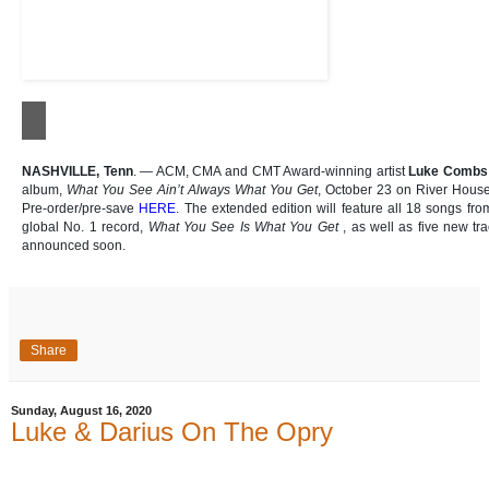
NASHVILLE, Tenn
. — ACM, CMA and CMT Award-winning artist
Luke Combs
album,
What You See Ain’t Always What You Get
, October 23 on River House
Pre-order/pre-save
HERE
. The extended edition will feature all 18 songs fro
global No. 1 record,
What You See Is What You Get
, as well as five new tra
announced soon.
Share
Sunday, August 16, 2020
Luke & Darius On The Opry