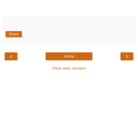
Share
‹
›
Home
View web version