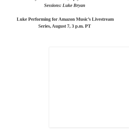
Sessions: Luke Bryan
Luke Performing for Amazon Music’s Livestream
Series, August 7, 3 p.m. PT