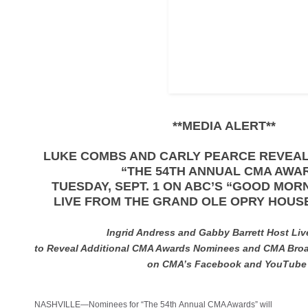
**MEDIA ALERT**
LUKE COMBS AND CARLY PEARCE REVEA
“THE 54TH ANNUAL CMA AWA
TUESDAY, SEPT. 1 ON ABC’S “GOOD MO
LIVE FROM THE GRAND OLE OPRY HOUSE
Ingrid Andress and Gabby Barrett Host Li
to Reveal Additional CMA Awards Nominees and CMA Bro
on CMA’s Facebook and YouTub
NASHVILLE—Nominees for “The 54th Annual CMA Awards” will