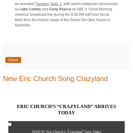
be revealed
Tuesday, Sept. 1
, with select categories announced
by
Luke Combs
and
Carly Pearce
on ABC’s “Good Morning
America” broadcast live during the 8:30 AM half hour (local
time) from the historic stage of the Grand Ole Opry House in
Nashville.
Share
New Eric Church Song Crazyland
ERIC CHURCH’S “
CRAZYLAND
” ARRIVES
TODAY
WATCH: Eric Church’s “
Crazyland
” Lyric Video