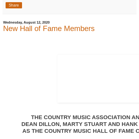
Share
Wednesday, August 12, 2020
New Hall of Fame Members
THE COUNTRY MUSIC ASSOCIATION 
DEAN DILLON, MARTY STUART AND HANK
AS THE COUNTRY MUSIC HALL OF FAME 