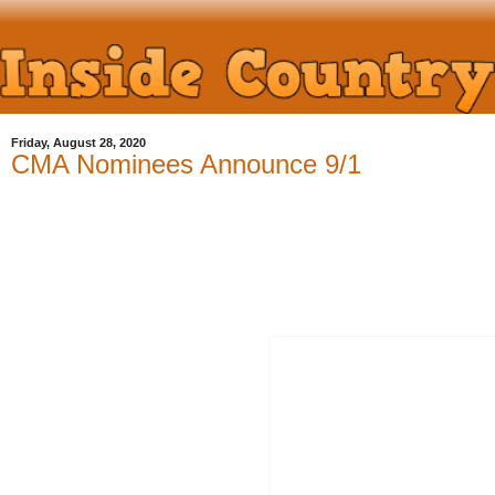
Friday, August 28, 2020
CMA Nominees Announce 9/1