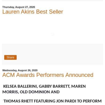
Thursday, August 27, 2020
Lauren Akins Best Seller
Share
Wednesday, August 26, 2020
ACM Awards Performers Announced
KELSEA BALLERINI, GABBY BARRETT, MAREN
MORRIS, OLD DOMINION AND
THOMAS RHETT FEATURING JON PARDI TO PERFORM