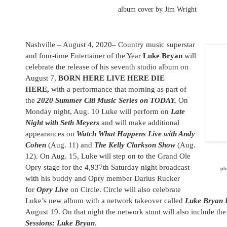
album cover by Jim Wright
Nashville – August 4, 2020– Country music superstar
and four-time Entertainer of the Year
Luke Bryan
will
celebrate the release of his seventh studio album on
August 7,
BORN HERE LIVE HERE DIE
HERE,
with a performance that morning as part of
the
2020 Summer Citi Music Series on TODAY.
On
Monday night, Aug. 10 Luke will perform on
Late
Night with Seth Meyers
and will make additional
appearances on
Watch What Happens Live with Andy
Cohen
(Aug. 11) and
The Kelly Clarkson Show
(Aug.
12). On Aug. 15, Luke will step on to the Grand Ole
Opry stage for the 4,937th Saturday night broadcast
ph
with his buddy and Opry member Darius Rucker
for
Opry Live
on
Circle
.
Circle
will also celebrate
Luke’s new album with a network takeover called
Luke Bryan 
August 19. On that night the network stunt will also include th
Sessions: Luke Bryan
.