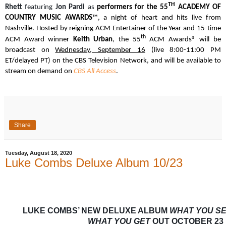
TH
Rhett
featuring
Jon Pardi
as
performers for the
55
ACADEMY OF
COUNTRY MUSIC AWARDS
™, a night of heart and hits live from
Nashville. Hosted by reigning ACM Entertainer of the Year and 15-time
th
ACM Award winner
Keith Urban
, the 55
ACM Awards® will be
broadcast on
Wednesday, September 16
(live 8:00-11:00 PM
ET/delayed PT) on the CBS Television Network, and will be available to
stream on demand on
CBS All Access
.
Share
Tuesday, August 18, 2020
Luke Combs Deluxe Album 10/23
LUKE COMBS’ NEW DELUXE ALBUM
WHAT YOU SE
WHAT YOU GET
OUT OCTOBER 23