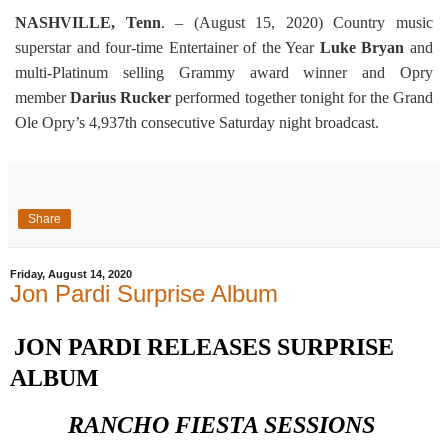
NASHVILLE, Tenn
. – (August 15, 2020) Country music
superstar and four-time Entertainer of the Year
Luke Bryan
and
multi-Platinum selling Grammy award winner and Opry
member
Darius Rucker
performed together tonight for the Grand
Ole Opry’s 4,937th consecutive Saturday night broadcast.
Share
Friday, August 14, 2020
Jon Pardi Surprise Album
JON PARDI RELEASES SURPRISE
ALBUM
RANCHO FIESTA SESSIONS