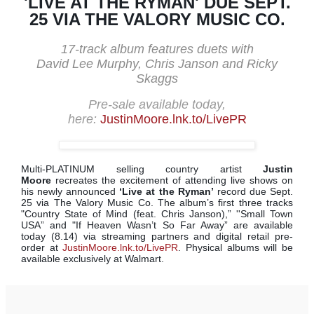
'LIVE AT THE RYMAN' DUE SEPT.
25 VIA THE VALORY MUSIC CO.
17-track album features duets with
David Lee Murphy, Chris Janson and Ricky
Skaggs
Pre-sale available today,
here:
JustinMoore.lnk.to/LivePR
Multi-PLATINUM selling country artist
Justin
Moore
recreates the excitement of attending live shows on
his newly announced
‘Live at the Ryman’
record due Sept.
25 via The Valory Music Co. The album’s first three tracks
"Country State of Mind (feat. Chris Janson),” ''Small Town
USA” and "If Heaven Wasn’t So Far Away” are available
today (8.14) via streaming partners and digital retail pre-
order at
JustinMoore.lnk.to/LivePR
. Physical albums will be
available exclusively at Walmart.