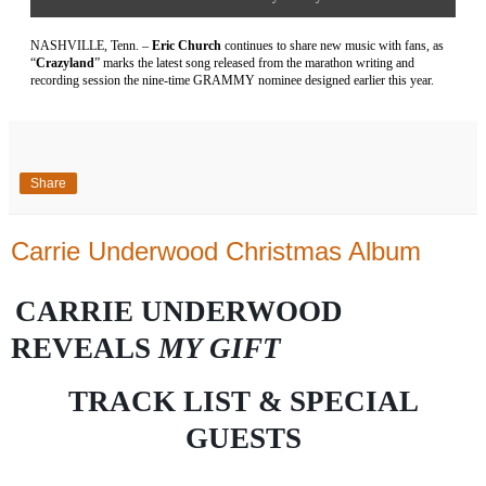
NASHVILLE, Tenn. –
Eric Church
continues to share new music with fans, as
“
Crazyland
” marks the latest song released from the marathon writing and
recording session the nine-time GRAMMY nominee designed earlier this year.
Share
Carrie Underwood Christmas Album
CARRIE UNDERWOOD
REVEALS
MY GIFT
TRACK LIST &
SPECIAL
GUESTS