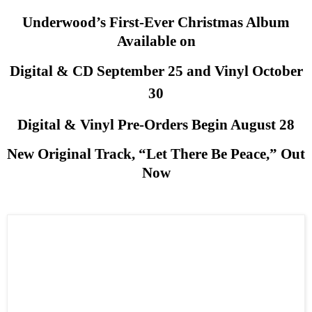
Underwood’s First-Ever Christmas Album
Available on
Digital & CD September 25 and Vinyl October
30
Digital & Vinyl Pre-Orders Begin August 28
New Original Track, “Let There Be Peace,” Out
Now