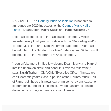
NASHVILLE – The
Country Music Association
is honored to
announce the 2020 inductees for the
Country Music Hall of
Fame
–
Dean Dillon
,
Marty Stuart
and
Hank Williams Jr.
Dillon will be inducted in the “Songwriter” category, which is
awarded every third year in rotation with the “Recording and/or
Touring Musician” and “Non-Performer” categories. Stuart will
be inducted in the “Modern Era Artist” category and Williams will
be inducted in the “Veterans Era Artist” category.
“I couldn’t be more thrilled to welcome Dean, Marty and Hank Jr.
into the unbroken circle and honor this revered milestone,”
says
Sarah Trahern
, CMA Chief Executive Officer. “I’m sad we
can’t toast this year’s class in person at the Country Music Hall
of Fame, but I hope this news can bring some joy and cause for
celebration during this time that our world has turned upside
down. In particular, our hearts are with Hank and