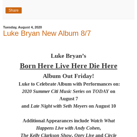
Share
Tuesday, August 4, 2020
Luke Bryan New Album 8/7
Luke Bryan’s
Born Here Live Here Die Here
Album Out Friday!
Luke to Celebrate Album with Performances on:
2020 Summer Citi Music Series on TODAY
on
August 7
and
Late Night with Seth Meyers
on August 10
Additional Appearances include
Watch What
Happens Live with Andy Cohen
,
The Kelly Clarkson Show
,
Opry Live
and
Circle