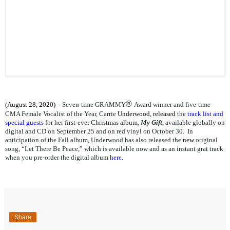
®
(August 28, 2020)
– Seven-time GRAMMY
Award winner and five-time
CMA Female Vocalist of the Year, Carrie
Underwood, released
the
track list and
special guests
for her first-ever Christmas album,
My Gift
, available globally on
digital and CD on September 25 and on red vinyl on October 30. In
anticipation of the Fall album, Underwood has also released the
new
original
song, “Let There Be Peace,” which is available now and as an instant grat track
when you pre-order the digital album
here
.
Share