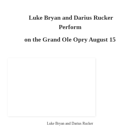
Luke Bryan and Darius Rucker
Perform
on the Grand Ole Opry August 15
Luke Bryan and Darius Rucker