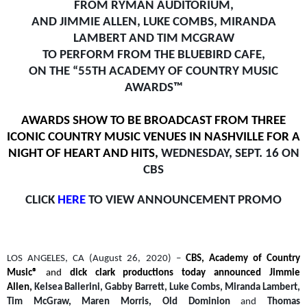
FROM RYMAN AUDITORIUM,
AND JIMMIE ALLEN, LUKE COMBS, MIRANDA
LAMBERT AND TIM MCGRAW
TO PERFORM FROM THE BLUEBIRD CAFE,
ON THE “55TH ACADEMY OF COUNTRY MUSIC
AWARDS™
AWARDS SHOW TO BE BROADCAST FROM THREE
ICONIC COUNTRY MUSIC VENUES IN NASHVILLE FOR A
NIGHT OF HEART AND HITS,
WEDNESDAY, SEPT. 16 ON
CBS
CLICK
HERE
TO VIEW ANNOUNCEMENT PROMO
LOS ANGELES, CA (August 26, 2020) –
CBS, Academy of Country
Music®
and
dick clark productions today announced Jimmie
Allen,
Kelsea Ballerini, Gabby Barrett, Luke Combs, Miranda Lambert,
Tim McGraw, Maren Morris, Old Dominion
and
Thomas