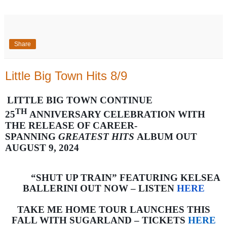
Share
Little Big Town Hits 8/9
LITTLE BIG TOWN CONTINUE
TH
25
ANNIVERSARY CELEBRATION WITH
THE RELEASE OF CAREER-
SPANNING
GREATEST HITS
ALBUM OUT
AUGUST 9, 2024
“SHUT UP TRAIN” FEATURING KELSEA
BALLERINI OUT NOW – LISTEN
HERE
TAKE ME HOME TOUR LAUNCHES THIS
FALL WITH SUGARLAND – TICKETS
HERE