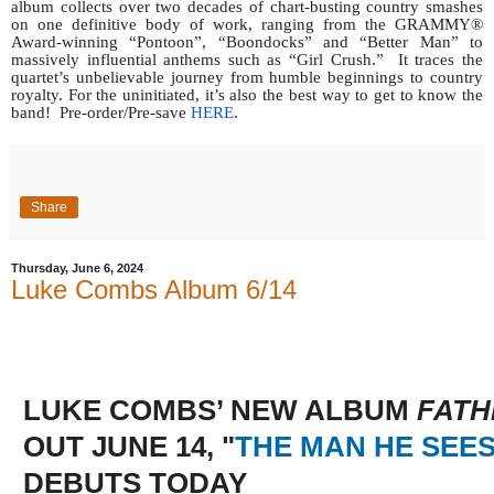
album collects over two decades of chart-busting country smashes
on one definitive body of work, ranging from the GRAMMY®
Award-winning “Pontoon”, “Boondocks” and “Better Man” to
massively influential anthems such as “Girl Crush.”
It traces the
quartet’s unbelievable journey from humble beginnings to country
royalty. For the uninitiated, it’s also the best way to get to know the
band!
Pre-order/Pre-save
HERE
.
Share
Thursday, June 6, 2024
Luke Combs Album 6/14
LUKE COMBS’ NEW ALBUM
FATH
OUT JUNE 14, "
THE MAN HE SEES
DEBUTS TODAY