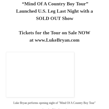
“Mind Of A Country Boy Tour”
Launched U.S. Leg Last Night with a
SOLD OUT Show
Tickets for the Tour on Sale NOW
at
www.LukeBryan.com
Luke Bryan performs opening night of "Mind Of A Country Boy Tour"