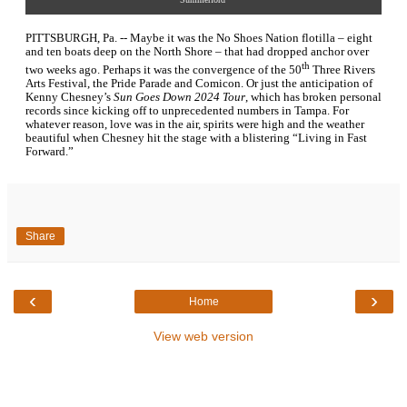
PITTSBURGH, Pa. -- Maybe it was the No Shoes Nation flotilla – eight
and ten boats deep on the North Shore – that had dropped anchor over
th
two weeks ago. Perhaps it was the convergence of the 50
Three Rivers
Arts Festival, the Pride Parade and Comicon. Or just the anticipation of
Kenny Chesney’s
Sun Goes Down 2024 Tour
, which has broken personal
records since kicking off to unprecedented numbers in Tampa. For
whatever reason, love was in the air, spirits were high and the weather
beautiful when Chesney hit the stage with a blistering “Living in Fast
Forward.”
Share
‹
›
Home
View web version