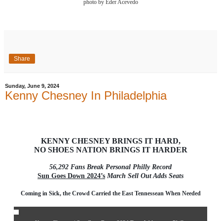
photo by Eder Acevedo
Share
Sunday, June 9, 2024
Kenny Chesney In Philadelphia
KENNY CHESNEY BRINGS IT HARD,
NO SHOES NATION BRINGS IT HARDER
56,292 Fans Break Personal Philly Record
Sun Goes Down 2024’s
March Sell Out Adds Seats
Coming in Sick, the Crowd Carried the East Tennessean When Needed