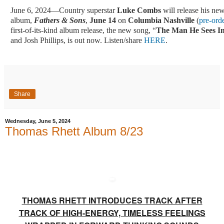
June 6, 2024—Country superstar
Luke Combs
will release his new
album,
Fathers & Sons
,
June 14
on
Columbia Nashville
(
pre-ord
first-of-its-kind album release, the new song, “
The Man He Sees I
and Josh Phillips, is out now. Listen/share
HERE
.
Share
Wednesday, June 5, 2024
Thomas Rhett Album 8/23
THOMAS RHETT INTRODUCES TRACK AFTER
TRACK OF HIGH-ENERGY, TIMELESS FEELINGS