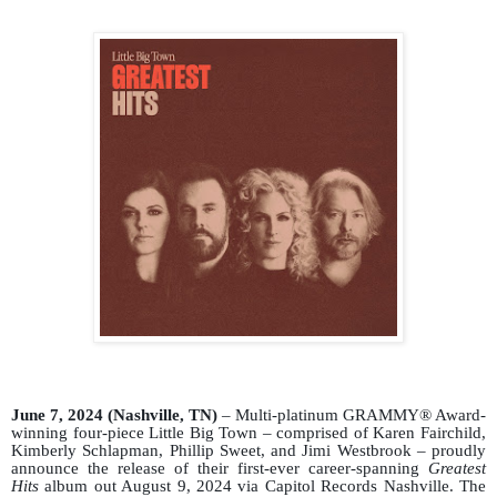
June 7, 2024 (Nashville, TN)
– Multi-platinum GRAMMY® Award-
winning four-piece Little Big Town – comprised of Karen Fairchild,
Kimberly
Schlapman
, Phillip Sweet, and Jimi Westbrook – proudly
announce the release of their first-ever career-spanning
Greatest
Hits
album out August 9,
2024
via Capitol Records Nashville. The