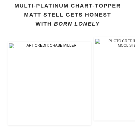
MULTI-PLATINUM CHART-TOPPER
MATT STELL GETS HONEST
WITH
BORN LONELY