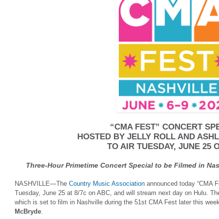
“CMA FEST” CONCERT SP
HOSTED BY JELLY ROLL AND AS
TO AIR TUESDAY, JUNE 25 
Three-Hour Primetime Concert Special to be Filmed in Nas
NASHVILLE—The
Country Music Association
announced today “CMA Fes
Tuesday, June 25 at 8/7c on ABC, and will stream next day on Hulu. The
which is set to film in Nashville during the 51st CMA Fest later this wee
McBryde
.