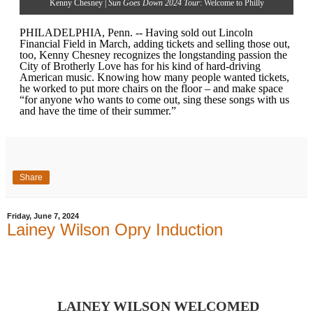
Kenny Chesney |
Sun Goes Down 2024 Tour
: Welcome to Philly
PHILADELPHIA, Penn. -- Having sold out Lincoln
Financial Field in March, adding tickets and selling those out,
too, Kenny Chesney recognizes the longstanding passion the
City of Brotherly Love has for his kind of hard-driving
American music. Knowing how many people wanted tickets,
he worked to put more chairs on the floor – and make space
“for anyone who wants to come out, sing these songs with us
and have the time of their summer.”
Share
Friday, June 7, 2024
Lainey Wilson Opry Induction
LAINEY WILSON WELCOMED