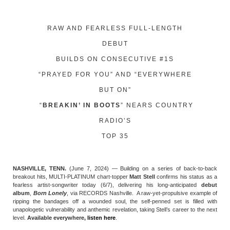
RAW AND FEARLESS FULL-LENGTH
DEBUT
BUILDS ON CONSECUTIVE #1S
“PRAYED FOR YOU” AND “EVERYWHERE
BUT ON”
“
BREAKIN’ IN BOOTS
” NEARS COUNTRY
RADIO’S
TOP 35
NASHVILLE, TENN.
(June 7, 2024) — Building on a series of back-to-back
breakout hits, MULTI-PLATINUM chart-topper
Matt Stell
confirms his status as a
fearless artist-songwriter today (6/7), delivering his long-anticipated
debut
album
,
Born Lonely
, via RECORDS Nashville. A raw-yet-propulsive example of
ripping the bandages off a wounded soul, the self-penned set is filled with
unapologetic vulnerability and anthemic revelation, taking Stell’s career to the next
level.
Available everywhere,
listen here
.