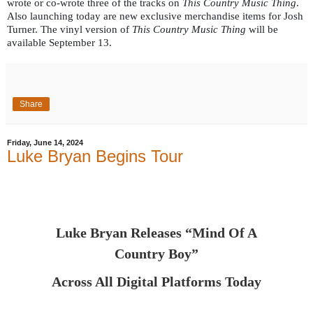
wrote or co-wrote three of the tracks on
This Country Music Thing
.
Also launching today are new exclusive merchandise items for Josh
Turner. The vinyl version of
This Country Music Thing
will be
available September 13.
Share
Friday, June 14, 2024
Luke Bryan Begins Tour
Luke Bryan Releases “Mind Of A
Country Boy”
Across All Digital Platforms Today