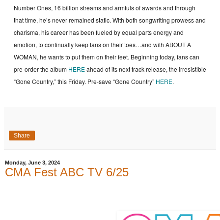
Number Ones, 16 billion streams and armfuls of awards and through
that time, he’s never remained static. With both songwriting prowess and
charisma, his career has been fueled by equal parts energy and
emotion, to continually keep fans on their toes…and with ABOUT A
WOMAN, he wants to put them on their feet. Beginning today, fans can
pre-order the album
HERE
ahead of its next track release, the irresistible
“Gone Country,” this Friday. Pre-save “Gone Country”
HERE
.
Share
Monday, June 3, 2024
CMA Fest ABC TV 6/25