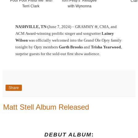
"Poor Poor Pitiful Me" with
Tom Petty's "Refugee"
Clar
Terri Clark
with Wynonna
NASHVILLE, TN
-(June 7, 2024) – GRAMMY
®
, CMA, and
ACM Award-winning prolific singer and songwriter
Lainey
Wilson
was officially welcomed into the Grand Ole Opry family
tonight by Opry members
Garth Brooks
and
Trisha Yearwood
,
surprise guests for the sold-out first show audience.
Share
Matt Stell Album Released
DEBUT ALBUM
: