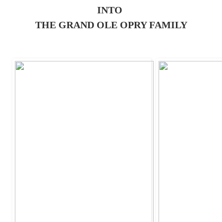
INTO
THE GRAND OLE OPRY FAMILY