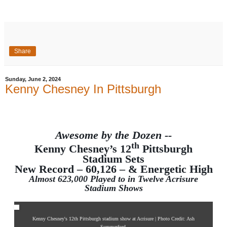
Share
Sunday, June 2, 2024
Kenny Chesney In Pittsburgh
Awesome by the Dozen --
th
Kenny Chesney’s 12
Pittsburgh
Stadium Sets
New Record – 60,126 – & Energetic High
Almost 623,000 Played to in Twelve Acrisure
Stadium Shows
Kenny Chesney's 12th Pittsburgh stadium show at Acrisure | Photo Credit: Ash
Summerford