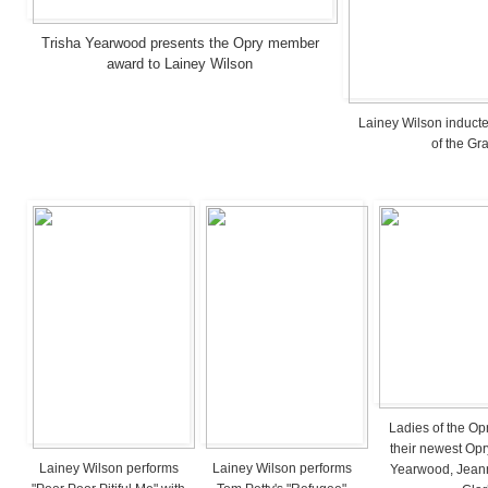
Trisha Yearwood presents the Opry member
award to Lainey Wilson
Lainey Wilson induct
of the Gr
Ladies of the Op
their newest Opr
Lainey Wilson performs
Lainey Wilson performs
Yearwood, Jeanni