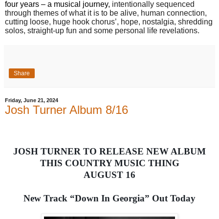
four years – a musical journey,
intentionally sequenced
through themes of what it is to be alive, human connection,
cutting loose, huge hook chorus’, hope, nostalgia, shredding
solos, straight-up fun and some personal life revelations.
Share
Friday, June 21, 2024
Josh Turner Album 8/16
JOSH TURNER TO RELEASE NEW ALBUM
THIS COUNTRY MUSIC THING
AUGUST 16
New Track “Down In Georgia” Out Today