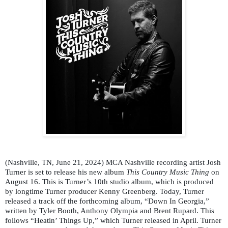
(Nashville, TN, June 21, 2024) MCA Nashville recording artist Josh
Turner is set to release his new album
This Country Music Thing
on
August 16. This is Turner’s 10th studio album, which is produced
by longtime Turner producer Kenny Greenberg. Today, Turner
released a track off the forthcoming album, “Down In Georgia,”
written by Tyler Booth, Anthony Olympia and Brent Rupard. This
follows “Heatin’ Things Up,” which Turner released in April. Turner