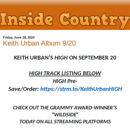
Friday, June 28, 2024
Keith Urban Album 9/20
KEITH URBAN’S
HIGH
ON SEPTEMBER 20
HIGH TRACK LISTING BELOW
HIGH Pre-
Save/Order:
https://strm.to/KeithUrbanHIGH
CHECK OUT THE GRAMMY AWARD-WINNER’S
“WILDSIDE”
TODAY ON ALL STREAMING PLATFORMS