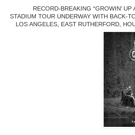
RECORD-BREAKING “GROWIN’ UP A
STADIUM TOUR UNDERWAY WITH BACK-TO
LOS ANGELES, EAST RUTHERFORD, HO