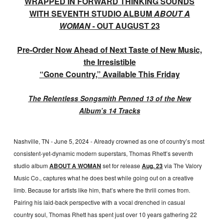
WRAPPED IN FORWARD THINKING SOUNDS
WITH SEVENTH STUDIO ALBUM
ABOUT A
WOMAN
- OUT AUGUST 23
Pre-Order Now Ahead of Next Taste of New Music,
the Irresistible
“Gone Country,” Available This Friday
The Relentless Songsmith Penned 13 of the New
Album’s 14 Tracks
Nashville, TN - June 5, 2024 - Already crowned as one of country’s most
consistent-yet-dynamic modern superstars, Thomas Rhett’s seventh
studio album
ABOUT A WOMAN
set for release
Aug. 23
via The Valory
Music Co., captures what he does best while going out on a creative
limb. Because for artists like him, that’s where the thrill comes from.
Pairing his laid-back perspective with a vocal drenched in casual
country soul, Thomas Rhett has spent just over 10 years gathering 22