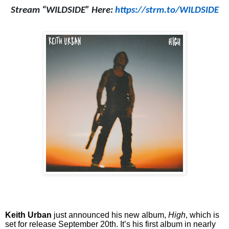
Stream “WILDSIDE” Here:
https://strm.to/WILDSIDE
Keith Urban
just announced his new album,
High
, which is
set for release September 20th. It’s his first album in nearly