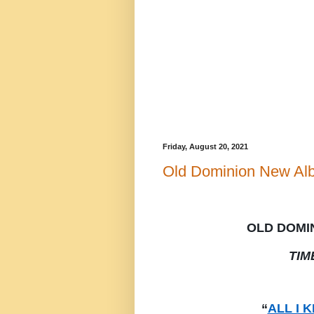
Friday, August 20, 2021
Old Dominion New Al
OLD DOMI
TIM
“
ALL I 