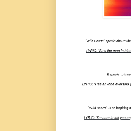
“Wild Hearts” speaks about what
LYRIC: “Saw the man in blac
It speaks to tho
LYRIC: “Has anyone ever told y
“Wild Hearts” is an inspiring 
LYRIC: “I’m here to tell you an