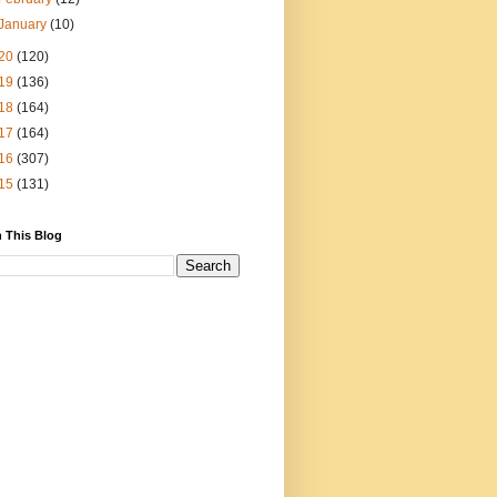
January
(10)
20
(120)
19
(136)
18
(164)
17
(164)
16
(307)
15
(131)
 This Blog