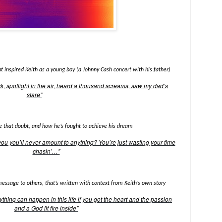
 inspired Keith as a young boy (a Johnny Cash concert with his father)
k, spotlight in the air, heard a thousand screams, saw my dad’s
stare”
se that doubt, and how he’s fought to achieve his dream
ou you’ll never amount to anything? You’re just wasting your time
chasin’…”
message to others, that’s written with context from Keith’s own story
ything can happen in this life if you got the heart and the passion
and a God lit fire inside”