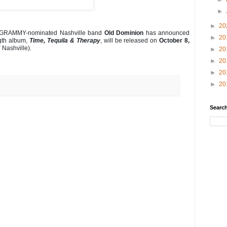
►
►
20
GRAMMY-nominated Nashville band
Old Dominion
has announced
►
20
ngth album,
Time, Tequila & Therapy
, will be released on
October 8,
Nashville).
►
20
►
20
►
20
►
20
Search