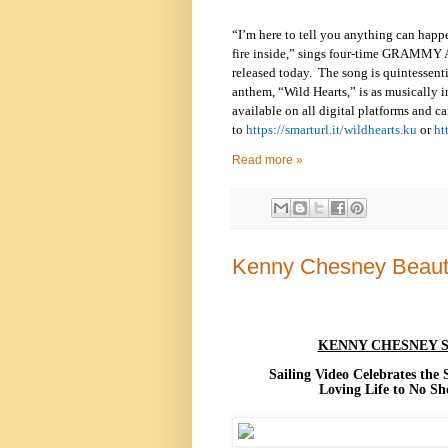
“I’m here to tell you anything can happen
fire inside,” sings four-time GRAMMY A
released today. The song is quintessenti
anthem, “Wild Hearts,” is as musically i
available on all digital platforms and ca
to
https://smarturl.it/wildhearts.ku
or
ht
Read more »
Kenny Chesney Beauti
KENNY CHESNEY S
Sailing Video Celebrates the
Loving Life to No S