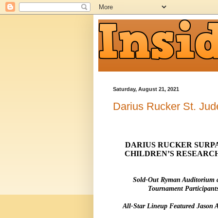
Saturday, August 21, 2021
Darius Rucker St. Jud
DARIUS RUCKER SURPAS
CHILDREN’S RESEARCH
Sold-Out Ryman Auditorium 
Tournament Participant
All-Star Lineup Featured Jason 