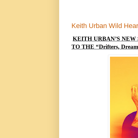
Keith Urban Wild Hear
KEITH URBAN’S NEW 
TO THE “Drifters, Dreame