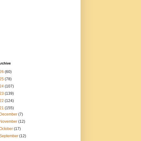
rchive
26
(60)
25
(78)
24
(107)
23
(139)
22
(124)
21
(155)
December
(7)
November
(12)
October
(17)
September
(12)