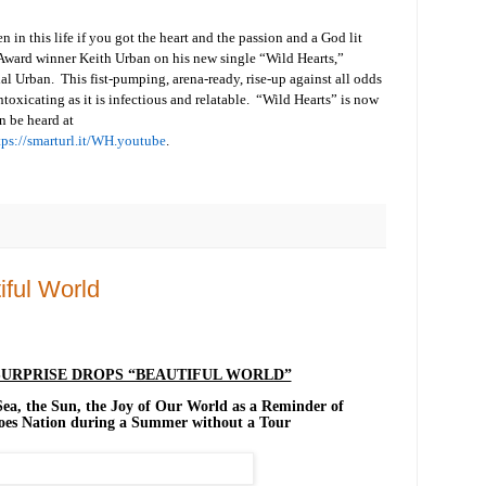
 in this life if you got the heart and the passion and a God lit
ward winner Keith Urban on his new single “Wild Hearts,”
al Urban. This fist-pumping, arena-ready, rise-up against all odds
ntoxicating as it is infectious and relatable. “Wild Hearts” is now
n be heard at
tps://smarturl.it/WH.youtube
.
ful World
URPRISE DROPS “BEAUTIFUL WORLD”
 Sea, the Sun, the Joy of Our World as a Reminder of
hoes Nation during a Summer without a Tour