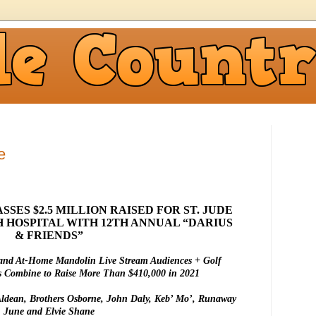
e
SES $2.5 MILLION RAISED FOR ST. JUDE
 HOSPITAL WITH 12TH ANNUAL “DARIUS
& FRIENDS”
and At-Home Mandolin Live Stream Audiences + Golf
s Combine to Raise More Than $410,000 in 2021
Aldean, Brothers Osborne, John Daly, Keb’ Mo’, Runaway
June and Elvie Shane