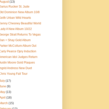
August
(13)
Darius Rucker St. Jude
Old Dominion New Album 10/8
Keith Urban Wild Hearts
Kenny Chesney Beautiful World
Lady A New Album 10/22
George Strait Returns To Vegas
Dan + Shay Gold Album
Parker McCollum Album Out
Carly Pearce Opry Induction
American Idol Judges Return
Justin Moore Gold Plaques
Ingrid Andress New Duet
Chris Young Fall Tour
July
(17)
June
(9)
May
(13)
April
(18)
March
(15)
February
(12)