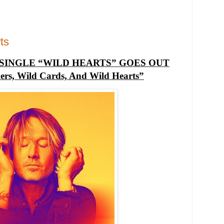
ts
SINGLE “WILD HEARTS” GOES OUT
rs, Wild Cards, And Wild Hearts”