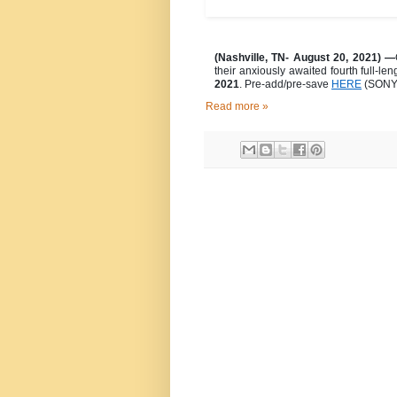
(Nashville, TN- August 20, 2021) —
their anxiously awaited fourth full-le
2021
. Pre-add/pre-save
HERE
(SONY 
Read more »