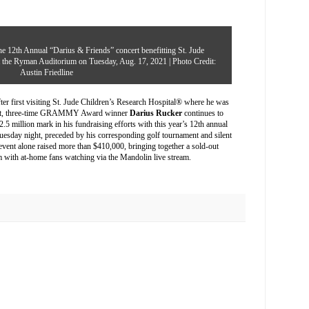
e 12th Annual “Darius & Friends” concert benefitting St. Jude
at the Ryman Auditorium on Tuesday, Aug. 17, 2021 | Photo Credit:
Austin Friedline
r first visiting
St. Jude Children’s Research Hospital
® where he was
pport, three-time GRAMMY Award winner
Darius Rucker
continues to
2.5 million mark in his fundraising efforts with this year’s 12th annual
Tuesday night, preceded by his corresponding golf tournament and silent
vent alone raised more than $410,000, bringing together a sold-out
m with at-home fans watching via the Mandolin live stream.