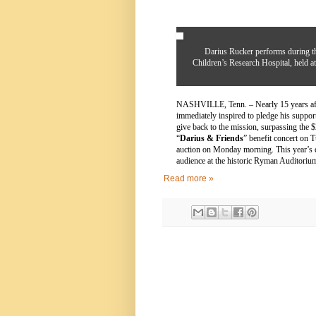
Darius Rucker performs during th
Children’s Research Hospital, held 
NASHVILLE, Tenn. – Nearly 15 years afte
immediately inspired to pledge his su
give back to the mission, surpassing the $
“
Darius & Friends
” benefit concert on 
auction on Monday morning. This year’s e
audience at the historic Ryman Auditoriu
Read more »