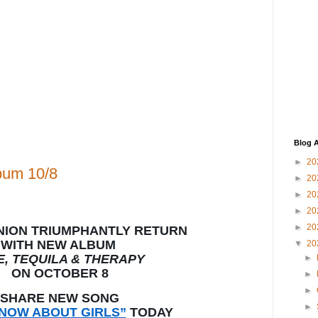
Blog A
►
20
bum 10/8
►
20
►
20
►
20
►
20
NION TRIUMPHANTLY RETURN
WITH NEW ALBUM
▼
20
E, TEQUILA & THERAPY
►
ON OCTOBER 8
►
►
SHARE NEW SONG
►
KNOW ABOUT GIRLS”
TODAY