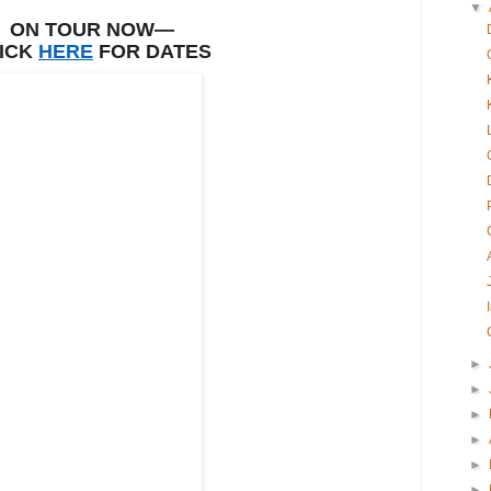
▼
ON TOUR NOW—
ICK
HERE
FOR DATES
►
►
►
►
►
►