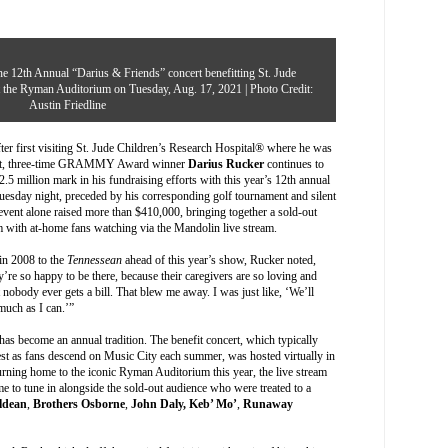
e 12th Annual “Darius & Friends” concert benefitting St. Jude
at the Ryman Auditorium on Tuesday, Aug. 17, 2021 | Photo Credit:
Austin Friedline
r first visiting
St. Jude Children’s Research Hospital
® where he was
pport, three-time GRAMMY Award winner
Darius Rucker
continues to
2.5 million mark in his fundraising efforts with this year’s 12th annual
Tuesday night, preceded by his corresponding golf tournament and silent
vent alone raised more than $410,000, bringing together a sold-out
m with at-home fans watching via the Mandolin live stream.
l in 2008 to the
Tennessean
ahead of this year’s show, Rucker noted,
’re so happy to be there, because their caregivers are so loving and
 nobody ever gets a bill. That blew me away. I was just like, ‘We’ll
much as I can.’”
 has become an annual tradition. The benefit concert, which typically
est as fans descend on Music City each summer, was hosted virtually in
rning home to the iconic Ryman Auditorium this year, the live stream
me to tune in alongside the sold-out audience who were treated to a
ldean
,
Brothers Osborne
,
John Daly,
Keb’ Mo’
,
Runaway