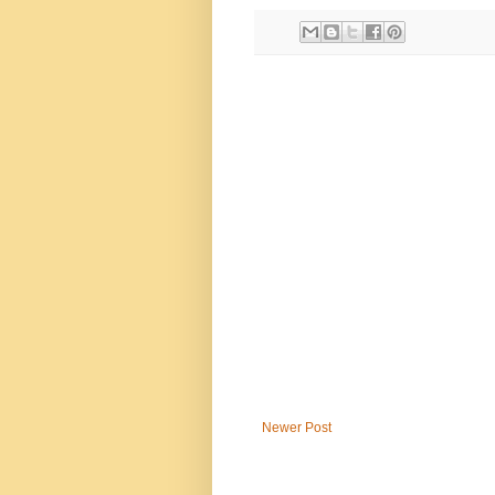
Newer Post