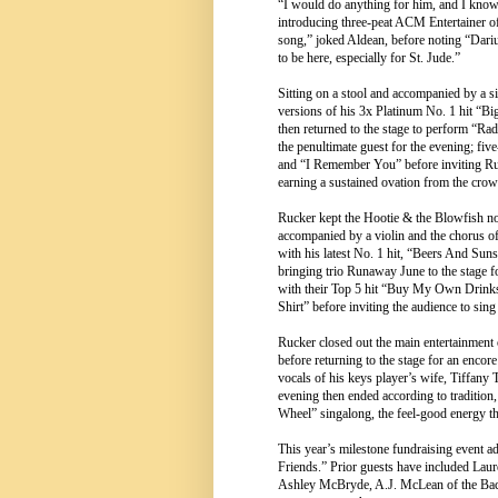
“I would do anything for him, and I know
introducing three-peat ACM Entertainer o
song,” joked Aldean, before noting “Darius
to be here, especially for St. Jude.”
Sitting on a stool and accompanied by a si
versions of his 3x Platinum No. 1 hit “B
then returned to the stage to perform “R
the penultimate guest for the evening
and “I Remember You” before inviting Ru
earning a sustained ovation from the crow
Rucker kept the Hootie & the Blowfish no
accompanied by a violin and the chorus o
with his latest No. 1 hit, “Beers And Suns
bringing trio Runaway June to the stage
with their Top 5 hit “Buy My Own Drinks”
Shirt” before inviting the audience to sing
Rucker closed out the main entertainment
before returning to the stage for an encor
vocals of his keys player’s wife, Tiffan
evening then ended according to traditio
Wheel” singalong, the feel-good energy th
This year’s milestone fundraising event a
Friends.” Prior guests have included La
Ashley McBryde, A.J. McLean of the Back