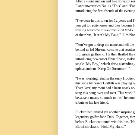
After a silent auction and live donation ro
Platinum-certified No. 1s “This” and “For
introducing the first friends of the evening
“I’ve been in this town for 12 years and 
you get to
really
know and they become fam
rousing welcome to six-time GRAMMY no
of their hits “It Ain’t My Fault,” “I’m N
“You’ve got to drop the name and tell the s
behind an Ed Sheeran cowrite that result
fifth grade girlfriend. He then thrilled t
introducing newcomer Elvie Shane, makin
single “My Boy,” which drew a standing o
upbeat anthem “Keep On Strummin’.”
“I was working retail in the early Hootie 
this song by Nanci Griffith was playing 
Years later, my mom had a heart attack and
sang this song over and over. This week N
because it means so much to me,” he noted
tribute to his late friend.
Rucker then invited yet another surprise g
legendary golfer John Daly. Together, th
before Rucker continued with his hits “
Blowfish classic “Hold My Hand.”