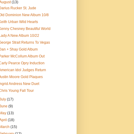
August
(13)
Darius Rucker St. Jude
Old Dominion New Album 10/8
Keith Urban Wild Hearts
Kenny Chesney Beautiful World
Lady A New Album 10/22
George Strait Returns To Vegas
Dan + Shay Gold Album
Parker McCollum Album Out
Carly Pearce Opry Induction
American Idol Judges Return
Justin Moore Gold Plaques
Ingrid Andress New Duet
Chris Young Fall Tour
July
(17)
June
(9)
May
(13)
April
(18)
March
(15)
February
(12)