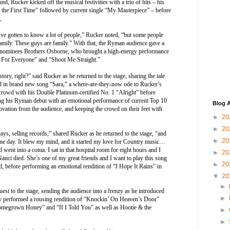
und, Rucker kicked off the musical festivities with a trio of hits – his
 the First Time” followed by current single “My Masterpiece” – before
.
I’ve gotten to know a lot of people,” Rucker noted, “but some people
ily. These guys are family.” With that, the Ryman audience gave a
minees Brothers Osborne, who brought a high-energy performance
ot For Everyone” and “Shoot Me Straight.”
tory, right?” said Rucker as he returned to the stage, sharing the tale
ed in brand new song “Sara,” a where-are-they-now ode to Rucker’s
he crowd with his Double Platinum-certified No. 1 “Alright” before
g his Ryman debut with an emotional performance of current Top 10
Blog A
vation from the audience, and keeping the crowd on their feet with
►
20
►
20
days, selling records,” shared Rucker as he returned to the stage, “and
►
20
one day. It blew my mind, and it started my love for Country music…
 went into a coma. I sat in that hospital room for eight hours and I
►
20
anci died. She’s one of my great friends and I want to play this song
►
20
, before performing an emotional rendition of “I Hope It Rains” in
▼
20
►
uest to the stage, sending the audience into a frenzy as he introduced
►
ey performed a rousing rendition of “Knockin’ On Heaven’s Door”
Homegrown Honey” and “If I Told You” as well as Hootie & the
►
►