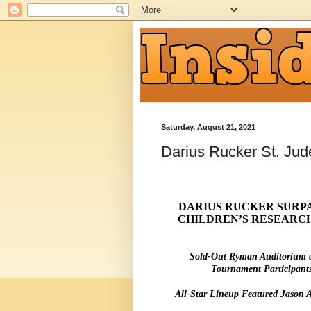
Saturday, August 21, 2021
Darius Rucker St. Jud
DARIUS RUCKER SURPAS
CHILDREN’S RESEARCH
Sold-Out Ryman Auditorium 
Tournament Participant
All-Star Lineup Featured Jason 