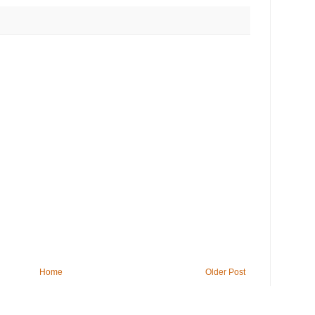
Home
Older Post