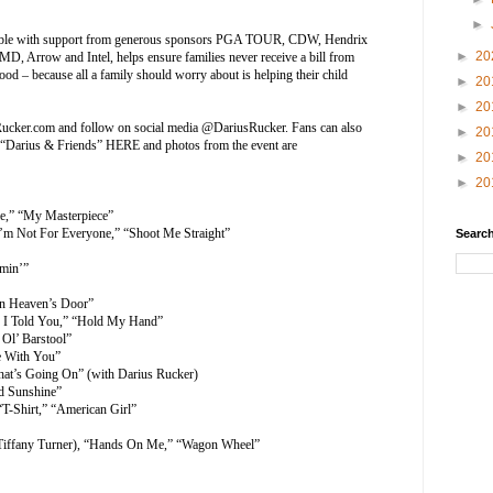
►
ssible with support from generous sponsors PGA TOUR, CDW, Hendrix
►
20
, Arrow and Intel, helps ensure families never receive a bill from
food – because all a family should worry about is helping their child
►
20
►
20
ucker.com
and follow on social media @DariusRucker. Fans can also
►
20
f “Darius & Friends”
HERE
and photos from the event are
►
20
►
20
me,” “My Masterpiece”
“I’m Not For Everyone,” “Shoot Me Straight”
Search
min’”
on Heaven’s Door”
 I Told You,” “Hold My Hand”
 Ol’ Barstool”
e With You”
at’s Going On” (with Darius Rucker)
nd Sunshine”
-Shirt,” “American Girl”
h Tiffany Turner), “Hands On Me,” “Wagon Wheel”