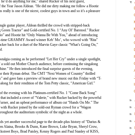
 he’d do anything for me,” shared Rucker of his next guest,
▼
f the Year Jason Aldean. “He did me dirty making me follow a Hootie
 really is one of the nicest, coolest guys in town and so it’s a pleasure
ngle guitar player, Aldean thrilled the crowd with stripped-back
ig Green Tractor” and Gold-certified No. 1 “Any Ol’ Barstool.” Rucker
adio” and Hootie hit “Only Wanna Be With You,” ahead of introducing
; five-time GRAMMY Award winner Keb’ Mo’, who wowed with “Rita”
cker back for a duet of the Marvin Gaye classic “What’s Going On,”
d.
stalgia coming as he performed “Let Her Cry” under a single spotlight,
f a sold out Mother Church audience, before continuing the singalong
hine.” He then introduced the final surprise guests of the evening,
 for their Ryman debut. The CMT “Next Women of Country” thrilled
 and gave fans a preview of brand new music out this Friday with “T-
 along for their rendition of the Tom Petty classic, “American Girl.”
 of the evening with his Platinum-certified No. 1 “Come Back Song”
e that included a cover of “Valerie,” with Rucker backed by the powerful
►
y Turner, and an upbeat performance of album cut “Hands On Me.” The
►
n, with Rucker joined by the sold-out Ryman crowd for a “Wagon
roughout the auditorium symbolic of the night as a whole.
►
►
dds yet another successful page to the decade-plus history of “Darius &
uren Alaina, Brooks & Dunn, Kane Brown, Luke Bryan, Sheryl Crow,
►
street Boys, Brad Paisley, Kenny Rogers and Paul Stanley of KISS,
►