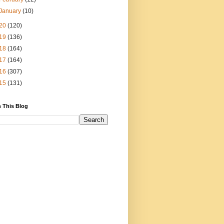
January
(10)
20
(120)
19
(136)
18
(164)
17
(164)
16
(307)
15
(131)
 This Blog