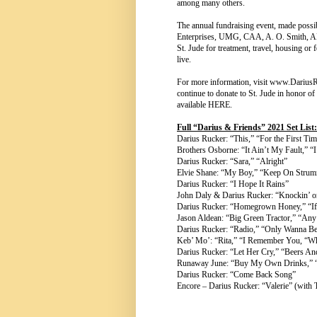
among many others.
The annual fundraising event, made po
Enterprises, UMG, CAA, A. O. Smith, AMD
St. Jude for treatment, travel, housing or 
live.
For more information, visit
www.DariusR
continue to donate to St. Jude in honor o
available
HERE
.
Full “Darius & Friends” 2021 Set List:
Darius Rucker: “This,” “For the First Ti
Brothers Osborne: “It Ain’t My Fault,” 
Darius Rucker: “Sara,” “Alright”
Elvie Shane: “My Boy,” “Keep On Strum
Darius Rucker: “I Hope It Rains”
John Daly & Darius Rucker: “Knockin’ 
Darius Rucker: “Homegrown Honey,” “If
Jason Aldean: “Big Green Tractor,” “Any
Darius Rucker: “Radio,” “Only Wanna B
Keb’ Mo’: “Rita,” “I Remember You, “Wh
Darius Rucker: “Let Her Cry,” “Beers A
Runaway June: “Buy My Own Drinks,” “T
Darius Rucker: “Come Back Song”
Encore – Darius Rucker: “Valerie” (wit