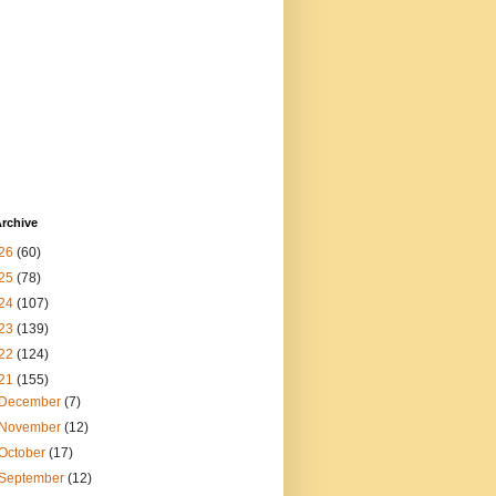
rchive
26
(60)
25
(78)
24
(107)
23
(139)
22
(124)
21
(155)
December
(7)
November
(12)
October
(17)
September
(12)