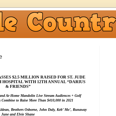
e
SES $2.5 MILLION RAISED FOR ST. JUDE
 HOSPITAL WITH 12TH ANNUAL “DARIUS
& FRIENDS”
and At-Home Mandolin Live Stream Audiences + Golf
s Combine to Raise More Than $410,000 in 2021
Aldean, Brothers Osborne, John Daly, Keb’ Mo’, Runaway
June and Elvie Shane