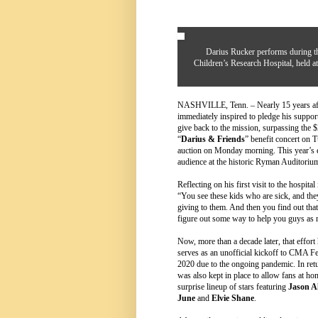
Darius Rucker performs during th
Children’s Research Hospital, held 
NASHVILLE, Tenn. – Nearly 15 years afte
immediately inspired to pledge his su
give back to the mission, surpassing the $
“
Darius & Friends
” benefit concert on 
auction on Monday morning. This year’s e
audience at the historic Ryman Auditoriu
Reflecting on his first visit to the hospita
“You see these kids who are sick, and they
giving to them. And then you find out that
figure out some way to help you guys as 
Now, more than a decade later, that effort
serves as an unofficial kickoff to CMA F
2020 due to the ongoing pandemic. In retu
was also kept in place to allow fans at ho
surprise lineup of stars featuring
Jason A
June
and
Elvie Shane
.