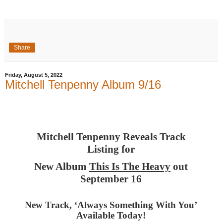
Share
Friday, August 5, 2022
Mitchell Tenpenny Album 9/16
Mitchell Tenpenny Reveals Track
Listing for
New Album
This Is The Heavy
out
September 16
New Track, ‘Always Something With You’
Available Today!