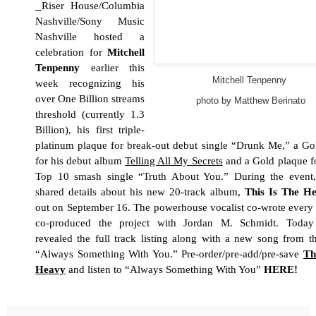
Riser House/Columbia
Nashville/Sony Music
Nashville hosted a
celebration for
Mitchell
Tenpenny
earlier this
Mitchell Tenpenny
week recognizing his
over One Billion streams
photo by Matthew Berinato
threshold (currently 1.3
Billion), his first triple-
platinum plaque for break-out debut single “Drunk Me,” a Go
for his debut album
Telling All My Secrets
and a Gold plaque fo
Top 10 smash single “Truth About You.” During the event,
shared details about his new 20-track album,
This Is The H
out on September 16. The powerhouse vocalist co-wrote every
co-produced the project with
Jordan M. Schmidt.
Today 
revealed the full track listing along with a new song from t
“Always Something With You.” Pre-order/pre-add/pre-save
Th
Heavy
and listen to “Always Something With You”
HERE
!