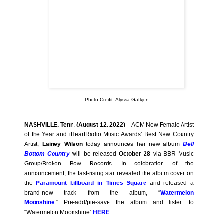
Photo Credit: Alyssa Gafkjen
NASHVILLE, Tenn
.
(August 12, 2022)
– ACM New Female Artist
of the Year and iHeartRadio Music Awards’ Best New Country
Artist,
Lainey Wilson
today announces her new album
Bell
Bottom Country
will be released
October 28
via BBR Music
Group/Broken Bow Records. In celebration of the
announcement, the fast-rising star revealed the album cover on
the
Paramount billboard in Times Square
and released a
brand-new track from the album,
“
Watermelon
Moonshine
.”
Pre-add/pre-save the album and listen to
“Watermelon Moonshine”
HERE
.