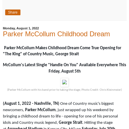
Share
Monday, August 1, 2022
Parker McCollum Childhood Dream
Parker McCollum Makes Childhood Dream Come True Opening for
"The King" of Country Music, George Strait
McCollum's Latest Single "Handle On You" Available Everywhere This
Friday, August 5th
(Parker McCollum with his band prior to taking the stage; Photo Credit: Chris Kleinmeier)
(August 1, 2022 - Nashville, TN)
One of Country music's biggest
newcomers,
Parker McCollum
, just wrapped up his weekend by
bringing a childhood dream to life - opening for one of his personal
idols and Country music legend,
George Strait
. Hitting the stage