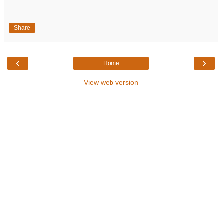
Share
‹
›
Home
View web version