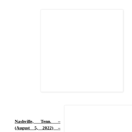
Nashville, Tenn. –
(August 5, 2022) –