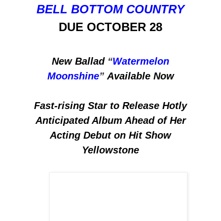
BELL BOTTOM COUNTRY
DUE OCTOBER 28
New Ballad
“
Watermelon
Moonshine
”
Available Now
Fast-rising Star to Release Hotly
Anticipated Album Ahead of Her
Acting Debut on Hit Show
Yellowstone