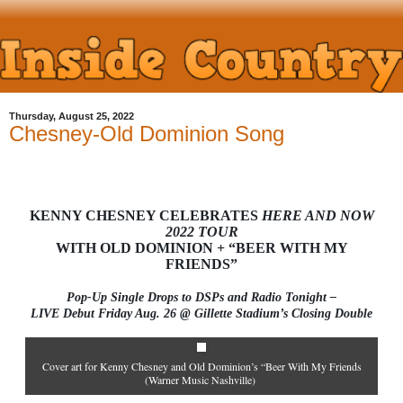
Thursday, August 25, 2022
Chesney-Old Dominion Song
KENNY CHESNEY CELEBRATES
HERE AND NOW
2022 TOUR
WITH OLD DOMINION + “BEER WITH MY
FRIENDS”
Pop-Up Single Drops to DSPs and Radio Tonight –
LIVE Debut Friday Aug. 26 @ Gillette Stadium’s Closing Double
Cover art for Kenny Chesney and Old Dominion’s “Beer With My Friends
(Warner Music Nashville)