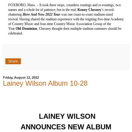
FOXBORO, Mass. – It took three stops, countless routings and re-routings, two
names and a whole lot of patience; but in the end,
Kenny Chesney
’s record-
shattering
Here And Now 2022 Tour
was one coast-to-coast stadium-sized
revival. Having shared the stadium experience with the reigning five-time Academy
of Country Music and four-time Country Music Association Group of the
Year
Old Dominion
, Chesney thought their multiple stadium summers should be
celebrated.
Share
Friday, August 12, 2022
Lainey Wilson Album 10-28
LAINEY WILSON
ANNOUNCES NEW ALBUM