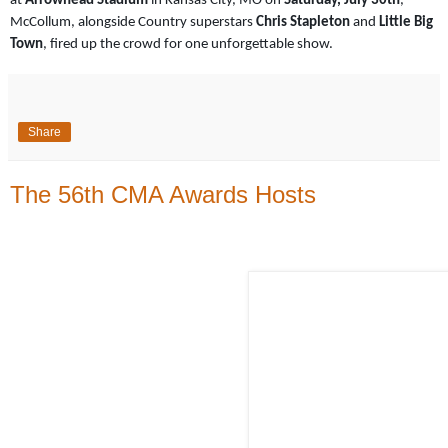
at
Arrowhead Stadium
in Kansas City, MO on
Saturday, July 30th
,
McCollum, alongside Country superstars
Chris Stapleton
and
Little Big
Town
, fired up the crowd for one unforgettable show.
Share
The 56th CMA Awards Hosts