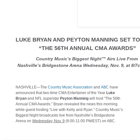
LUKE BRYAN AND PEYTON MANNING SET T
“THE 56TH ANNUAL CMA AWARDS”
Country Music’s Biggest Night™ Airs Live Fro
Nashville’s Bridgestone Arena Wednesday, Nov. 9, at 8/
NASHVILLE—The
Country Music Association
and
ABC
have
announced that two-time CMA Entertainer of the Year
Luke
Bryan
and NFL superstar
Peyton Manning
will host “The 56th
Annual CMA Awards.” Bryan revealed the news this morning
while guest hosting “Live with Kelly and Ryan.” Country Music’s
Biggest Night broadcasts live from Nashville’s Bridgestone
Arena on
Wednesday, Nov. 9
(8:00-11:00 PM/EST) on ABC.