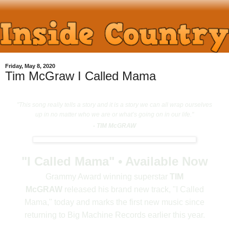
Friday, May 8, 2020
Tim McGraw I Called Mama
"This song really tells a story and it is a story we can all wrap ourselves
up in no matter who we are or what’s going on in our life."
- TIM McGRAW
"I Called Mama" • Available Now
Grammy Award winning superstar
TIM
McGRAW
released his brand new track, "I Called
Mama," today and marks the first new music since
returning to Big Machine Records earlier this year.