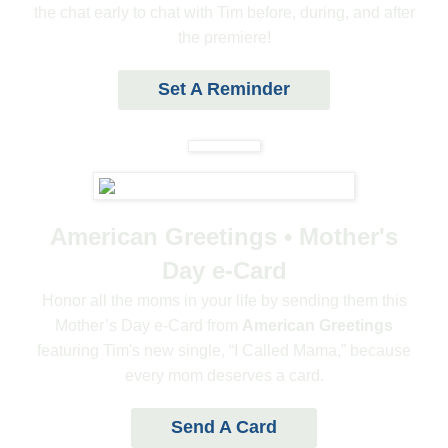
the chat early to chat with Tim before, during, and after
the premiere!
Set A Reminder
American Greetings • Mother's
Day e-Card
Honor all the moms in your life by sending them this
Mother’s Day e-Card from
American Greetings
featuring Tim's new single, “I Called Mama,” because
every mom deserves a card.
Send A Card