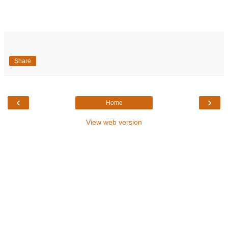
Share
‹
›
Home
View web version