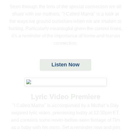
Seen through the lens of the special connection we all
share with our mothers, "I Called Mama" is a look at
the ways we ground ourselves when we are shaken or
hurting. Particularly meaningful given the current times,
it’s a reminder of the importance of home and human
connection.
Listen Now
Lyric Video Premiere
"I Called Mama" is accompanied by a Mother’s Day
inspired lyric video, premiering today at 12:30pm ET,
and contains some never-before-seen footage of Tim
as a baby with his mom. Set a reminder now and join