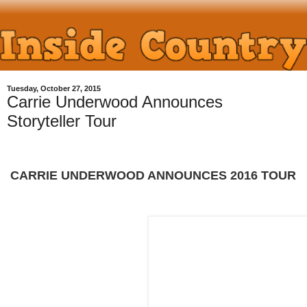
Tuesday, October 27, 2015
Carrie Underwood Announces
Storyteller Tour
CARRIE UNDERWOOD ANNOUNCES 2016 TOUR