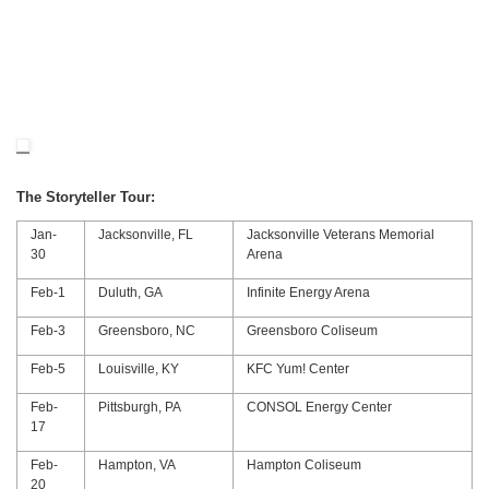
The Storyteller Tour:
Jan-
Jacksonville, FL
Jacksonville Veterans Memorial
30
Arena
Feb-1
Duluth, GA
Infinite Energy Arena
Feb-3
Greensboro, NC
Greensboro Coliseum
Feb-5
Louisville, KY
KFC Yum! Center
Feb-
Pittsburgh, PA
CONSOL Energy Center
17
Feb-
Hampton, VA
Hampton Coliseum
20