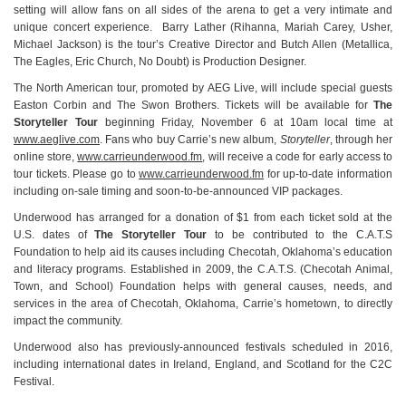
setting will allow fans on all sides of the arena to get a very intimate and
unique concert experience. Barry Lather (Rihanna, Mariah Carey, Usher,
Michael Jackson) is the tour’s Creative Director and Butch Allen (Metallica,
The Eagles, Eric Church, No Doubt) is Production Designer.
The North American tour, promoted by AEG Live, will include special guests
Easton Corbin and The Swon Brothers. Tickets will be available for
The
Storyteller Tour
beginning Friday, November 6 at 10am local time at
www.aeglive.com
. Fans who buy Carrie’s new album,
Storyteller
, through her
online store,
www.carrieunderwood.fm
, will receive a code for early access to
tour tickets. Please go to
www.carrieunderwood.fm
for up-to-date information
including on-sale timing and soon-to-be-announced VIP packages.
Underwood has arranged for a donation of $1 from each ticket sold at the
U.S. dates of
The Storyteller Tour
to be contributed to the C.A.T.S
Foundation to help aid its causes including Checotah, Oklahoma’s education
and literacy programs. Established in 2009, the C.A.T.S. (Checotah Animal,
Town, and School) Foundation helps with general causes, needs, and
services in the area of Checotah, Oklahoma, Carrie’s hometown, to directly
impact the community.
Underwood also has previously-announced festivals scheduled in 2016,
including international dates in Ireland, England, and Scotland for the C2C
Festival.