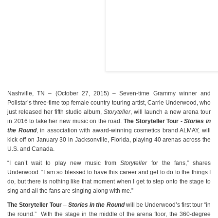
Nashville, TN – (October 27, 2015) – Seven-time Grammy winner and
Pollstar’s three-time top female country touring artist, Carrie Underwood, who
just released her fifth studio album,
Storyteller
, will launch a new arena tour
in 2016 to take her new music on the road.
The Storyteller Tour -
Stories in
the Round
, in association with award-winning cosmetics brand ALMAY, will
kick off on January 30 in Jacksonville, Florida, playing 40 arenas across the
U.S. and Canada.
“I can’t wait to play new music from
Storyteller
for the fans,” shares
Underwood. “I am so blessed to have this career and get to do to the things I
do, but there is nothing like that moment when I get to step onto the stage to
sing and all the fans are singing along with me.”
The Storyteller Tour
–
Stories in the Round
will be Underwood’s first tour “in
the round.” With the stage in the middle of the arena floor, the 360-degree