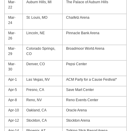
Mar-
Auburn Hills, MI
The Palace of Auburn Hills
22
Mar-
St. Louis, MO
Chaifetz Arena
24
Mar-
Lincoln, NE
Pinnacle Bank Arena
26
Mar-
Colorado Springs,
Broadmoor World Arena
29
CO
Mar-
Denver, CO
Pepsi Center
30
Apr-1
Las Vegas, NV
ACM Party for a Cause Festival*
Apr-5
Fresno, CA
Save Mart Center
Apr-8
Reno, NV
Reno Events Center
Apr-10
Oakland, CA
Oracle Arena
Apr-12
Stockton, CA
Stockton Arena
Apr-14
Phoenix, AZ
Talking Stick Resort Arena