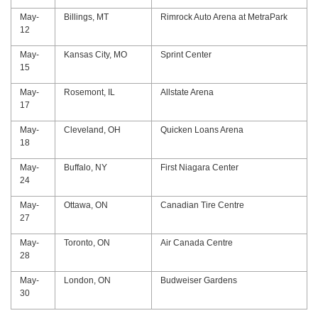
May-
Billings, MT
Rimrock Auto Arena at MetraPark
12
May-
Kansas City, MO
Sprint Center
15
May-
Rosemont, IL
Allstate Arena
17
May-
Cleveland, OH
Quicken Loans Arena
18
May-
Buffalo, NY
First Niagara Center
24
May-
Ottawa, ON
Canadian Tire Centre
27
May-
Toronto, ON
Air Canada Centre
28
May-
London, ON
Budweiser Gardens
30