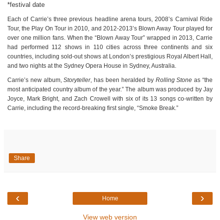
*festival date
Each of Carrie’s three previous headline arena tours, 2008’s Carnival Ride
Tour, the Play On Tour in 2010, and 2012-2013’s Blown Away Tour played for
over one million fans. When the “Blown Away Tour” wrapped in 2013, Carrie
had performed 112 shows in 110 cities across three continents and six
countries, including sold-out shows at London’s prestigious Royal Albert Hall,
and two nights at the Sydney Opera House in Sydney, Australia.
Carrie’s new album,
Storyteller
, has been heralded by
Rolling Stone
as “the
most anticipated country album of the year.” The album was produced by Jay
Joyce, Mark Bright, and Zach Crowell with six of its 13 songs co-written by
Carrie, including the record-breaking first single, “Smoke Break.”
Share
‹
›
Home
View web version