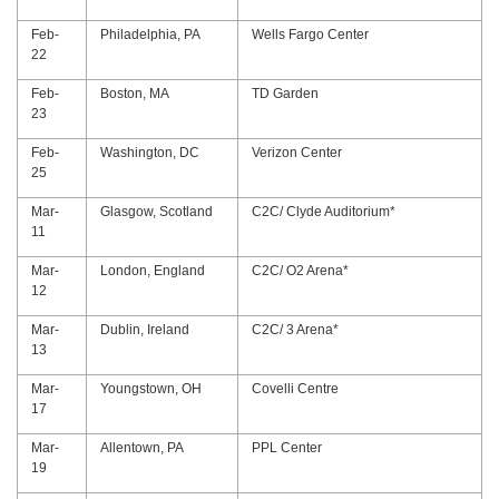
Feb-
Philadelphia, PA
Wells Fargo Center
22
Feb-
Boston, MA
TD Garden
23
Feb-
Washington, DC
Verizon Center
25
Mar-
Glasgow, Scotland
C2C/ Clyde Auditorium*
11
Mar-
London, England
C2C/ O2 Arena*
12
Mar-
Dublin, Ireland
C2C/ 3 Arena*
13
Mar-
Youngstown, OH
Covelli Centre
17
Mar-
Allentown, PA
PPL Center
19