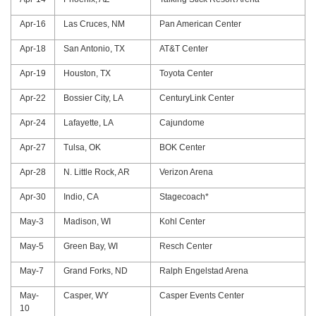
Apr-16
Las Cruces, NM
Pan American Center
Apr-18
San Antonio, TX
AT&T Center
Apr-19
Houston, TX
Toyota Center
Apr-22
Bossier City, LA
CenturyLink Center
Apr-24
Lafayette, LA
Cajundome
Apr-27
Tulsa, OK
BOK Center
Apr-28
N. Little Rock, AR
Verizon Arena
Apr-30
Indio, CA
Stagecoach*
May-3
Madison, WI
Kohl Center
May-5
Green Bay, WI
Resch Center
May-7
Grand Forks, ND
Ralph Engelstad Arena
May-
Casper, WY
Casper Events Center
10