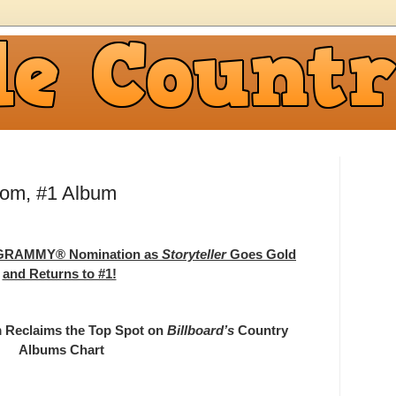
om, #1 Album
a GRAMMY® Nomination as
Storyteller
Goes Gold
and Returns to #1!
 Reclaims the Top Spot on
Billboard’s
Country
Albums Chart