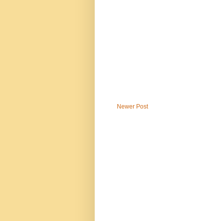
Newer Post