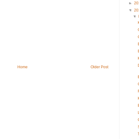
►
20
▼
20
▼
Home
Older Post