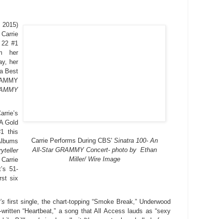
 2015)
arrie
 22 #1
om her
ay, her
 a Best
RAMMY
RAMMY
rie’s
A Gold
#1 this
Carrie Performs During CBS'
Sinatra 100- An
Albums
All-Star GRAMMY Concert- photo by Ethan
yteller
Miller/ Wire Image
Carrie
t’s 51-
rst six
’s
first single, the chart-topping “Smoke Break,” Underwood
written “Heartbeat,” a song that All Access lauds as “sexy