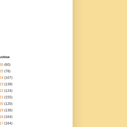
rchive
26
(60)
25
(78)
24
(107)
23
(139)
22
(124)
21
(155)
20
(120)
19
(136)
18
(164)
17
(164)