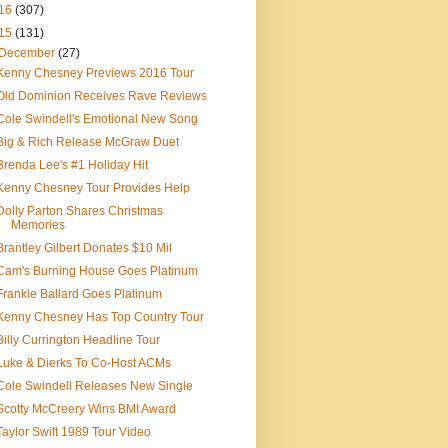
16
(307)
15
(131)
December
(27)
Kenny Chesney Previews 2016 Tour
Old Dominion Receives Rave Reviews
Cole Swindell's Emotional New Song
Big & Rich Release McGraw Duet
Brenda Lee's #1 Holiday Hit
Kenny Chesney Tour Provides Help
Dolly Parton Shares Christmas
Memories
Brantley Gilbert Donates $10 Mil
Cam's Burning House Goes Platinum
Frankie Ballard Goes Platinum
Kenny Chesney Has Top Country Tour
Billy Currington Headline Tour
Luke & Dierks To Co-Host ACMs
Cole Swindell Releases New Single
Scotty McCreery Wins BMI Award
Taylor Swift 1989 Tour Video