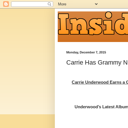
Monday, December 7, 2015
Carrie Has Grammy N
Carrie Underwood Earns 
Underwood’s Latest Album