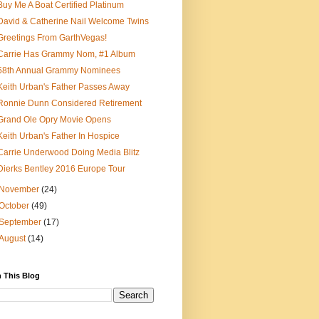
Buy Me A Boat Certified Platinum
David & Catherine Nail Welcome Twins
Greetings From GarthVegas!
Carrie Has Grammy Nom, #1 Album
58th Annual Grammy Nominees
Keith Urban's Father Passes Away
Ronnie Dunn Considered Retirement
Grand Ole Opry Movie Opens
Keith Urban's Father In Hospice
Carrie Underwood Doing Media Blitz
Dierks Bentley 2016 Europe Tour
November
(24)
October
(49)
September
(17)
August
(14)
 This Blog