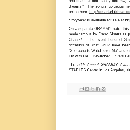
and beautiful and classy and raw,” 
dreams.” The song’s gorgeous new
online here:
http://smarturl.it/heartb
Storyteller
is available for sale at
htt
On a separate GRAMMY note, this p
made famous by Frank Sinatra as pa
Concert
. The event honored Sinat
occasion of what would have been
“Someone to Watch over Me” and jo
Fly with Me,” “Bewitched,” “Stars F
The
58th Annual GRAMMY Awar
STAPLES Center in Los Angeles, ai