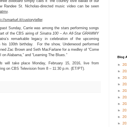
while
Billboard
simply calls it “the country love ballad of our
 Randee St. Nicholas-directed music video can be seen
eatmv
.
p://smarturl.it/custoryteller
.
ast Sunday, Carrie was among the stars performing songs
rt of the CBS airing of
Sinatra 100 – An All-Star GRAMMY
ra’s remarkable legacy in celebration of the upcoming
 his 100th birthday. For the show, Underwood performed
ined Zac Brown and Seth MacFarlane for a medley of “Come
ell on Alabama,” and “Learning The Blues.”
Blog A
ds
will take place Monday, February 15, 2016, live from
►
20
ring on CBS Television from 8 – 11:30 p.m. (ET/PT).
►
20
►
20
►
20
►
20
►
20
►
20
►
20
►
20
►
20