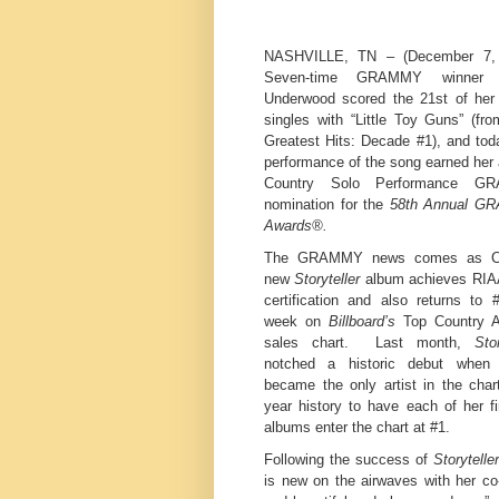
NASHVILLE, TN – (December 7,
Seven-time GRAMMY winner C
Underwood scored the 21st of her
singles with “Little Toy Guns” (fr
Greatest Hits: Decade #1), and tod
performance of the song earned her
Country Solo Performance G
nomination for the
58th Annual G
Awards®.
The GRAMMY news comes as Car
new
Storyteller
album achieves RIA
certification and also returns to 
week on
Billboard’s
Top Country 
sales chart. Last month,
Stor
notched a historic debut when 
became the only artist in the char
year history to have each of her fi
albums enter the chart at #1.
Following the success of
Storyteller
is new on the airwaves with her co-