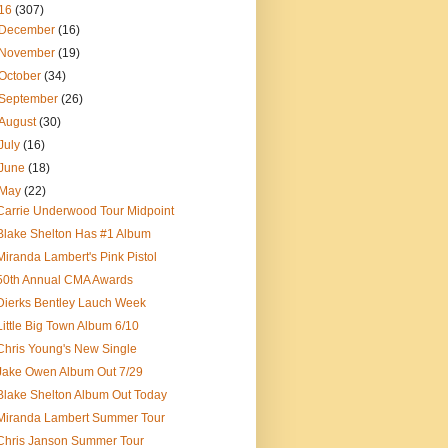
16
(307)
December
(16)
November
(19)
October
(34)
September
(26)
August
(30)
July
(16)
June
(18)
May
(22)
Carrie Underwood Tour Midpoint
Blake Shelton Has #1 Album
Miranda Lambert's Pink Pistol
50th Annual CMA Awards
Dierks Bentley Lauch Week
Little Big Town Album 6/10
Chris Young's New Single
Jake Owen Album Out 7/29
Blake Shelton Album Out Today
Miranda Lambert Summer Tour
Chris Janson Summer Tour