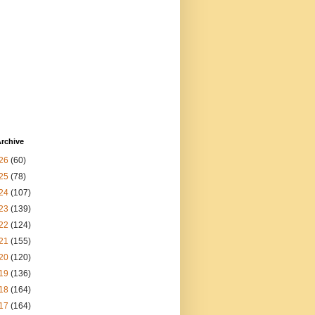
rchive
26
(60)
25
(78)
24
(107)
23
(139)
22
(124)
21
(155)
20
(120)
19
(136)
18
(164)
17
(164)