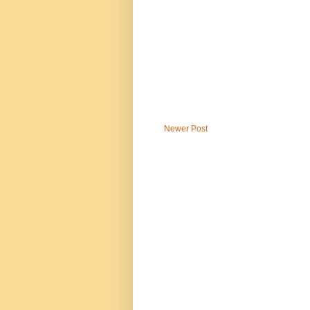
Newer Post