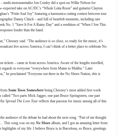
c – multi-instrumentalist Jon Conley did a spot-on Willie Nelson for
w-expected take on AC/DC’s “Whole Lotta Rosie” and guitarist Clayton
ughan’s “Pride And Joy” featuring a harmonica cutting contest between tour
grapher Danny Clinch – and full of heartfelt moments, including rare
 week No. 1 “Save It For A Rainy Day” and a rendition of “When I See This
 response louder than the band.
ar,” Chesney said. “The audience is so close, so ready for the music, it’s
roadcast live across America, I can’t think of a better place to celebrate No
tickets – came in from across America. Aware of the lengths travelled,
ent regards to everyone “everywhere from Maine to Malibu.” Later
s,” he proclaimed “Everyone out there in the No Shoes Nation,
this
is
e from
Some Town Somewhere
being Chesney’s most added first week
s
called “Two parts Mick Jagger, one part Bruce Springsteen, one part
 His
Spread The Love Tour
reflects that passion for music among all of this
 the audience of the debate he had about the next song. “Part of me thought
ct... This song was on my
No Shoes
album, and I got an amazing letter from
highlights of my life. I believe Bruce is in Barcelona, so Bruce, greetings