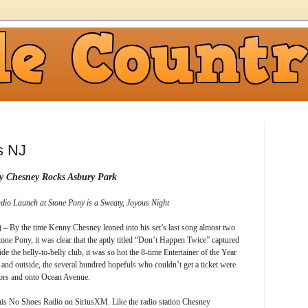
s NJ
y Chesney Rocks Asbury Park
io Launch at Stone Pony is a Sweaty, Joyous Night
– By the time Kenny Chesney leaned into his set’s last song almost two
Stone Pony, it was clear that the aptly titled “Don’t Happen Twice” captured
ide the belly-to-belly club, it was so hot the 8-time Entertainer of the Year
and outside, the several hundred hopefuls who couldn’t get a ticket were
doors and onto Ocean Avenue.
his No Shoes Radio on SiriusXM. Like the radio station Chesney