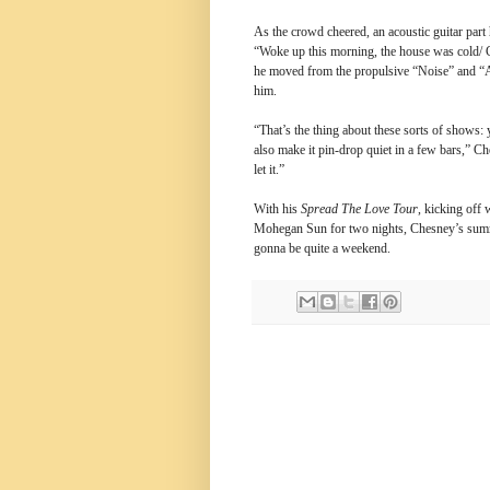
As the crowd cheered, an acoustic guitar par
“Woke up this morning, the house was cold/ Ch
he moved from the propulsive “Noise” and “A
him.
“That’s the thing about these sorts of shows: 
also make it pin-drop quiet in a few bars,” C
let it.”
With his
Spread The Love Tour
, kicking off
Mohegan Sun for two nights, Chesney’s summe
gonna be quite a weekend.