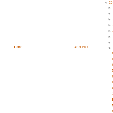
▼
20
►
►
►
►
►
►
►
Home
Older Post
▼