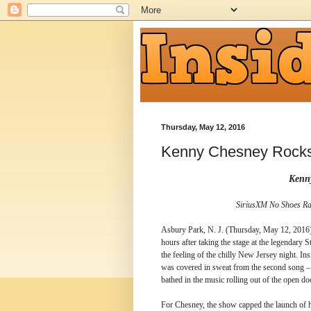
Thursday, May 12, 2016
Kenny Chesney Rock
Kenn
SiriusXM No Shoes Rad
Asbury Park, N. J. (Thursday, May 12, 2016) 
hours after taking the stage at the legendary 
the feeling of the chilly New Jersey night. Ins
was covered in sweat from the second song – 
bathed in the music rolling out of the open 
For Chesney, the show capped the launch of 