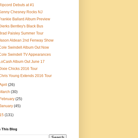
Ripcord Debuts at #1
Kenny Chesney Rocks NJ
Frankie Ballard Album Preview
Dierks Bentley's Black Bus
Brad Paisley Summer Tour
Jason Aldean 2nd Fenway Show
Cole Swindell Album Out Now
Cole Swindell TV Appearances
LoCash Album Out June 17
Dixie Chicks 2016 Tour
Chris Young Extends 2016 Tour
April
(26)
March
(30)
February
(25)
January
(45)
15
(131)
 This Blog