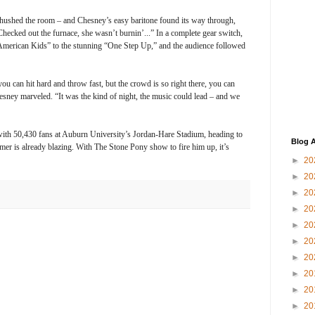
t hushed the room – and Chesney’s easy baritone found its way through,
ecked out the furnace, she wasn’t burnin’...” In a complete gear switch,
merican Kids” to the stunning “One Step Up,” and the audience followed
you can hit hard and throw fast, but the crowd is so right there, you can
hesney marveled. “It was the kind of night, the music could lead – and we
 with 50,430 fans at Auburn University’s Jordan-Hare Stadium, heading to
Blog A
r is already blazing. With The Stone Pony show to fire him up, it’s
►
20
►
20
►
20
►
20
►
20
►
20
►
20
►
20
►
20
►
20