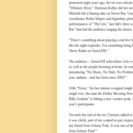
pioneered eight years ago, the set was eclecti
“Whiskey River,” Harmoni Kelley did her no
Mitchell did a blazing take on Stevie Ray Va
coordinator Robin Majors and legendary photo
performances of “The Life,” last fall’s three
Bar” that had the audience singing the chorus
“There’s something about playing a real live b
like the night explodes. For something being b
Shoes Radio on SiriusXM.”
The audience – SiriusXM subscribers who won 
as well as the people listening at home, he s
introducing “No Shoes, No Shirt, No Problem
your
anthem – and has been since 2002!”
With “Noise,” the last minute swapped singl
single
ever
, the man the
Dallas Morning New
Billy Graham” is hitting a new creative peak.
year’s participants.
Towards the end of the set, Chesney talked to
it was cliché, part of me wanted to pay respe
my friend from Asbury Park. It was one of the 
from Asbury Park!”