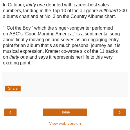
In October,
thirty one
debuted with career-best sales
numbers, landing in the Top 10 of the all-genre
Billboard
200
albums chart and at No. 3 on the Country Albums chart.
“I Got the Boy,” which the singer-songwriter performed
on ABC’s “Good Morning America,” is a sentimental song
about finally moving on and serves as an engaging entry
point for an album that’s as much personal journey as it is
musical expression. Kramer co-wrote six of the 11 tracks
on
thirty one
and says it represents her life to this very
exciting point.
Share
‹
›
Home
View web version