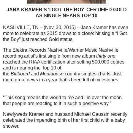
JANA KRAMER’S ‘I GOT THE BOY’ CERTIFIED GOLD
AS SINGLE
NEARS TOP 10
NASHVILLE, TN – (Nov. 30, 2015) – Jana Kramer has even
more to celebrate as 2015 draws to a close: hit single “I Got
the Boy” just reached Gold status.
The Elektra Records Nashville/Warner Music Nashville
recording artist’s first single from new album
thirty one
reached
the RIAA certification after selling 500,000 copies
and is nearing the Top 10 of
the
Billboard
and
Mediabase
country singles charts. Just
more great news in a year that’s been full of milestones.
“This song means the world to me and I’m over the moon
that people are reacting to it in such a positive way.”
Newlyweds Kramer and husband Michael Caussin recently
celebrated the impending birth of her first child with a baby
shower.