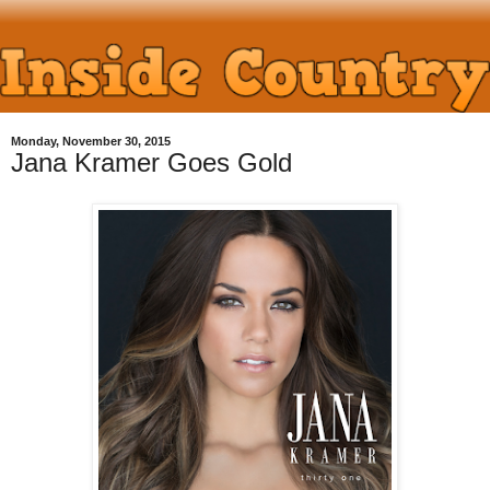
Monday, November 30, 2015
Jana Kramer Goes Gold