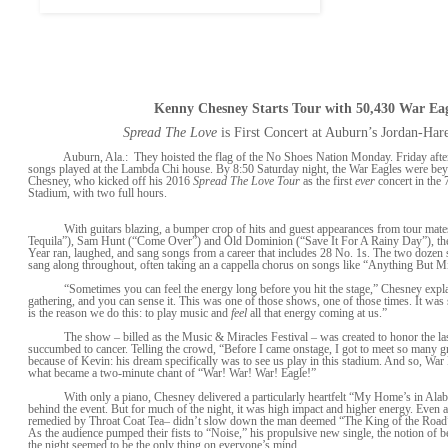
Kenny Chesney Starts Tour with 50,430 War Eag
Spread The Love
is First Concert at Auburn’s Jordan-Har
Auburn, Ala.: They hoisted the flag of the No Shoes Nation Monday. Friday afterno
songs played at the Lambda Chi house. By 8:50 Saturday night, the War Eagles were be
Chesney, who kicked off his 2016
Spread The Love Tour
as the first
ever
concert in the 
Stadium, with two full hours.
With guitars blazing, a bumper crop of hits and guest appearances from tour mate
Tequila”), Sam Hunt (“Come Over”) and Old Dominion (“Save It For A Rainy Day”), the 
Year ran, laughed, and sang songs from a career that includes 28 No. 1s. The two dozen
sang along throughout, often taking an a cappella chorus on songs like “Anything But 
“Sometimes you can feel the energy long before you hit the stage,” Chesney explain
gathering, and you can sense it. This was one of those shows, one of those times. It was 
is the reason we do this: to play music and
feel
all that energy coming at us.”
The show – billed as the Music & Miracles Festival – was created to honor the la
succumbed to cancer. Telling the crowd, “Before I came onstage, I got to meet so many gr
because of Kevin: his dream specifically was to see us play in this stadium. And so, War 
what became a two-minute chant of “War! War! War! Eagle!”
With only a piano, Chesney delivered a particularly heartfelt “My Home’s in Alaba
behind the event. But for much of the night, it was high impact and higher energy. Even a
remedied by Throat Coat Tea– didn’t slow down the man deemed “The King of the Roa
As the audience pumped their fists to “Noise,” his propulsive new single, the notion of b
the night seemed to be the only thing on everyone’s mind.