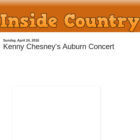
Sunday, April 24, 2016
Kenny Chesney's Auburn Concert