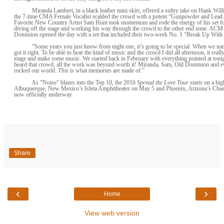
Miranda Lambert, in a black leather mini skirt, offered a sultry take on Hank Will
the 7-time CMA Female Vocalist scalded the crowd with a potent “Gunpowder and Lea
Favorite New Country Artist Sam Hunt took momentum and rode the energy of his set fo
diving off the stage and working his way through the crowd to the other end zone. A
Dominion opened the day with a set that included their two-week No. 1 “Break Up With
“Some years you just know from night one, it’s going to be special. When we na
got it right. To be able to hear the kind of music and the crowd I did all afternoon, it reall
stage and make some music. We started back in February with everything pointed at tonig
heard that crowd, all the work was beyond worth it! Miranda, Sam, Old Dominion and e
rocked our world.
This
is what memories are made of.”
As “Noise” blazes into the Top 10, the 2016
Spread the Love Tour
starts on a hig
Albuquerque, New Mexico’s Isleta Amphitheater on May 5 and Phoenix, Arizona’s Chas
now officially underway.
Share
‹
›
Home
View web version