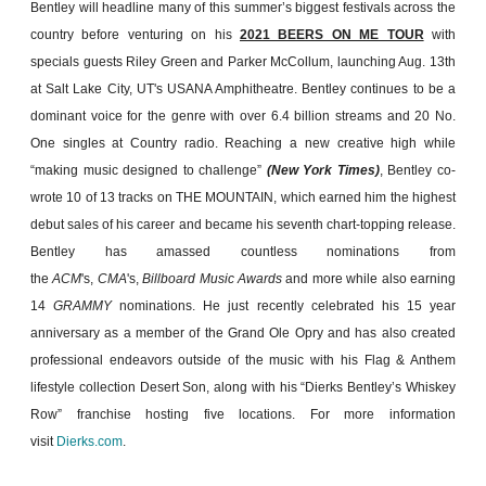
Bentley will headline many of this summer’s biggest festivals across the
country before venturing on his
2021 BEERS ON ME TOUR
with
specials guests Riley Green and Parker McCollum, launching Aug. 13th
at Salt Lake City, UT's USANA Amphitheatre. Bentley continues to be a
dominant voice for the genre with over 6.4 billion streams and 20 No.
One singles at Country radio. Reaching a new creative high while
“making music designed to challenge”
(New York Times)
, Bentley co-
wrote 10 of 13 tracks on THE MOUNTAIN, which earned him the highest
debut sales of his career and became his seventh chart-topping release.
Bentley has amassed countless nominations from
the
ACM
's,
CMA
's,
Billboard Music Awards
and more while also earning
14
GRAMMY
nominations. He just recently celebrated his 15 year
anniversary as a member of the Grand Ole Opry and has also created
professional endeavors outside of the music with his Flag & Anthem
lifestyle collection Desert Son, along with his “Dierks Bentley’s Whiskey
Row” franchise hosting five locations. For more information
visit
Dierks.com
.