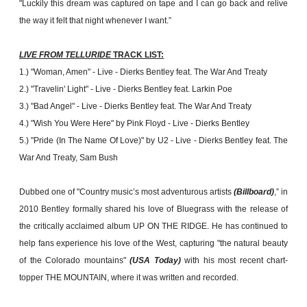
"Luckily this dream was captured on tape and I can go back and relive
the way it felt that night whenever I want.”
LIVE FROM TELLURIDE
TRACK LIST:
1.) "Woman, Amen" - Live - Dierks Bentley feat. The War And Treaty
2.) "Travelin' Light" - Live - Dierks Bentley feat. Larkin Poe
3.) "Bad Angel" - Live - Dierks Bentley feat. The War And Treaty
4.) "Wish You Were Here" by Pink Floyd - Live - Dierks Bentley
5.) "Pride (In The Name Of Love)" by U2 - Live - Dierks Bentley feat. The
War And Treaty, Sam Bush
Dubbed one of "Country music’s most adventurous artists
(Billboard)
,” in
2010 Bentley formally shared his love of Bluegrass with the release of
the critically acclaimed album UP ON THE RIDGE. He has continued to
help fans experience his love of the West, capturing "the natural beauty
of the Colorado mountains"
(USA Today)
with his most recent chart-
topper THE MOUNTAIN, where it was written and recorded.