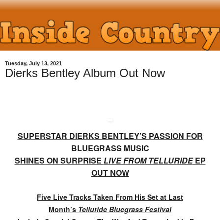
Tuesday, July 13, 2021
Dierks Bentley Album Out Now
SUPERSTAR DIERKS BENTLEY’S PASSION FOR
BLUEGRASS MUSIC
SHINES ON SURPRISE
LIVE FROM TELLURIDE
EP
OUT NOW
Five Live Tracks Taken From His Set at Last
Month’s
Telluride Bluegrass Festival