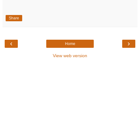
Share
‹
›
Home
View web version