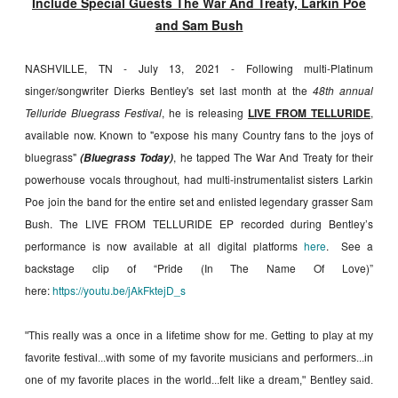
Include Special Guests The War And Treaty, Larkin Poe
and Sam Bush
NASHVILLE, TN - July 13, 2021 - Following multi-Platinum
singer/songwriter Dierks Bentley's set last month at the
48th annual
Telluride Bluegrass Festival
, he is releasing
LIVE FROM TELLURIDE
,
available now. Known to "expose his many Country fans to the joys of
bluegrass"
, he tapped The War And Treaty for their
(Bluegrass Today)
powerhouse vocals throughout, had multi-​instrumentalist sisters Larkin
Poe join the band for the entire set and enlisted legendary grasser Sam
Bush. The LIVE FROM TELLURIDE EP recorded during Bentley’s
performance is now available at all digital platforms
here
. See a
backstage clip of “Pride (In The Name Of Love)”
here:
https://youtu.be/jAkFktejD_s
"This really was a once in a lifetime show for me. Getting to play at my
favorite festival...with some of my favorite musicians and performers...in
one of my favorite places in the world...felt like a dream," Bentley said.