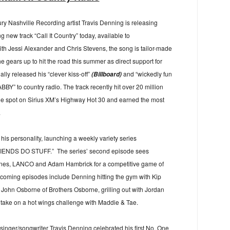
ry Nashville Recording artist Travis Denning is releasing
 new track “Call It Country” today, available to
th Jessi Alexander and Chris Stevens, the song is tailor-made
e gears up to hit the road this summer as direct support for
ally released his “clever kiss-off”
and “wickedly fun
(Billboard)
ABBY” to country radio. The track recently hit over 20 million
ne spot on Sirius XM’s Highway Hot 30 and earned the most
.
is personality, launching a weekly variety series
NDS DO STUFF.” The series’ second episode sees
ones, LANCO and Adam Hambrick for a competitive game of
oming episodes include Denning hitting the gym with Kip
h John Osborne of Brothers Osborne, grilling out with Jordan
de take on a hot wings challenge with Maddie & Tae.
singer/songwriter Travis Denning celebrated his first No. One