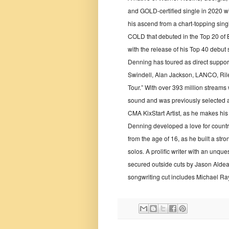
and GOLD-certified single in 2020 w
his ascend from a chart-topping sin
COLD that debuted in the Top 20 of 
with the release of his Top 40 debu
Denning has toured as direct suppor
Swindell, Alan Jackson, LANCO, Rile
Tour.” With over 393 million streams
sound and was previously selected 
CMA KixStart Artist, as he makes his 
Denning developed a love for country
from the age of 16, as he built a str
solos. A prolific writer with an unq
secured outside cuts by Jason Alde
songwriting cut includes Michael Ra