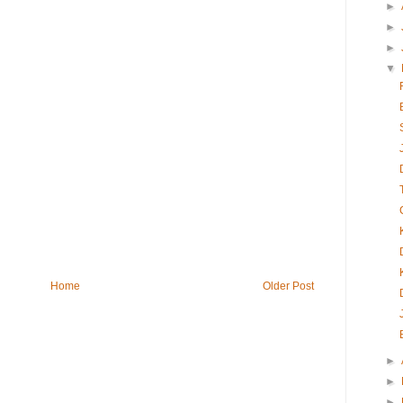
►
►
►
▼
Home
Older Post
►
►
►