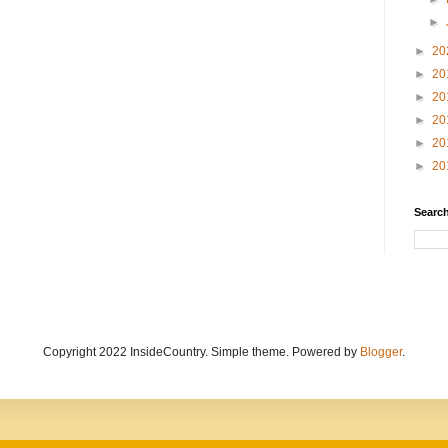
►
►
20
►
20
►
20
►
20
►
20
►
20
Search
Copyright 2022 InsideCountry. Simple theme. Powered by
Blogger
.