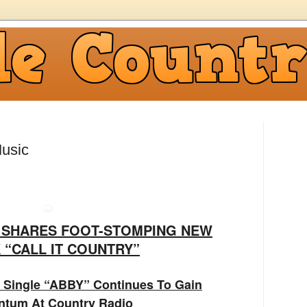
usic
G SHARES FOOT-STOMPING NEW
 “CALL IT COUNTRY”
 Single “ABBY” Continues To Gain
tum At Country Radio