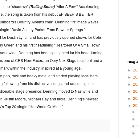
ith the “shadowy”
“After A Few.” Accelerating
(Rolling Stone)
gle, the song is taken from his debut EP BEER’S BETTER
Billboard's Country Albums chart. Denning first made waves
t single “David Ashley Parker From Powder Springs."
t for Dustin Lynch and has previously opened shows for Cole
y Green and his first headlining “Heartbeat Of A Small Town
 worldwide, Denning has been spotlighted for his head-turning
as one of CRS New Faces, an Opry NextStage recipient and a
Blog A
mark within the industry. Inspired at a young age,
►
20
, pop, rock and heavy metal and started playing local bars
►
20
ong following from his distinctive songs and raucous guitar
►
20
uestionable stage presence, Denning moved to Nashville and
►
20
an, Justin Moore, Michael Ray and more. Denning’s newest
►
20
▼
20
y’s Top 20 single “Her World Or Mine.”
►
►
►
►