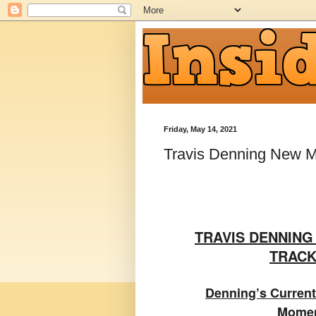
Friday, May 14, 2021
Travis Denning New M
TRAVIS DENNIN
TRACK
Denning’s Current
Momen