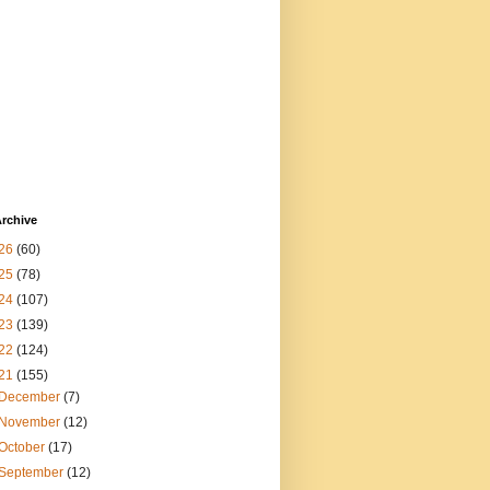
rchive
26
(60)
25
(78)
24
(107)
23
(139)
22
(124)
21
(155)
December
(7)
November
(12)
October
(17)
September
(12)