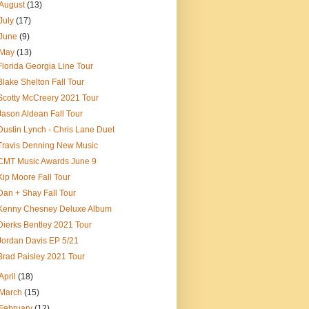
August
(13)
July
(17)
June
(9)
May
(13)
Florida Georgia Line Tour
Blake Shelton Fall Tour
Scotty McCreery 2021 Tour
Jason Aldean Fall Tour
Dustin Lynch - Chris Lane Duet
Travis Denning New Music
CMT Music Awards June 9
Kip Moore Fall Tour
Dan + Shay Fall Tour
Kenny Chesney Deluxe Album
Dierks Bentley 2021 Tour
Jordan Davis EP 5/21
Brad Paisley 2021 Tour
April
(18)
March
(15)
February
(12)