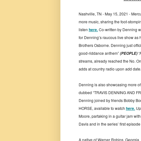
Nashville, TN - May 15, 2021 - Mercu
more music, sharing the foot-stomping
listen
here.
Co-written by Denning wi
for Denning’s raucous live show as h
Brothers Osborne. Denning just offici
good-riddance anthem”
“
(PEOPLE)
streams, already reached the No. O
adds at country radio upon add date
Denning is also showcasing more of h
dubbed “TRAVIS DENNING AND FRIE
Denning joined by friends Bobby B
HORSE, available to watch
here.
Upc
Moore, partaking in a guitar jam wit
Davis and in the series’ first episo
A native of Warner Robins, Georgia, 