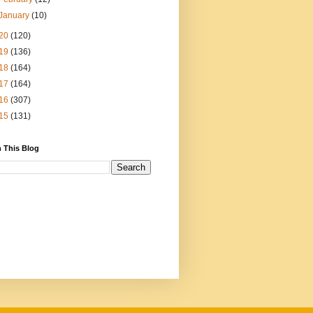
January
(10)
20
(120)
19
(136)
18
(164)
17
(164)
16
(307)
15
(131)
 This Blog