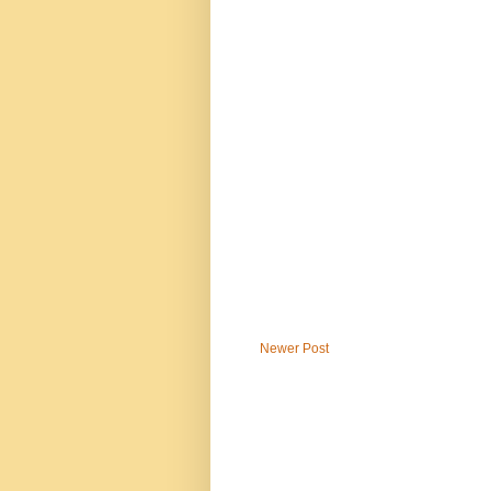
Newer Post