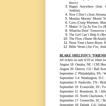
Beaver)
Happy Anywhere (feat.
Jenkins)
Now I Don’t
(Jessi Alexan
Monday Mornin’ Missin’ 
Corn
(Craig Wiseman, Mat
Makin’ It Up As You Go
(B
Whatcha Doin’ Tomorrow
The Girl Can’t Help It
(Be
The Flow
(Shane McAnally
Neon Time
(Jaron Boyer, M
Bible Verses
(Joe Fox, Andr
BLAKE SHELTON’S “FRIEND
All tickets on sale 6/10 at 10am l
August 18: Omaha, NE / CHI Heal
August 20: Denver, CO / Ball Are
September 2: Philadelphia, PA / W
September 3-4: Washington, D.C.
September 9: Nashville, TN / Bri
September 10: Evansville, IN / Fo
September 11: Rosemont, IL / Alls
September 16: North Charleston, 
September 17: Greenville, SC / B
September 18: Duluth, GA / Infin