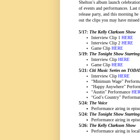
Shelton’s album launch celebration
of events and performances. Last n
release party, and this morning he 
out the clips you may have misse
5/17:
The Kelly Clarkson Show
Interview Clip 1
HERE
Interview Clip 2
HERE
Game Clip
HERE
5/19:
The Tonight Show Starrin
Interview Clip
HERE
Game Clip
HERE
5/21:
Citi Music Series on TODA
Interview Clip
HERE
“Minimum Wage” Perform
“Happy Anywhere” Perfor
“Austin” Performance
HE
“God’s Country” Performa
5/24:
The Voice
Performance airing in epi
5/24:
The Tonight Show Starrin
Performance airing in epi
5/26:
The Kelly Clarkson Show
Performance airing in local