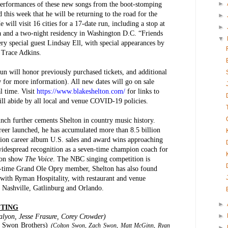
►
performances of these new songs from the boot-stomping
 this week that he will be returning to the road for the
►
will visit 16 cities for a 17-date run, including a stop at
►
 and a two-night residency in Washington D.C. “Friends
▼
y special guest Lindsay Ell, with special appearances by
 Trace Adkins.
n will honor previously purchased tickets, and additional
ow for more information). All new dates will go on sale
l time. Visit
https://www.blakeshelton.com/
for links to
ll abide by all local and venue COVID-19 policies.
nch further cements Shelton in country music history.
areer launched, he has accumulated more than 8.5 billion
ion career album U.S. sales and award wins approaching
widespread recognition as a seven-time champion coach for
ion show
The Voice
. The NBC singing competition is
ng-time Grand Ole Opry member, Shelton has also found
 with Ryman Hospitality, with restaurant and venue
, Nashville, Gatlinburg and Orlando.
►
STING
►
alyon, Jesse Frasure, Corey Crowder)
e Swon Brothers)
(Colton Swon, Zach Swon, Matt McGinn, Ryan
►