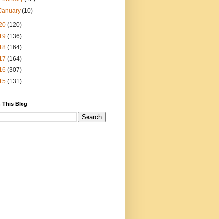
January
(10)
20
(120)
19
(136)
18
(164)
17
(164)
16
(307)
15
(131)
 This Blog