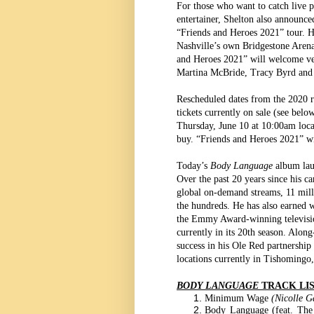
For those who want to catch live 
entertainer, Shelton also announced
“Friends and Heroes 2021” tour. He 
Nashville’s own Bridgestone Arena
and Heroes 2021” will welcome ver
Martina McBride, Tracy Byrd and
Rescheduled dates from the 2020 ru
tickets currently on sale (see bel
Thursday, June 10 at 10:00am loca
buy. “Friends and Heroes 2021” wi
Today’s
Body Language
album lau
Over the past 20 years since his c
global on-demand streams, 11 mill
the hundreds. He has also earned 
the Emmy Award-winning televis
currently in its 20th season. Alo
success in his Ole Red partnership
locations currently in Tishomingo
BODY LANGUAGE
TRACK LI
Minimum Wage
(Nicolle G
Body Language (feat. Th