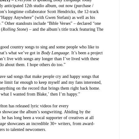
hly anticipated 12th studio album, out now (purchase /
on’s longtime collaborator Scott Hendricks, the 12-track
 “Happy Anywhere” (with Gwen Stefani) as well as his
” Other standouts include “Bible Verses” – declared “one
 (
Rolling Stone
) – and the album’s title track featuring The
 good country songs to sing and some people who like to
that’s what we’ve got in
Body Language
. It’s been a project
’t live with songs any longer than I’ve lived with these
I do about them. I hope others do too.”
ve sad songs that make people cry and happy songs that
e limit far enough to keep myself and my fans interested,
r anything on the record that brings them right back home.
s what I wanted from Blake,’ then I’m happy.”
elton has released lyric videos for every
 to showcase the album’s songwriting. Abiding by the
 he has long been a vocal supporter of creatives at all
uage
showcases an incredible 30+ writers, from award-
kers to talented newcomers.