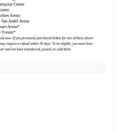
erprise Center
enter
ckies Arena
/ Van Andel Arena
esars Arena*
rv Forum*
le now. If you previously purchased tickets for one of these shows
may request a refund within 30 days. To be eligible, you must have
ter and not have transferred, posted, or sold them.