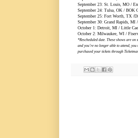
September 23: St. Louis, MO / Ent
September 24: Tulsa, OK / BOK C
September 25: Fort Worth, TX /Di
September 30: Grand Rapids, MI 
October 1: Detroit, MI / Little Ca
October 2: Milwaukee, WI / Fise
*Rescheduled date. These shows are on sa
and you’re no longer able to attend, you 
purchased your tickets through Ticketmas