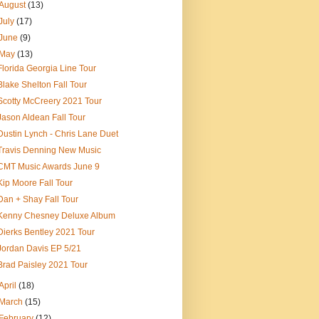
August
(13)
July
(17)
June
(9)
May
(13)
Florida Georgia Line Tour
Blake Shelton Fall Tour
Scotty McCreery 2021 Tour
Jason Aldean Fall Tour
Dustin Lynch - Chris Lane Duet
Travis Denning New Music
CMT Music Awards June 9
Kip Moore Fall Tour
Dan + Shay Fall Tour
Kenny Chesney Deluxe Album
Dierks Bentley 2021 Tour
Jordan Davis EP 5/21
Brad Paisley 2021 Tour
April
(18)
March
(15)
February
(12)