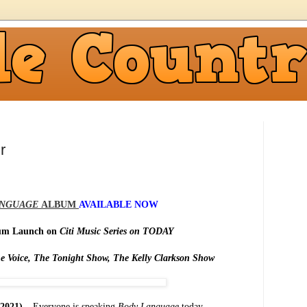
r
ANGUAGE
ALBUM
AVAILABLE NOW
bum Launch on
Citi Music Series on TODAY
e Voice, The Tonight Show, The Kelly Clarkson Show
2021) –
Everyone is speaking
Body Language
today