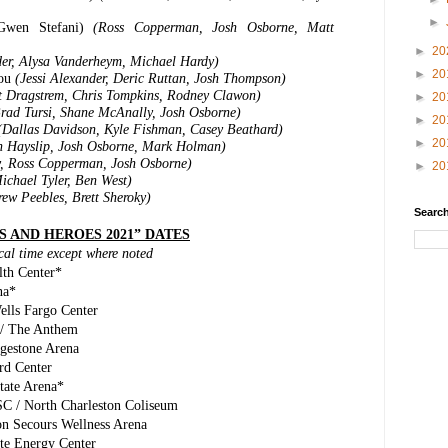
►
 Gwen Stefani)
(Ross Copperman, Josh Osborne, Matt
►
20
der, Alysa Vanderheym, Michael Hardy)
►
20
You
(Jessi Alexander, Deric Ruttan, Josh Thompson)
t Dragstrem, Chris Tompkins, Rodney Clawon)
►
20
rad Tursi, Shane McAnally, Josh Osborne)
►
20
(Dallas Davidson, Kyle Fishman, Casey Beathard)
►
20
n Hayslip, Josh Osborne, Mark Holman)
, Ross Copperman, Josh Osborne)
►
20
ichael Tyler, Ben West)
ew Peebles, Brett Sheroky)
Search
S AND HEROES 2021” DATES
ocal time except where noted
th Center*
na*
ells Fargo Center
 / The Anthem
dgestone Arena
rd Center
tate Arena*
SC / North Charleston Coliseum
on Secours Wellness Arena
ite Energy Center