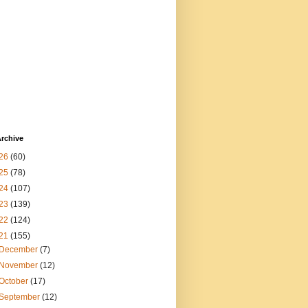
rchive
26
(60)
25
(78)
24
(107)
23
(139)
22
(124)
21
(155)
December
(7)
November
(12)
October
(17)
September
(12)