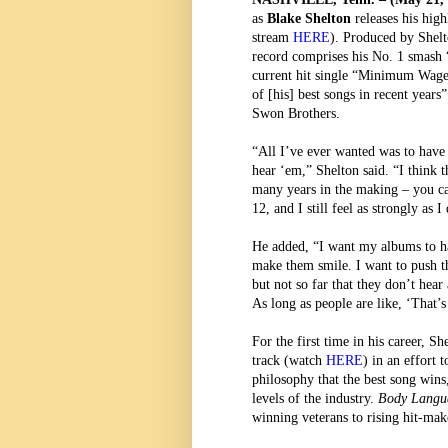
as
Blake Shelton
releases his hig
stream
HERE
). Produced by Shelt
record comprises his No. 1 smash
current hit single “Minimum Wage.
of [his] best songs in recent years”
Swon Brothers.
“All I’ve ever wanted was to have
hear ‘em,” Shelton said. “I think 
many years in the making – you can
12, and I still feel as strongly as 
He added, “I want my albums to ha
make them smile. I want to push th
but not so far that they don’t hea
As long as people are like, ‘That’
For the first time in his career, Sh
track
(watch
HERE
) in an effort
philosophy that the best song wins,
levels of the industry.
Body Lang
winning veterans to rising hit-ma