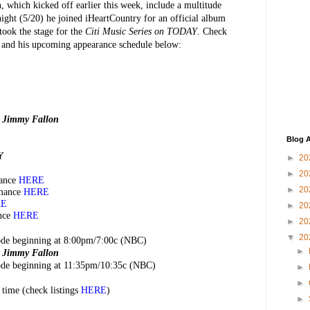
, which kicked off earlier this week, include a multitude
ight (5/20) he joined iHeartCountry for an official album
took the stage for the
Citi Music Series on TODAY
. Check
d and his upcoming appearance schedule below:
g Jimmy Fallon
Blog A
Y
►
20
►
20
ance
HERE
►
20
mance
HERE
RE
►
20
nce
HERE
►
20
▼
20
sode beginning at 8:00pm/7:00c (NBC)
►
g Jimmy Fallon
sode beginning at 11:35pm/10:35c (NBC)
►
►
 time (check listings
HERE
)
►