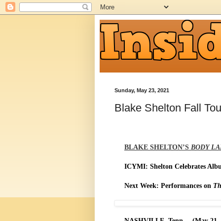
Sunday, May 23, 2021
Blake Shelton Fall Tou
BLAKE SHELTON’S
BODY L
ICYMI: Shelton Celebrates Al
Next Week: Performances on
Th
NASHVILLE, Tenn. – (May 21, 