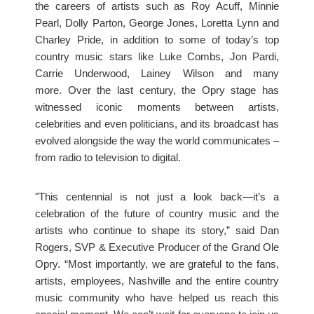
the careers of artists such as Roy Acuff, Minnie
Pearl, Dolly Parton, George Jones, Loretta Lynn and
Charley Pride, in addition to some of today’s top
country music stars like Luke Combs, Jon Pardi,
Carrie Underwood, Lainey Wilson and many
more. Over the last century, the Opry stage has
witnessed iconic moments between artists,
celebrities and even politicians, and its broadcast has
evolved alongside the way the world communicates –
from radio to television to digital.
"This centennial is not just a look back—it’s a
celebration of the future of country music and the
artists who continue to shape its story,” said Dan
Rogers, SVP & Executive Producer of the Grand Ole
Opry. “Most importantly, we are grateful to the fans,
artists, employees, Nashville and the entire country
music community who have helped us reach this