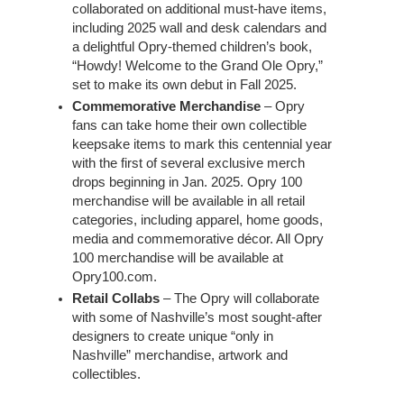
collaborated on additional must-have items,
including 2025 wall and desk calendars and
a delightful Opry-themed children’s book,
“Howdy! Welcome to the Grand Ole Opry,”
set to make its own debut in Fall 2025.
Commemorative Merchandise
– Opry
fans can take home their own collectible
keepsake items to mark this centennial year
with the first of several exclusive merch
drops beginning in Jan. 2025. Opry 100
merchandise will be available in all retail
categories, including apparel, home goods,
media and commemorative décor. All Opry
100 merchandise will be available at
Opry100.com.
Retail Collabs
– The Opry will collaborate
with some of Nashville’s most sought-after
designers to create unique “only in
Nashville” merchandise, artwork and
collectibles.