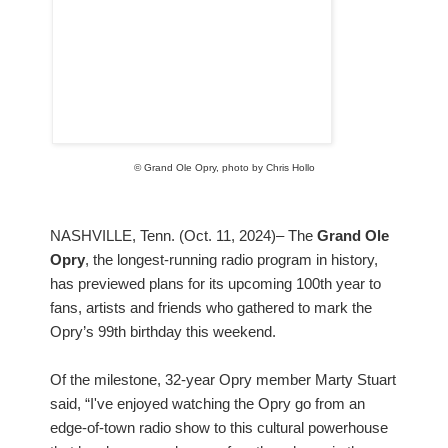
© Grand Ole Opry, photo by Chris Hollo
NASHVILLE, Tenn. (Oct. 11, 2024)– The
Grand Ole
Opry
, the longest-running radio program in history,
has previewed plans for its upcoming 100th year to
fans, artists and friends who gathered to mark the
Opry’s 99th birthday this weekend.
Of the milestone, 32-year Opry member Marty Stuart
said, “I've enjoyed watching the Opry go from an
edge-of-town radio show to this cultural powerhouse