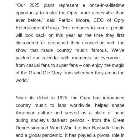
“Our 2025 plans represent a once-in-a-lifetime
opportunity to make the Opry more accessible than
ever before,” said Patrick Moore, CEO of Opry
Entertainment Group. “For decades to come, people
will look back on this year as the time they first
discovered or deepened their connection with the
show that made country music famous. We’ve
packed our calendar with moments so everyone –
from casual fans to super fans – can enjoy the magic
of the Grand Ole Opry from wherever they are in the
world.”
Since its debut in 1925, the Opry has introduced
country music to fans worldwide, helped shape
American culture and served as a place of hope
during society’s darkest periods - from the Great
Depression and World War II to two Nashville floods
and a global pandemic. It has played a pivotal role in