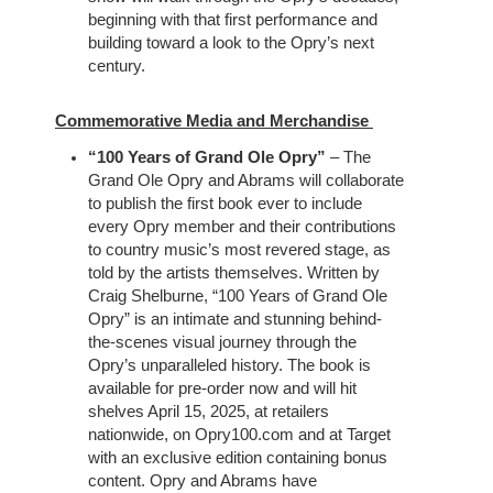
beginning with that first performance and
building toward a look to the Opry’s next
century.
Commemorative Media and Merchandise
“100 Years of Grand Ole Opry”
– The
Grand Ole Opry and Abrams will collaborate
to publish the first book ever to include
every Opry member and their contributions
to country music’s most revered stage, as
told by the artists themselves. Written by
Craig Shelburne, “100 Years of Grand Ole
Opry” is an intimate and stunning behind-
the-scenes visual journey through the
Opry’s unparalleled history. The book is
available for pre-order now and will hit
shelves April 15, 2025, at retailers
nationwide, on Opry100.com and at Target
with an exclusive edition containing bonus
content. Opry and Abrams have