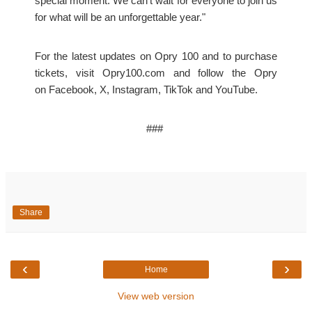
special moment. We can’t wait for everyone to join us
for what will be an unforgettable year."
For the latest updates on Opry 100 and to purchase
tickets, visit Opry100.com and follow the Opry
on
Facebook
,
X
,
Instagram
,
TikTok
and
YouTube
.
###
Share
‹
›
Home
View web version