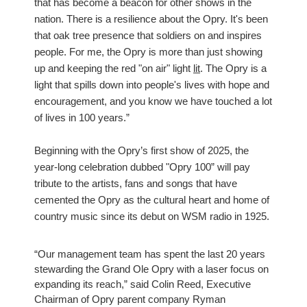
that has become a beacon for other shows in the
nation. There is a resilience about the Opry. It's been
that oak tree presence that soldiers on and inspires
people. For me, the Opry is more than just showing
up and keeping the red "on air" light
lit
. The Opry is a
light that spills down into people's lives with hope and
encouragement, and you know we have touched a lot
of lives in 100 years.”
Beginning with the Opry’s first show of 2025, the
year-long celebration dubbed "Opry 100” will pay
tribute to the artists, fans and songs that have
cemented the Opry as the cultural heart and home of
country music since its debut on WSM radio in 1925.
“Our management team has spent the last 20 years
stewarding the Grand Ole Opry with a laser focus on
expanding its reach,” said Colin Reed, Executive
Chairman of Opry parent company Ryman