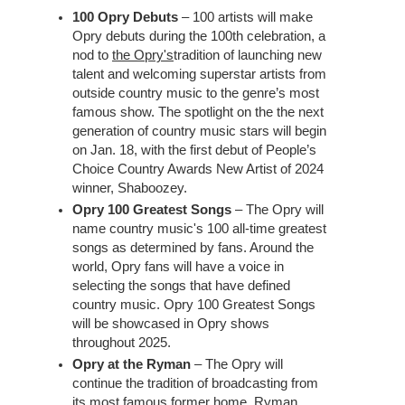
100 Opry Debuts
– 100 artists will make
Opry debuts during the 100th celebration, a
nod to
the Opry's
tradition of launching new
talent and welcoming superstar artists from
outside country music to the genre’s most
famous show. The spotlight on the the next
generation of country music stars will begin
on Jan. 18, with the first debut of People’s
Choice Country Awards New Artist of 2024
winner, Shaboozey.
Opry 100 Greatest Songs
– The Opry will
name country music's 100 all-time greatest
songs as determined by fans. Around the
world, Opry fans will have a voice in
selecting the songs that have defined
country music. Opry 100 Greatest Songs
will be showcased in Opry shows
throughout 2025.
Opry at the Ryman
– The Opry will
continue the tradition of broadcasting from
its most famous former home, Ryman