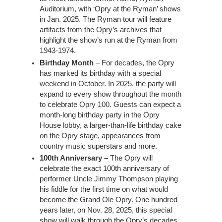
Auditorium, with ‘Opry at the Ryman’ shows
in Jan. 2025. The Ryman tour will feature
artifacts from the Opry’s archives that
highlight the show’s run at the Ryman from
1943-1974.
Birthday Month
– For decades, the Opry
has marked its birthday with a special
weekend in October. In 2025, the party will
expand to every show throughout the month
to celebrate Opry 100. Guests can expect a
month-long birthday party in the Opry
House lobby, a larger-than-life birthday cake
on the Opry stage, appearances from
country music superstars and more.
100th Anniversary –
The Opry will
celebrate the exact 100th anniversary of
performer Uncle Jimmy Thompson playing
his fiddle for the first time on what would
become the Grand Ole Opry. One hundred
years later, on Nov. 28, 2025, this special
show will walk through the Opry’s decades,