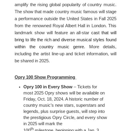
amplify the rising global popularity of country music.
The show that made country music famous will stage
a performance outside the United States in Fall 2025
from the renowned Royal Albert Hall in London. This
landmark show will feature an all-star
cast that will
bring to life the rich and diverse musical styles found
within the country music genre.
More details,
including the artist line-up and ticket information, will
be shared in 2025.
Opry 100 Show Programming
Opry 100 in Every Show
– Tickets for
most 2025 Opry shows will be available on
Friday, Oct. 18, 2024. A historic number of
country music’s new stars, superstars and
legends, plus surprise guests, will step into
the prestigious Opry Circle, and every show
in 2025 will mark the
th
100
milestone
,
beginning with a Jan. 3