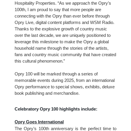
Hospitality Properties. “As we approach the Opry’s
100th, I am proud to say that more people are
connecting with the Opry than ever before through
Opry Live, digital content platforms and WSM Radio.
Thanks to the explosive growth of country music
over the last decade, we are uniquely positioned to
leverage this milestone to make the Opry a global
household name through the stories of the artists,
fans and country music community that have created
this cultural phenomenon.”
Opry 100 will be marked through a series of
memorable events during 2025, from an international
Opry performance to special shows, exhibits, deluxe
book publishing and merchandise.
Celebratory Opry 100 highlights include:
Opry Goes International
The Opry’s 100th anniversary is the perfect time to