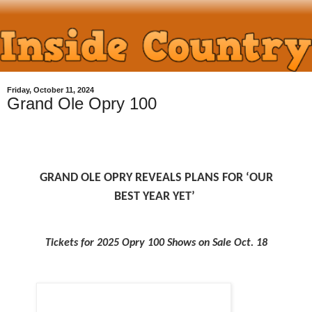
Friday, October 11, 2024
Grand Ole Opry 100
GRAND OLE OPRY REVEALS PLANS FOR ‘OUR
BEST YEAR YET’
Tickets for 2025 Opry 100 Shows on Sale Oct. 18