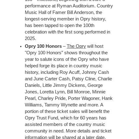
performance at Ryman Auditorium. Country
Music Hall of Famer Bill Anderson, the
longest-serving member in Opry history,
has been tapped to open the 100th
celebration with the first song performed in
2025.
Opry 100 Honors
–
The Opry
will host
"Opry 100 Honors” shows throughout the
year to salute icons of the Opry who have
helped forge its place in country music
history, including Roy Acuff, Johnny Cash
and June Carter Cash, Patsy Cline, Charlie
Daniels, Little Jimmy Dickens, George
Jones, Loretta Lynn, Bill Monroe, Minnie
Pearl, Charley Pride, Porter Wagoner, Hank
Williams, Tammy Wynette and more. A
portion of these ticket sales will benefit the
Opry Trust Fund, which for 60 years has
assisted members of the country music
community in need. More details and ticket
information will be shared at a later date.