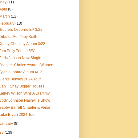
May
(11)
April
(8)
March
(12)
February
(13)
Brothers Osborne EP 3/22
Tributes For Toby Keith
Kenny Chesney Album 3/22
Tom Petty Tribute 5/31
Chris Janson New Single
People's Choice Awards Winners
Tyler Hubbard Album 4/12
Dierks Bentley 2024 Tour
Dan + Shay Bigger Houses
Lainey Wilson Wins A Grammy
Cody Johnson Nashville Show
Gabby Barrett Chapter & Verse
Luke Bryan 2024 Tour
January
(8)
23
(139)