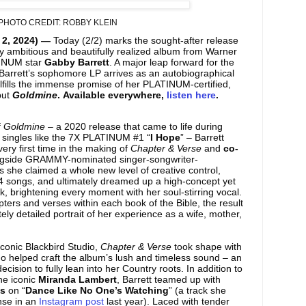
PHOTO CREDIT: ROBBY KLEIN
 2, 2024) —
Today (2/2) marks the sought-after release
y ambitious and beautifully realized album from Warner
TINUM star
Gabby Barrett
. A major leap forward for the
 Barrett’s sophomore LP arrives as an autobiographical
ulfills the immense promise of her PLATINUM-certified,
but
Goldmine
. Available everywhere,
listen here
.
f
Goldmine
– a 2020 release that came to life during
singles like the 7X PLATINUM #1 “
I Hope
” – Barrett
very first time in the making of
Chapter & Verse
and
co-
gside GRAMMY-nominated singer-songwriter-
As she claimed a whole new level of creative control,
4 songs, and ultimately dreamed up a high-concept yet
, brightening every moment with her soul-stirring vocal.
apters and verses within each book of the Bible, the result
ely detailed portrait of her experience as a wife, mother,
iconic Blackbird Studio,
Chapter & Verse
took shape with
ho helped craft the album’s lush and timeless sound – an
cision to fully lean into her Country roots. In addition to
the iconic
Miranda Lambert
, Barrett teamed up with
s
on “
Dance Like No One’s Watching
” (a track she
nse in an
Instagram post
last year). Laced with tender