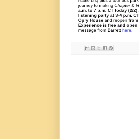
Hattie B’s) plus a tour bus par
journey to making
Chapter & V
a.m. to 7 p.m. CT today (2/2)
listening party at 3-4 p.m. C
Opry House
and reopen
from
Experience is free and open 
message from Barrett
here
.