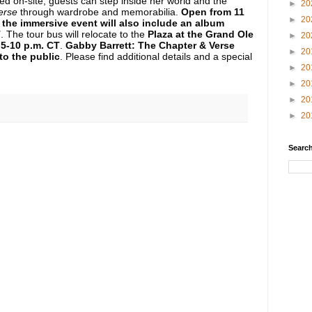
ked on-site, guests can step inside her world and the
►
20
erse
through wardrobe and memorabilia.
Open from 11
►
20
, the immersive event will also include an album
T
.
The tour bus will relocate to the
Plaza at the Grand Ole
►
20
5-10 p.m. CT
.
Gabby Barrett: The Chapter & Verse
►
20
to the public
. Please find additional details and a special
►
20
►
20
►
20
►
20
Search