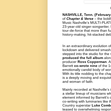
NASHVILLE, Tenn. (February
of
Chapter & Verse
– the boldl
Music Nashville’s MULTI-PLA
23-year-old singer-songwriter,
tour-de-force that more than f
history-making, hit-stacked de
In an extraordinary evolution o
lockdown and delivered smash 
stepped into the studio for the 
produced the full album
alon
producer
Ross Copperman
. 
Barrett
co-wrote nine
of the 1
emotionally candid body of work
With its title nodding to the ch
is a deeply moving and exquisit
and woman of faith.
Mainly recorded at Nashville’s 
a stellar lineup of musicians w
element informed by Barrett’s de
co-writing with luminaries like 
Country superstar
Luke Comb
teased to overwhelming respo