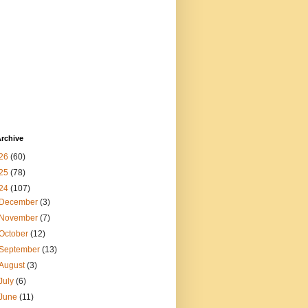
rchive
26
(60)
25
(78)
24
(107)
December
(3)
November
(7)
October
(12)
September
(13)
August
(3)
July
(6)
June
(11)