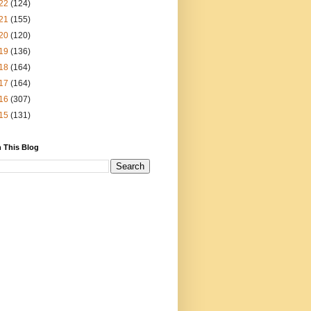
22
(124)
21
(155)
20
(120)
19
(136)
18
(164)
17
(164)
16
(307)
15
(131)
 This Blog