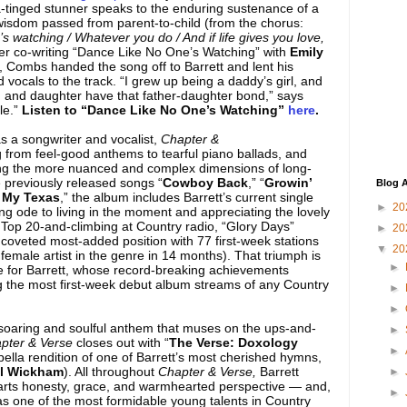
ia-tinged stunner speaks to the enduring sustenance of a
 wisdom passed from parent-to-child (from the chorus:
s watching / Whatever you do / And if life gives you love,
fter co-writing “Dance Like No One’s Watching” with
Emily
, Combs handed the song off to Barrett and lent his
vocals to the track. “I grew up being a daddy’s girl, and
 and daughter have that father-daughter bond,” says
ble.”
Listen to “Dance Like No One’s Watching”
here
.
s a songwriter and vocalist,
Chapter &
rom feel-good anthems to tearful piano ballads, and
ring the more nuanced and complex dimensions of long-
e previously released songs “
Cowboy Back
,” “
Growin’
Blog A
 My Texas
,” the album includes Barrett’s current single
►
20
ng ode to living in the moment and appreciating the lovely
w Top 20-and-climbing at Country radio, “Glory Days”
►
20
coveted most-added position with 77 first-week stations
▼
20
 female artist in the genre in 14 months). That triumph is
►
se for Barrett, whose record-breaking achievements
 the most first-week debut album streams of any Country
►
►
 soaring and soulful anthem that muses on the ups-and-
►
pter & Verse
closes out with “
The Verse: Doxology
►
pella rendition of one of Barrett’s most cherished hymns,
il Wickham
). All throughout
Chapter & Verse,
Barrett
►
parts honesty, grace, and warmhearted perspective — and,
►
s as one of the most formidable young talents in Country