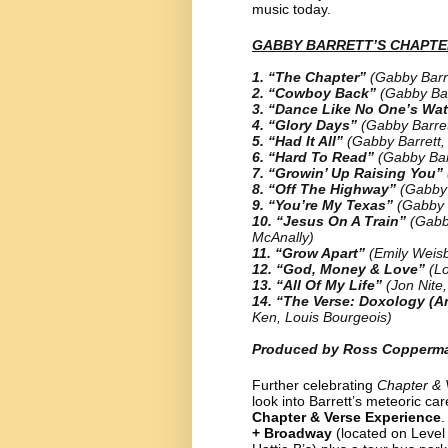
music today.
GABBY BARRETT’S CHAPTER
1. “The Chapter”
(Gabby Barr
2. “Cowboy Back”
(Gabby Bar
3. “Dance Like No One’s Wa
4. “Glory Days”
(Gabby Barre
5. “Had It All”
(Gabby Barrett,
6. “Hard To Read”
(Gabby Bar
7. “Growin’ Up Raising You”
8. “Off The Highway”
(Gabby 
9. “You’re My Texas”
(Gabby 
10. “Jesus On A Train”
(Gabb
McAnally)
11. “Grow Apart”
(Emily Weis
12. “God, Money & Love”
(L
13. “All Of My Life”
(Jon Nite
14. “The Verse: Doxology (A
Ken, Louis Bourgeois)
Produced by Ross Copperma
Further celebrating
Chapter & 
look into Barrett’s meteoric ca
Chapter & Verse Experience
.
+ Broadway
(located on Level