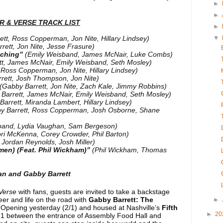
►
►
 & VERSE TRACK LIST
►
ett, Ross Copperman, Jon Nite, Hillary Lindsey)
▼
rett, Jon Nite, Jesse Frasure)
tching”
(Emily Weisband, James McNair, Luke Combs)
tt, James McNair, Emily Weisband, Seth Mosley)
 Ross Copperman, Jon Nite, Hillary Lindsey)
rett, Josh Thompson, Jon Nite)
(Gabby Barrett, Jon Nite, Zach Kale, Jimmy Robbins)
Barrett, James McNair, Emily Weisband, Seth Mosley)
Barrett, Miranda Lambert, Hillary Lindsey)
y Barrett, Ross Copperman, Josh Osborne, Shane
band, Lydia Vaughan, Sam Bergeson)
ori McKenna, Corey Crowder, Phil Barton)
, Jordan Reynolds, Josh Miller)
men) (Feat. Phil Wickham)”
(Phil Wickham, Thomas
n and Gabby Barrett
Verse
with fans, guests are invited to take a backstage
reer and life on the road with
Gabby Barrett: The
►
 Opening yesterday (2/1) and housed at Nashville’s
Fifth
►
20
 1 between the entrance of Assembly Food Hall and