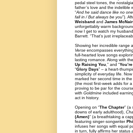
pedal steel tones, the nostalg
father’s love and the indelible
“
And he said dance like no one’
fall in / But always be you
”). A
Weisband
and
James McNair
unforgettably warm background 
now I get to watch my husband
Barrett. “That’s just irreplacea
Showing her incredible range a
Verse
encompasses everything f
full-hearted love songs explo
lasting romance. Along with th
Up Raising You
,”
and “
You’re
“
Glory Days
” – a heart-thumpi
simplicity of everyday life. No
marked her second time in the 
(the most first-week adds for a
proving to be par for the cour
with
Goldmine
included earning
act in history.
Opening on “
The Chapter
” (a
downs of early adulthood),
Cha
(Amen)
”
(a breathtaking a cap
featuring singer-songwriter
Ph
infuses her songs with equal 
in turn, fully affirms her statu