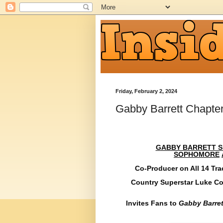
Friday, February 2, 2024
Gabby Barrett Chapte
GABBY BARRETT SH
SOPHOMORE
Co-Producer on All 14 Tra
Country Superstar Luke Co
Invites Fans to
Gabby Barret