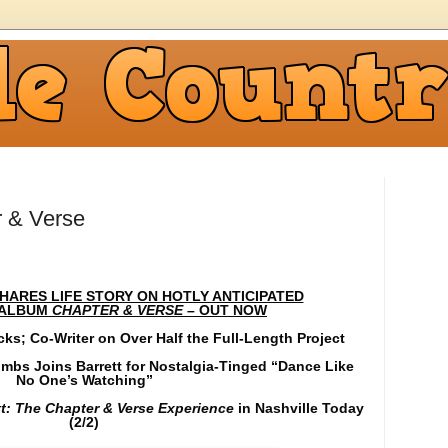
r & Verse
ARES LIFE STORY ON HOTLY ANTICIPATED
ALBUM
CHAPTER & VERSE
– OUT NOW
cks; Co-Writer on Over Half the Full-Length Project
mbs Joins Barrett for Nostalgia-Tinged “Dance Like
No One’s Watching”
t: The Chapter & Verse Experience
in Nashville Today
(2/2)