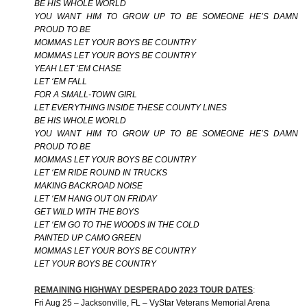
BE HIS WHOLE WORLD
YOU WANT HIM TO GROW UP TO BE SOMEONE HE’S DAMN
PROUD TO BE
MOMMAS LET YOUR BOYS BE COUNTRY
MOMMAS LET YOUR BOYS BE COUNTRY
YEAH LET ‘EM CHASE
LET ‘EM FALL
FOR A SMALL-TOWN GIRL
LET EVERYTHING INSIDE THESE COUNTY LINES
BE HIS WHOLE WORLD
YOU WANT HIM TO GROW UP TO BE SOMEONE HE’S DAMN
PROUD TO BE
MOMMAS LET YOUR BOYS BE COUNTRY
LET ‘EM RIDE ROUND IN TRUCKS
MAKING BACKROAD NOISE
LET ‘EM HANG OUT ON FRIDAY
GET WILD WITH THE BOYS
LET ‘EM GO TO THE WOODS IN THE COLD
PAINTED UP CAMO GREEN
MOMMAS LET YOUR BOYS BE COUNTRY
LET YOUR BOYS BE COUNTRY
REMAINING HIGHWAY DESPERADO 2023 TOUR DATES
:
Fri Aug 25 – Jacksonville, FL – VyStar Veterans Memorial Arena