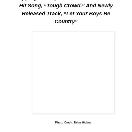
Hit Song, “Tough Crowd,” And Newly
Released Track, “Let Your Boys Be
Country”
Photo Credit: Brian Higbee