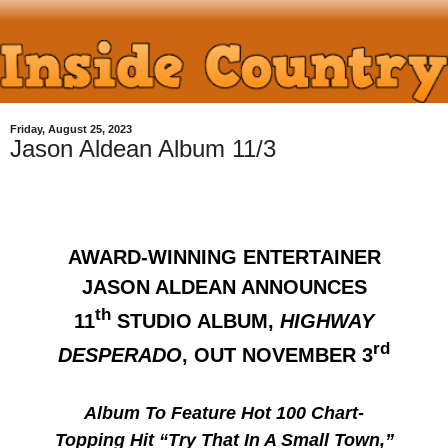
Friday, August 25, 2023
Jason Aldean Album 11/3
AWARD-WINNING ENTERTAINER
JASON ALDEAN ANNOUNCES
th
11
STUDIO ALBUM,
HIGHWAY
rd
DESPERADO
, OUT NOVEMBER 3
Album To Feature Hot 100 Chart-
Topping Hit “Try That In A Small Town,”