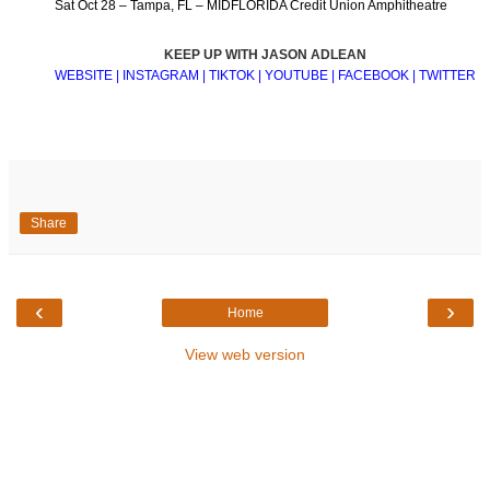
Sat Oct 28 – Tampa, FL – MIDFLORIDA Credit Union Amphitheatre
KEEP UP WITH JASON ADLEAN
WEBSITE
|
INSTAGRAM
|
TIKTOK
|
YOUTUBE
|
FACEBOOK
|
TWITTER
Share
‹
›
Home
View web version