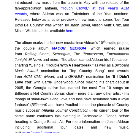
introduced new music from the album in May with the release of the
fan-appreciation anthem,
“Tough Crowd,” at this year’s ACM
Awards
,
where Aldean was an Entertainer of the Year nominee.
Released today as another preview of new music to come, “Let Your
Boys Be Country” was written by Jaron Boyer, Allison Veltz Cruz, and
Micah Wilshire and is available
here
.
th
The album marks the first new music since Aldean’s 10
studio project,
the double album
MACON, GEORGIA
, which earned praise
from
Rolling Stone
,
Stereogum, The Tennessean, Entertainment
Tonight, E! News
and more
.
The album earned Aldean his 27th career-
charting #1 single,
"
Trouble With A Heartbreak
,” as well as
a
Billboard
Music Award
nomination for “Top Country Song” and awards
from
ACM, CMT, iHeart
, and a
GRAMMY
nomination for “
If I Didn’t
Love You
” with Carrie Underwood. Since making his chart debut in
2005, the Georgia native has earned the most Top 10 songs on
Billboard’s Hot Country Songs chart - more than any other artist - his
“songs of small-town living, love and loss have resonated with a loyal
fanbase” (
Billboard)
and have
“
vaulted him to the pinnacle of Country
music success”
(Atlanta Journal Constitution
). His current tour of the
same name continues this evening in Jacksonville, Florida before
heading to Orange Beach, AL. For more information on Jason Aldean
including additional tour dates and new music,