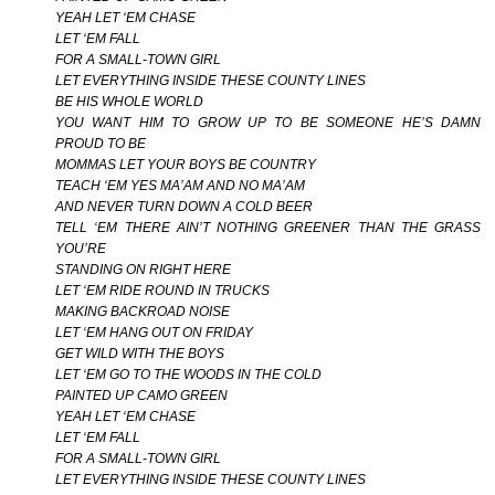
YEAH LET ‘EM CHASE
LET ‘EM FALL
FOR A SMALL-TOWN GIRL
LET EVERYTHING INSIDE THESE COUNTY LINES
BE HIS WHOLE WORLD
YOU WANT HIM TO GROW UP TO BE SOMEONE HE’S DAMN
PROUD TO BE
MOMMAS LET YOUR BOYS BE COUNTRY
TEACH ‘EM YES MA’AM AND NO MA’AM
AND NEVER TURN DOWN A COLD BEER
TELL ‘EM THERE AIN’T NOTHING GREENER THAN THE GRASS
YOU’RE
STANDING ON RIGHT HERE
LET ‘EM RIDE ROUND IN TRUCKS
MAKING BACKROAD NOISE
LET ‘EM HANG OUT ON FRIDAY
GET WILD WITH THE BOYS
LET ‘EM GO TO THE WOODS IN THE COLD
PAINTED UP CAMO GREEN
YEAH LET ‘EM CHASE
LET ‘EM FALL
FOR A SMALL-TOWN GIRL
LET EVERYTHING INSIDE THESE COUNTY LINES