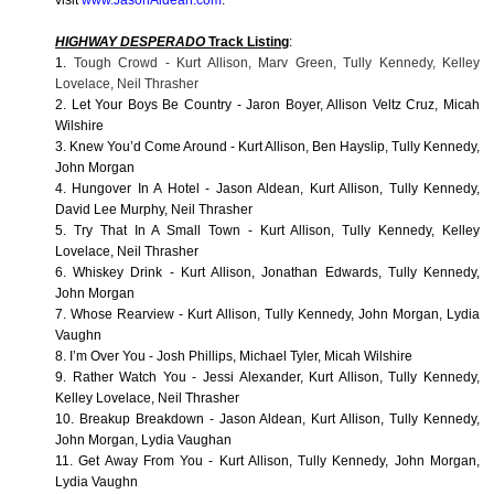
visit
www.JasonAldean.com
.
HIGHWAY DESPERADO
Track Listing
:
1.
Tough Crowd - Kurt Allison, Marv Green, Tully Kennedy, Kelley
Lovelace, Neil Thrasher
2. Let Your Boys Be Country - Jaron Boyer, Allison Veltz Cruz, Micah
Wilshire
3. Knew You’d Come Around - Kurt Allison, Ben Hayslip, Tully Kennedy,
John Morgan
4. Hungover In A Hotel - Jason Aldean, Kurt Allison, Tully Kennedy,
David Lee Murphy, Neil Thrasher
5. Try That In A Small Town - Kurt Allison, Tully Kennedy, Kelley
Lovelace, Neil Thrasher
6. Whiskey Drink - Kurt Allison, Jonathan Edwards, Tully Kennedy,
John Morgan
7. Whose Rearview - Kurt Allison, Tully Kennedy, John Morgan, Lydia
Vaughn
8. I’m Over You - Josh Phillips, Michael Tyler, Micah Wilshire
9. Rather Watch You - Jessi Alexander, Kurt Allison, Tully Kennedy,
Kelley Lovelace, Neil Thrasher
10. Breakup Breakdown - Jason Aldean, Kurt Allison, Tully Kennedy,
John Morgan, Lydia Vaughan
11. Get Away From You - Kurt Allison, Tully Kennedy, John Morgan,
Lydia Vaughn