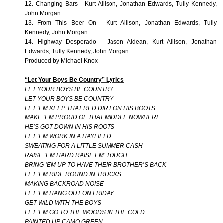
12. Changing Bars - Kurt Allison, Jonathan Edwards, Tully Kennedy,
John Morgan
13. From This Beer On - Kurt Allison, Jonathan Edwards, Tully
Kennedy, John Morgan
14. Highway Desperado - Jason Aldean, Kurt Allison, Jonathan
Edwards, Tully Kennedy, John Morgan
Produced by Michael Knox
“Let Your Boys Be Country” Lyrics
LET YOUR BOYS BE COUNTRY
LET YOUR BOYS BE COUNTRY
LET ‘EM KEEP THAT RED DIRT ON HIS BOOTS
MAKE ‘EM PROUD OF THAT MIDDLE NOWHERE
HE’S GOT DOWN IN HIS ROOTS
LET ‘EM WORK IN A HAYFIELD
SWEATING FOR A LITTLE SUMMER CASH
RAISE ‘EM HARD RAISE EM’ TOUGH
BRING ‘EM UP TO HAVE THEIR BROTHER’S BACK
LET ‘EM RIDE ROUND IN TRUCKS
MAKING BACKROAD NOISE
LET ‘EM HANG OUT ON FRIDAY
GET WILD WITH THE BOYS
LET ‘EM GO TO THE WOODS IN THE COLD
PAINTED UP CAMO GREEN