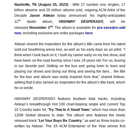
Nashville, TN (August 25, 2023)
-
With 27 number one singles, 17
billion streams and 20 million albums sold, reigning ACM Artist of the
Decade
Jason Aldean
today announced his highly-anticipated
th
11
studio album,
HIGHWAY DESPERADO
, will be
rd
released
November 3
. The album is available for
pre-save/pre-add
now
, including exclusive pre-order packages
here
.
Aldean shared the inspiration for the album’s title came from his latest
sold-out headlining arena tour, as well as his early days as an artist. “I
think when I look back on it, I built my career early on my live show, and
have been on the road touring since I was 18 years old. For us, touring
is our favorite part. Getting on the bus and going town to town and
playing our shows and doing our thing and seeing the fans… the title
for the tour and album was really inspired from that,” shared Aldean,
adding that it also served as inspiration for the album’s title track, which
he co-wrote.
HIGHWAY DESPERADO
features fourteen total tracks, including
Aldean’s breakthrough Hot 100 chart-topping single and current Top
10 Country radio hit, “
Try That In A Small Town
,” which has more than
120M Global streams to date. The album also features the newly
released track “
Let Your Boys Be Country
,” as well as three tracks co-
written by Aldean. The 3X ACM Entertainer of the Year winner first