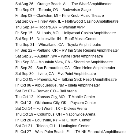
Sat Aug 26 – Orange Beach, AL – The Wharf Amphitheater
Thu Sep 07 – Toronto, ON – Budweiser Stage
Fri Sep 08 – Clarkston, MI – Pine Knob Music Theatre
Sat Sep 09 – Tinley Park, IL – Hollywood Casino Amphitheatre
Thu Sep 14 – Rogers, AR – Walmart AMP
Fri Sep 15 – St. Louis, MO – Hollywood Casino Amphitheatre
Sat Sep 16 –Noblesville, IN – Ruoff Music Center
Thu Sep 21 – Wheatland, CA – Toyota Amphitheatre
Fri Sep 22 – Portland, OR – RV Inn Style Resorts Amphitheater
Sat Sep 23 – Auburn, WA – White River Amphitheatre
Thu Sep 28 – Mountain View, CA – Shoreline Amphitheatre
Fri Sep 29 – San Bernardino, CA – Glen Helen Amphitheater
Sat Sep 30 – Irvine, CA – FivePoint Amphitheatre
Thu Oct 05 – Phoenix, AZ – Talking Stick Resort Amphitheatre
Fri Oct 06 – Albuquerque, NM – Isleta Amphitheater
Sat Oct 07 – Denver, CO – Ball Arena
Thu Oct 12 – Kansas City, MO – T-Mobile Center
Fri Oct 13 – Oklahoma City, OK – Paycom Center
Sat Oct 14 – Fort Worth, TX – Dickies Arena
Thu Oct 19 – Columbus, OH – Nationwide Arena
Fri Oct 20 – Louisville, KY – KFC Yum! Center
Sat Oct 21 – Toledo, OH – Huntington Center
Fri Oct 27 – West Palm Beach, FL – iTHINK Financial Amphitheatre