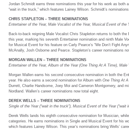
Jordan Schmidt earns three nominations this year for his work as both 
“wait in the truck,” which features Lainey Wilson. Schmidt’s nominations t
CHRIS STAPLETON – THREE NOMINATIONS
Entertainer of the Year, Male Vocalist of the Year, Musical Event of the
Back-to-back reigning Male Vocalist Chris Stapleton returns to both the 
this year, marking his seventh Entertainer nomination and ninth Male V
for Musical Event for his feature on Carly Pearce’s “We Don’t Fight A
McAnally, Josh Osborne and Pearce. Stapleton’s career nominations no
MORGAN WALLEN – THREE NOMINATIONS
Entertainer of the Year, Album of the Year (One Thing At A Time), Male 
Morgan Wallen earns his second consecutive nomination in both the Ente
year. He also earns a second nomination for Album with
One Thing At A
Durrett, Charlie Handsome, Joey Moi and Cameron Montgomery, and mix
Nordland. Wallen’s career nominations now total eight.
DEREK WELLS – THREE NOMINATIONS
Single of the Year (“wait in the truck”), Musical Event of the Year (“wait 
Derek Wells lands his eighth consecutive nomination for Musician, whil
categories. He earns nominations in Single and Musical Event for his wo
which features Lainey Wilson. This year’s nominations bring Wells’ caree