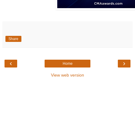
Share
‹
›
Home
View web version