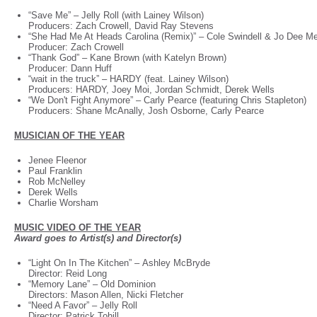
“Save Me”
–
Jelly Roll (with Lainey Wilson)
Producers: Zach Crowell, David Ray Stevens
“She Had Me At Heads Carolina (Remix)”
–
Cole Swindell & Jo Dee M
Producer: Zach Crowell
“Thank God”
–
Kane Brown (with Katelyn Brown)
Producer: Dann Huff
“wait in the truck”
–
HARDY (feat. Lainey Wilson)
Producers: HARDY, Joey Moi, Jordan Schmidt, Derek Wells
“We Don't Fight Anymore”
–
Carly Pearce (featuring Chris Stapleton)
Producers: Shane McAnally, Josh Osborne, Carly Pearce
MUSICIAN OF THE YEAR
Jenee Fleenor
Paul Franklin
Rob McNelley
Derek Wells
Charlie Worsham
MUSIC VIDEO OF THE YEAR
Award goes to Artist(s) and Director(s)
“Light On In The Kitchen”
–
Ashley McBryde
Director: Reid Long
“Memory Lane”
–
Old Dominion
Directors: Mason Allen, Nicki Fletcher
“Need A Favor”
–
Jelly Roll
Director: Patrick Tohill