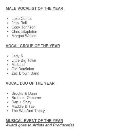
MALE VOCALIST OF THE YEAR
Luke Combs
Jelly Roll
Cody Johnson
Chris Stapleton
Morgan Wallen
VOCAL GROUP OF THE YEAR
Lady A
Little Big Town
Midland
Old Dominion
Zac Brown Band
VOCAL DUO OF THE YEAR
Brooks & Dunn
Brothers Osborne
Dan + Shay
Maddie & Tae
The War And Treaty
MUSICAL EVENT OF THE YEAR
Award goes to Artists and Producer(s)