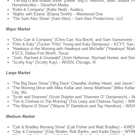
“The Big D and Bubba Show” (Derek “Big D” Haskins, Sean “Bubba” P
Humphreville) – Silverfish Media
“Katie & Company” (Katie Neal) - Audacy
“Nights with Elaina” (Elaina Smith) – Westwood One
“The Sam Alex Show” (Sam Alex) – Sam Alex Productions, LLC
Major Market
“Chris Carr & Company” (Chris Carr, Kia Becht, and Sam Sansevere) 
“Frito & Katy” (Tucker “Frito” Young and Katy Dempsey) – KCYY, San
“Hawkeye in the Morning with Hawkeye and Michelle” (“Hawkeye” Mark
KSCS, Dallas-Fort Worth, Texas
“Josh, Rachael & Grunwald” (Josh Holleman, Rachael Hunter, and St
“Scotty Kay” (Scotty Kay) – WUSN, Chicago, Ill.
Large Market
“The Big Dave Show” (“Big Dave” Chandler, Ashley Heiert, and Jason 
“The Morning Drive with Mike Kellar and Jenny Matthews” (Mike Kel
City, Mo.
“Scott and Shannen” (Scott Dolphin and “Shannen O” Oesterreich) –
“Tim & Chelsea In The Morning” (Tim Leary and Chelsea Taylor) – W
“The Wayne D Show” (“Wayne D” Danielson and Tay Hamilton) – WSIX
Medium Market
“Cait & Bradley Morning Show” (Cait Fisher and Matt Bradley) – KWEN
“Clay & Company” (Clay Moden, Rob Banks, and Kadie Daye) – WYRK,