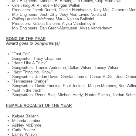
Mix Engineers: Michael H. Brauer, Jim Cooley, Chip Matthews
One Thing At A Time –
Morgan Wallen
Producers: Jacob Durrett, Charlie Handsome, Joey Moi, Cameron M
Mix Engineers: Josh Ditty, Joey Moi, Eivind Nordland
Rolling Up the Welcome Mat –
Kelsea Ballerini
Producers: Kelsea Ballerini, Alysa Vanderheym
Mix Engineers: Dan Grech-Marguerat, Alysa Vanderheym
SONG OF THE YEAR
Award goes to Songwriter(s)
“Fast Car”
Songwriter: Tracy Chapman
“Heart Like A Truck”
Songwriters: Trannie Anderson, Dallas Wilson, Lainey Wilson
“Next Thing You Know”
Songwriters: Jordan Davis, Greylan James, Chase McGill, Josh Osb
“Tennessee Orange”
Songwriters: David Fanning, Paul Jenkins, Megan Moroney, Ben Will
“wait in the truck”
Songwriters: Renee Blair, Michael Hardy, Hunter Phelps, Jordan Schm
FEMALE VOCALIST OF THE YEAR
Kelsea Ballerini
Miranda Lambert
Ashley McBryde
Carly Pearce
Lainey Wilson