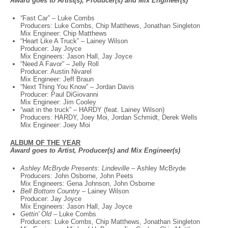
Award goes to Artist(s), Producer(s) and Mix Engineer(s)
“Fast Car” – Luke Combs
Producers: Luke Combs, Chip Matthews, Jonathan Singleton
Mix Engineer: Chip Matthews
“Heart Like A Truck” – Lainey Wilson
Producer: Jay Joyce
Mix Engineers: Jason Hall, Jay Joyce
“Need A Favor” – Jelly Roll
Producer: Austin Nivarel
Mix Engineer: Jeff Braun
“Next Thing You Know” – Jordan Davis
Producer: Paul DiGiovanni
Mix Engineer: Jim Cooley
“wait in the truck” – HARDY (feat. Lainey Wilson)
Producers: HARDY, Joey Moi, Jordan Schmidt, Derek Wells
Mix Engineer: Joey Moi
ALBUM OF THE YEAR
Award goes to Artist, Producer(s) and Mix Engineer(s)
Ashley McBryde Presents: Lindeville –
Ashley McBryde
Producers: John Osborne, John Peets
Mix Engineers: Gena Johnson, John Osborne
Bell Bottom Country –
Lainey Wilson
Producer: Jay Joyce
Mix Engineers: Jason Hall, Jay Joyce
Gettin' Old –
Luke Combs
Producers: Luke Combs, Chip Matthews, Jonathan Singleton