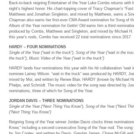
Back-to-back reigning Entertainer of the Year Luke Combs returns with h
night’s highest honor. His chart-topping cover of Tracy Chapman’s “Fas
Matthews and Jonathan Singleton, and mixed by Matthews, earns a Singl
Chapman also earns her first-ever CMA Award nomination for Song of the
Album of the Year nomination for
Gettin’ Old
earns him a third nomination
produced by Combs, Matthews and Singleton, and mixed by Michael H. 
this year’s nods, Combs has received 22 total nominations since 2017.
HARDY – FOUR NOMINATIONS
Single of the Year (“wait in the truck”), Song of the Year (“wait in the tru
the truck”), Music Video of the Year (“wait in the truck”)
HARDY lands four nominations this year with his hit collaboration “wait in
nominee Lainey Wilson. “wait in the truck” was produced by HARDY, Jo
mixed by Moi, and written by Renee Blair, HARDY (known by Michael Har
Phelps, and Schmidt. The music video for the song was directed by Ju
nominations, three of which for Song of the Year.
JORDAN DAVIS – THREE NOMINATIONS
Single of the Year (“Next Thing You Know”), Song of the Year (“Next Th
(“Next Thing You Know”)
Reigning Song of the Year winner Jordan Davis clocks three nominations 
Know,” including a second consecutive Song of the Year nod. The song
by Jim Cooley, and written by Davis, Greylan James, Chase McGill an