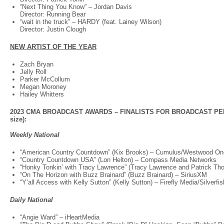
“Next Thing You Know”
–
Jordan Davis
Director: Running Bear
“wait in the truck”
–
HARDY (feat. Lainey Wilson)
Director: Justin Clough
NEW ARTIST OF THE YEAR
Zach Bryan
Jelly Roll
Parker McCollum
Megan Moroney
Hailey Whitters
2023 CMA BROADCAST AWARDS – FINALISTS FOR BROADCAST PER
size):
Weekly National
“American Country Countdown” (Kix Brooks) – Cumulus/Westwood O
“Country Countdown USA” (Lon Helton) – Compass Media Networks
“Honky Tonkin’ with Tracy Lawrence” (Tracy Lawrence and Patrick Th
“On The Horizon with Buzz Brainard” (Buzz Brainard) – SiriusXM
“Y’all Access with Kelly Sutton” (Kelly Sutton) – Firefly Media/Silverf
Daily National
“Angie Ward” – iHeartMedia