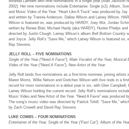
Miranda Lambert with nine nominations in a single year (Alan Jackson ho
2002). Her nine nominations include Entertainer, Single (x2), Album, So
and Music Video of the Year. “Heart Like A Truck” was produced by Jay
and written by Trannie Anderson, Dallas Wilson and Lainey Wilson. HARD
Wilson is featured on, was produced by HARDY, Joey Moi, Jordan Schm
written by Renee Blair, Michael Hardy (aka HARDY), Hunter Phelps and
directed by Justin Clough. Lainey Wilson’s album
Bell Bottom Country
w
and Joyce. Jelly Roll’s “Save Me,” which Lainey Wilson is featured on
Ray Stevens.
JELLY ROLL – FIVE NOMINATIONS
Single of the Year (“Need A Favor”), Male Vocalist of the Year, Musical
Video of the Year (“Need A Favor”), New Artist of the Year
Jelly Roll lands five nominations as a first-time nominee, joining artist
Maren Morris, Willie Nelson and Gretchen Wilson with five nods in a firs
record for most nominations in a debut year is six, with Glen Campbell
Lainey Wilson holding the current record. Jelly Roll’s nominations inclu
Music Video and New Artist of the Year. “Need A Favor” was produced by
The song’s music video was directed by Patrick Tohill. “Save Me,” whi
by Zach Crowell and David Ray Stevens.
LUKE COMBS – FOUR NOMINATIONS
Entertainer of the Year, Single of the Year (“Fast Car”), Album of the Yea