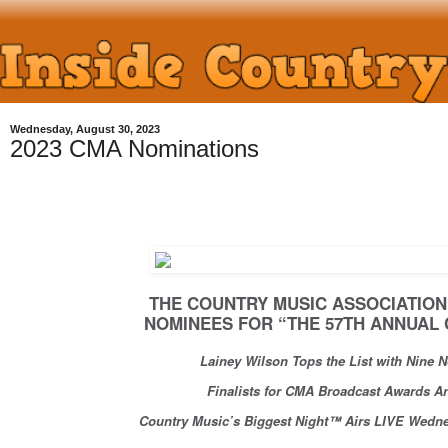
Wednesday, August 30, 2023
2023 CMA Nominations
THE COUNTRY MUSIC ASSOCIATI
NOMINEES FOR “THE 57TH ANNUA
Lainey Wilson Tops the List with Nine
Finalists for CMA Broadcast Awards
Country Music’s Biggest Night™ Airs LIVE Wedn