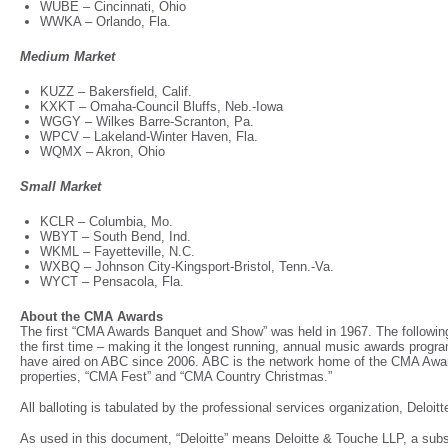
WUBE – Cincinnati, Ohio
WWKA – Orlando, Fla.
Medium Market
KUZZ – Bakersfield, Calif.
KXKT – Omaha-Council Bluffs, Neb.-Iowa
WGGY – Wilkes Barre-Scranton, Pa.
WPCV – Lakeland-Winter Haven, Fla.
WQMX – Akron, Ohio
Small Market
KCLR – Columbia, Mo.
WBYT – South Bend, Ind.
WKML – Fayetteville, N.C.
WXBQ – Johnson City-Kingsport-Bristol, Tenn.-Va.
WYCT – Pensacola, Fla.
About the CMA Awards
The first “CMA Awards Banquet and Show” was held in 1967. The followin
the first time – making it the longest running, annual music awards prog
have aired on ABC since 2006. ABC is the network home of the CMA Awar
properties, “CMA Fest” and “CMA Country Christmas.”
All balloting is tabulated by the professional services organization, Deloi
As used in this document, “Deloitte” means Deloitte & Touche LLP, a subsi