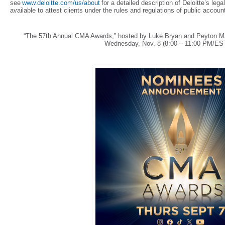
see
www.deloitte.com/us/about
for a detailed description of Deloitte’s leg
available to attest clients under the rules and regulations of public acco
“The 57th Annual CMA Awards,” hosted by Luke Bryan and Peyton Ma
Wednesday, Nov. 8 (8:00 – 11:00 PM/ES