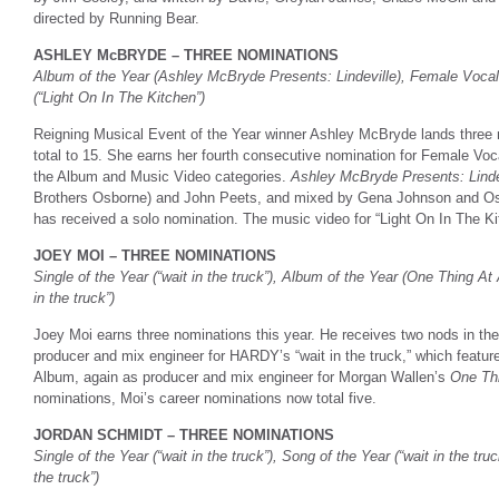
directed by Running Bear.
ASHLEY McBRYDE – THREE NOMINATIONS
Album of the Year (Ashley McBryde Presents: Lindeville), Female Vocali
(“Light On In The Kitchen”)
Reigning Musical Event of the Year winner Ashley McBryde lands three n
total to 15. She earns her fourth consecutive nomination for Female Voc
the Album and Music Video categories.
Ashley McBryde Presents: Linde
Brothers Osborne) and John Peets, and mixed by Gena Johnson and Osb
has received a solo nomination. The music video for “Light On In The K
JOEY MOI – THREE NOMINATIONS
Single of the Year (“wait in the truck”), Album of the Year (One Thing At
in the truck”)
Joey Moi earns three nominations this year. He receives two nods in th
producer and mix engineer for HARDY’s “wait in the truck,” which featur
Album, again as producer and mix engineer for Morgan Wallen’s
One Th
nominations, Moi’s career nominations now total five.
JORDAN SCHMIDT – THREE NOMINATIONS
Single of the Year (“wait in the truck”), Song of the Year (“wait in the tru
the truck”)