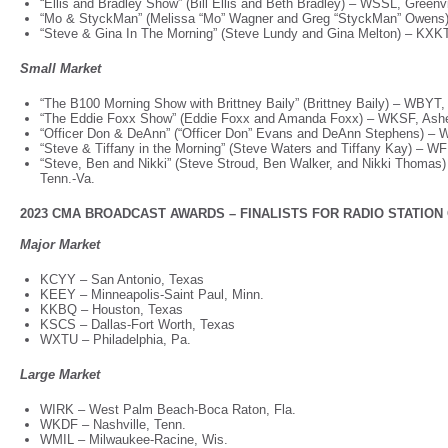
“Ellis and Bradley Show” (Bill Ellis and Beth Bradley) – WSSL, Greenv
“Mo & StyckMan” (Melissa “Mo” Wagner and Greg “StyckMan” Owens
“Steve & Gina In The Morning” (Steve Lundy and Gina Melton) – KXK
Small Market
“The B100 Morning Show with Brittney Baily” (Brittney Baily) – WBYT
“The Eddie Foxx Show” (Eddie Foxx and Amanda Foxx) – WKSF, Ashe
“Officer Don & DeAnn” (“Officer Don” Evans and DeAnn Stephens) – 
“Steve & Tiffany in the Morning” (Steve Waters and Tiffany Kay) – W
“Steve, Ben and Nikki” (Steve Stroud, Ben Walker, and Nikki Thomas)
Tenn.-Va.
2023 CMA BROADCAST AWARDS – FINALISTS FOR RADIO STATION OF
Major Market
KCYY – San Antonio, Texas
KEEY – Minneapolis-Saint Paul, Minn.
KKBQ – Houston, Texas
KSCS – Dallas-Fort Worth, Texas
WXTU – Philadelphia, Pa.
Large Market
WIRK – West Palm Beach-Boca Raton, Fla.
WKDF – Nashville, Tenn.
WMIL – Milwaukee-Racine, Wis.