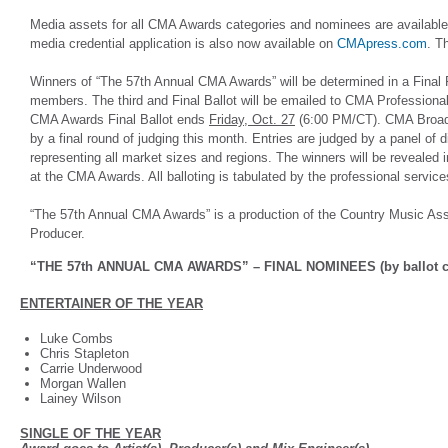
Media assets for all CMA Awards categories and nominees are availabl
media credential application is also now available on
CMApress.com
. T
Winners of “The 57th Annual CMA Awards” will be determined in a Final 
members. The third and Final Ballot will be emailed to CMA Professio
CMA Awards Final Ballot ends
Friday, Oct. 27
(6:00 PM/CT). CMA Broadc
by a final round of judging this month. Entries are judged by a panel of 
representing all market sizes and regions. The winners will be revealed 
at the CMA Awards. All balloting is tabulated by the professional servic
“The 57th Annual CMA Awards” is a production of the Country Music Ass
Producer.
“THE 57th ANNUAL CMA AWARDS” – FINAL NOMINEES (by ballot c
ENTERTAINER OF THE YEAR
Luke Combs
Chris Stapleton
Carrie Underwood
Morgan Wallen
Lainey Wilson
SINGLE OF THE YEAR