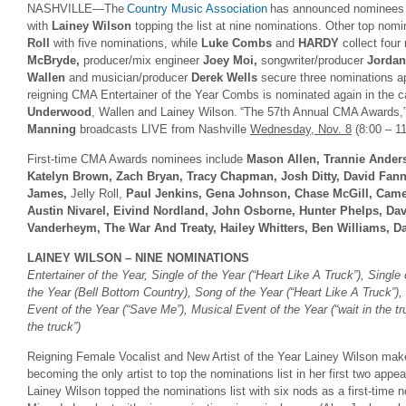
NASHVILLE—The
Country Music Association
has announced nominees 
with
Lainey Wilson
topping the list at nine nominations. Other top nom
Roll
with five nominations, while
Luke Combs
and
HARDY
collect four
McBryde,
producer/mix engineer
Joey Moi,
songwriter/producer
Jordan
Wallen
and musician/producer
Derek Wells
secure three nominations api
reigning CMA Entertainer of the Year Combs is nominated again in the c
Underwood
, Wallen and Lainey Wilson. “The 57th Annual CMA Awards,
Manning
broadcasts LIVE from Nashville
Wednesday, Nov. 8
(8:00 – 
First-time CMA Awards nominees include
Mason Allen, Trannie Anders
Katelyn Brown, Zach Bryan, Tracy Chapman, Josh Ditty, David Fanni
James,
Jelly Roll,
Paul Jenkins, Gena Johnson, Chase McGill, Cam
Austin Nivarel, Eivind Nordland, John Osborne, Hunter Phelps, Davi
Vanderheym, The War And Treaty, Hailey Whitters, Ben Williams, D
LAINEY WILSON – NINE NOMINATIONS
Entertainer of the Year, Single of the Year (“Heart Like A Truck”), Single 
the Year (Bell Bottom Country), Song of the Year (“Heart Like A Truck”),
Event of the Year (“Save Me”), Musical Event of the Year (“wait in the tr
the truck”)
Reigning Female Vocalist and New Artist of the Year Lainey Wilson ma
becoming the only artist to top the nominations list in her first two appe
Lainey Wilson topped the nominations list with six nods as a first-tim