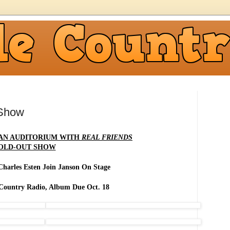
 Show
AN AUDITORIUM WITH
REAL FRIENDS
OLD-OUT SHOW
Charles Esten Join Janson On Stage
 Country Radio, Album Due Oct. 18