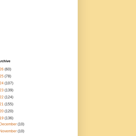
rchive
26
(60)
25
(78)
24
(107)
23
(139)
22
(124)
21
(155)
20
(120)
19
(136)
December
(10)
November
(10)