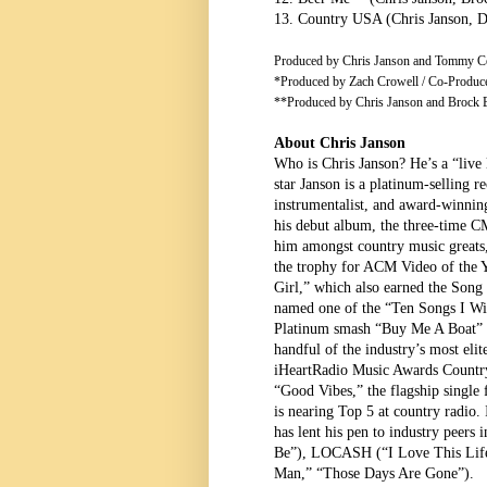
13. Country USA (Chris Janson, 
Produced by Chris Janson and Tommy Ce
*Produced by Zach Crowell / Co-Produc
**Produced by Chris Janson and Brock B
About Chris Janson
Who is Chris Janson? He’s a “live 
star Janson is a platinum-selling re
instrumentalist, and award-winning 
his debut album, the three-time C
him amongst country music greats,
the trophy for ACM Video of the Ye
Girl,” which also earned the Song 
named one of the “Ten Songs I Wi
Platinum smash “Buy Me A Boat” 
handful of the industry’s most elite
iHeartRadio Music Awards Country
“Good Vibes,” the flagship singl
is nearing Top 5 at country radio. 
has lent his pen to industry pee
Be”), LOCASH (“I Love This Life”
Man,” “Those Days Are Gone”).