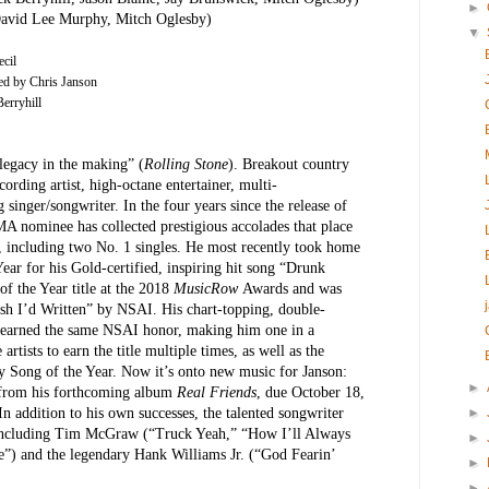
►
David Lee Murphy, Mitch Oglesby)
▼
cil
ed by Chris Janson
erryhill
legacy in the making” (
Rolling Stone
). Breakout country
cording artist, high-octane entertainer, multi-
singer/songwriter. In the four years since the release of
MA nominee has collected prestigious accolades that place
 including two No. 1 singles. He most recently took home
ar for his Gold-certified, inspiring hit song “Drunk
of the Year title at the 2018
MusicRow
Awards and was
sh I’d Written” by NSAI. His chart-topping, double-
earned the same NSAI honor, making him one in a
 artists to earn the title multiple times, as well as the
 Song of the Year. Now it’s onto new music for Janson:
►
e from his forthcoming album
Real Friends
,
due October 18,
In addition to his own successes, the talented songwriter
►
rs including Tim McGraw (“Truck Yeah,” “How I’ll Always
►
) and the legendary Hank Williams Jr. (“God Fearin’
►
►