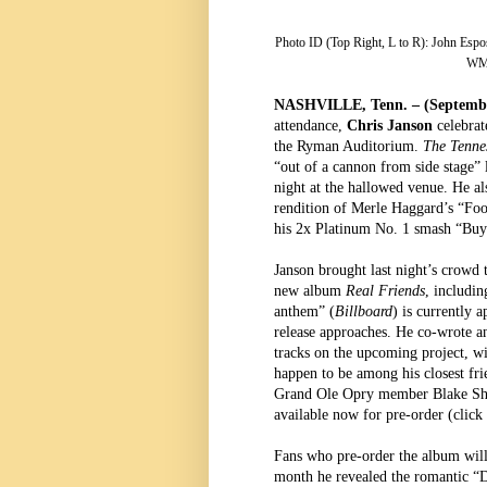
Photo ID (Top Right, L to R): John Es
WMN
NASHVILLE, Tenn. – (Septembe
attendance,
Chris Janson
celebrat
the Ryman Auditorium.
The Tenn
“out of a cannon from side stage” 
night at the hallowed venue. He al
rendition of Merle Haggard’s “Foot
his 2x Platinum No. 1 smash “Bu
Janson brought last night’s crowd t
new album
Real Friends
, includin
anthem” (
Billboard
) is currently 
release approaches. He co-wrote an
tracks on the upcoming project, w
happen to be among his closest fri
Grand Ole Opry member Blake Shelt
available now for pre-order (click
Fans who pre-order the album will 
month he revealed the romantic “