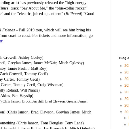
rding artist has previously released the “high-energy
Times
) track “Say About Me,” the “blue-collar rocker”
e” and the “electric, juiced-up anthem” (
Billboard
) “Good
l Friends
– Fall 2019 tour, which will see him bring his
 from coast to coast. For tickets and more information, go
ur
.
ch Crowell, Ashley Gorley)
Blog A
cil, Greylan James, James McNair, Mitch Oglesby)
►
20
sby, Jamie Paulin, Matt Roy)
►
20
, Zach Crowell, Tommy Cecil)
►
20
hy Carter, Tommy Cecil)
hy Carter, Tommy Cecil, Craig Wiseman)
►
20
elly Roland, Will Nance)
►
20
 Akins, Ben Hayslip)
►
20
y
(Chris Janson, Brock Berryhill, Brad Clawson, Greylan James,
►
20
lton) (Chris Janson, Brad Clawson, Greylan James, Mitch
▼
20
►
omething (Chris Janson, Tom Douglas, Tony Lane)
►
k Berryhill, Jason Blaine, Jay Brunswick, Mitch Oglesby)