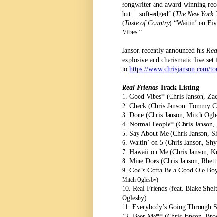
songwriter and award-winning reco
but… soft-edged” (
The New York 
(
Taste of Country
) “Waitin’ on Fiv
Vibes.”
Janson recently announced his
Rea
explosive and charismatic live set
to
https://www.chrisjanson.com/to
Real Friends
Track Listing
1. Good Vibes* (Chris Janson, Za
2. Check (Chris Janson, Tommy Ce
3. Done (Chris Janson, Mitch Ogle
4. Normal People* (Chris Janson
5. Say About Me (Chris Janson, S
6. Waitin’ on 5 (Chris Janson, S
7. Hawaii on Me (Chris Janson, K
8. Mine Does (Chris Janson, Rhett
9. God’s Gotta Be a Good Ole Bo
Mitch Oglesby)
10. Real Friends (feat. Blake She
Oglesby)
11. Everybody’s Going Through S
12. Beer Me** (Chris Janson, Broc