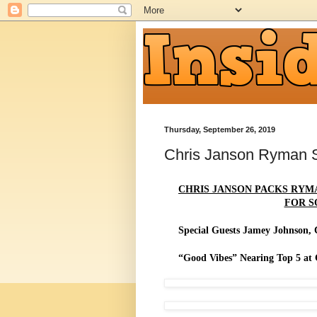
Thursday, September 26, 2019
Chris Janson Ryman
CHRIS JANSON PACKS RYM
FOR S
Special Guests Jamey Johnson, 
“Good Vibes” Nearing Top 5 at