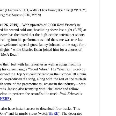
posito (Chairman & CEO, WMN); Chris Janson; Ben Kline (EVP / GM,
); Matt Signore (COO, WMN)
r 26, 2019) –
With upwards of 2,000
Real Friends
in
ed his second sold-out, headlining show last night (9/25) at
essean
has theorized that the high-octane entertainer shoots
leading into his performances, and the same was true last
so welcomed special guest Jamey Johnson to the stage for a
lights,” while Charles Esten joined him for a chorus of
y Me A Boat.”
o their feet with fan favorites as well as songs from his
g his current single “Good Vibes.” The “electric, juiced-up
approaching Top 5 at country radio as the October 18 album
d co-produced the song, along with the rest of the thirteen
ith some of the paramount musicians in the industry – who
ends. Janson also teams up with label-mate and fellow
on to perform the record’s title track.
Real Friends
is
HERE
).
also have instant access to download four tracks. This
Done” and its music video (watch
HERE
). The decorated