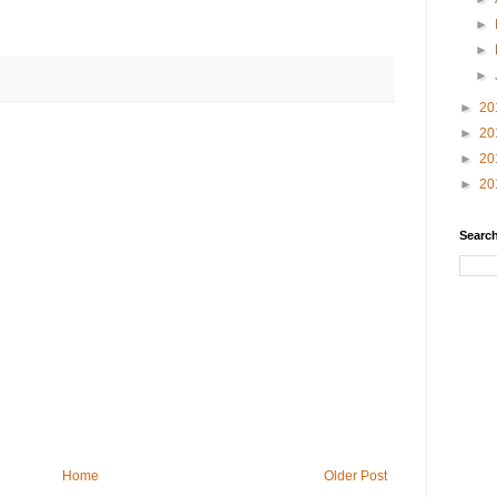
►
►
►
►
20
►
20
►
20
►
20
Search
Home
Older Post