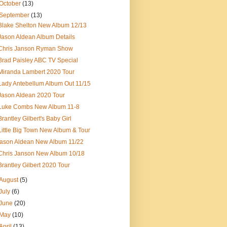
October
(13)
September
(13)
Blake Shelton New Album 12/13
Jason Aldean Album Details
Chris Janson Ryman Show
Brad Paisley ABC TV Special
Miranda Lambert 2020 Tour
Lady Antebellum Album Out 11/15
Jason Aldean 2020 Tour
Luke Combs New Album 11-8
Brantley Gilbert's Baby Girl
Little Big Town New Album & Tour
jason Aldean New Album 11/22
Chris Janson New Album 10/18
Brantley Gilbert 2020 Tour
August
(5)
July
(6)
June
(20)
May
(10)
April
(13)