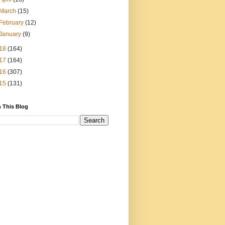
March
(15)
February
(12)
January
(9)
18
(164)
17
(164)
16
(307)
15
(131)
 This Blog