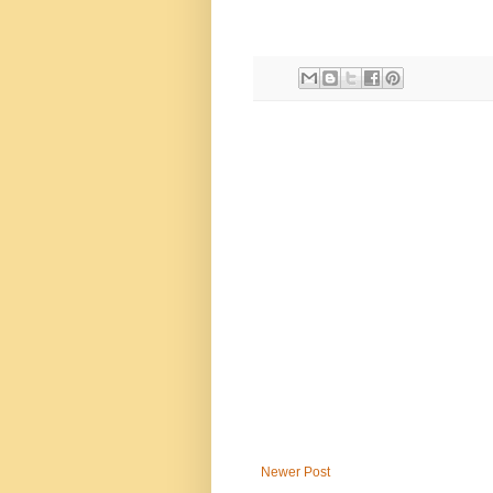
Newer Post