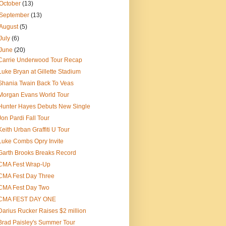
October
(13)
September
(13)
August
(5)
July
(6)
June
(20)
Carrie Underwood Tour Recap
Luke Bryan at Gillette Stadium
Shania Twain Back To Veas
Morgan Evans World Tour
Hunter Hayes Debuts New Single
Jon Pardi Fall Tour
Keith Urban Graffiti U Tour
Luke Combs Opry Invite
Garth Brooks Breaks Record
CMA Fest Wrap-Up
CMA Fest Day Three
CMA Fest Day Two
CMA FEST DAY ONE
Darius Rucker Raises $2 million
Brad Paisley's Summer Tour