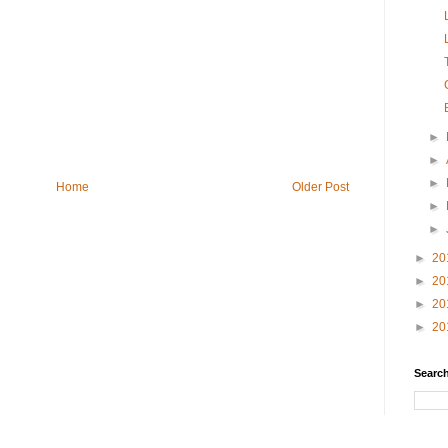
►
►
►
Home
Older Post
►
►
►
20
►
20
►
20
►
20
Search