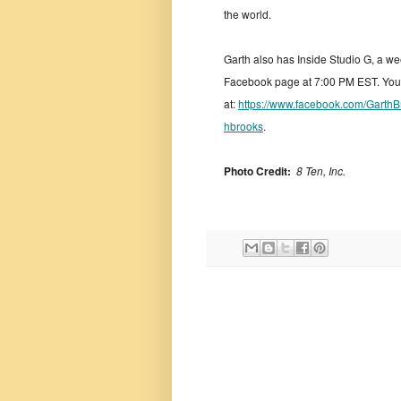
the world.
Garth also has Inside Studio G, a we
Facebook page at 7:00 PM EST. You 
at:
https://www.facebook.com/GarthB
hbrooks
.
Photo Credit:
8 Ten, Inc.