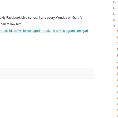
►
►
►
ekly Facebook Live series. It airs every Monday on Garth's
►
can follow him
▼
rooks
,
https://twitter.com/garthbrooks
,
http://instagram.com/gart