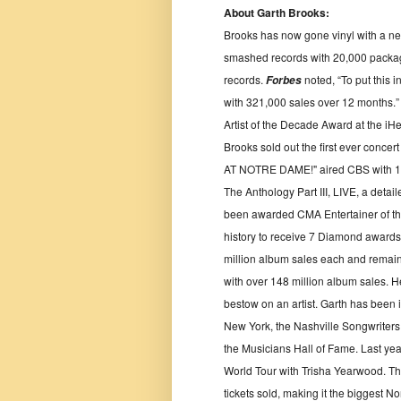
About Garth Brooks:
Brooks has now gone vinyl with a new
smashed records with 20,000 package
records.
noted, “To put this 
Forbes
with 321,000 sales over 12 months.” 
Artist of the Decade Award at the iH
Brooks sold out the first ever conce
AT NOTRE DAME!" aired CBS with 14
The Anthology Part III, LIVE, a detail
been awarded CMA Entertainer of the Yea
history to receive 7 Diamond awards 
million album sales each and remains 
with over 148 million album sales. H
bestow on an artist. Garth has been 
New York, the Nashville Songwriters
the Musicians Hall of Fame. Last year
World Tour with Trisha Yearwood. The
tickets sold, making it the biggest N