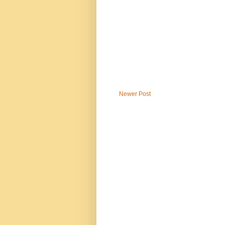
Newer Post