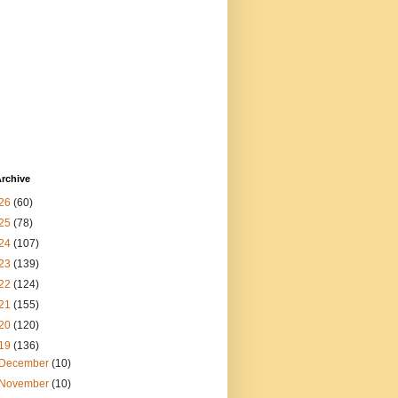
rchive
26
(60)
25
(78)
24
(107)
23
(139)
22
(124)
21
(155)
20
(120)
19
(136)
December
(10)
November
(10)