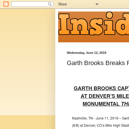
Wednesday, June 12, 2019
Garth Brooks Breaks 
GARTH BROOKS CAP
AT DENVER’S MIL
MONUMENTAL
TH
Nashville, TN - June 11, 2019 – Gar
(6/8) at Denver, CO’s Mile High Stadi