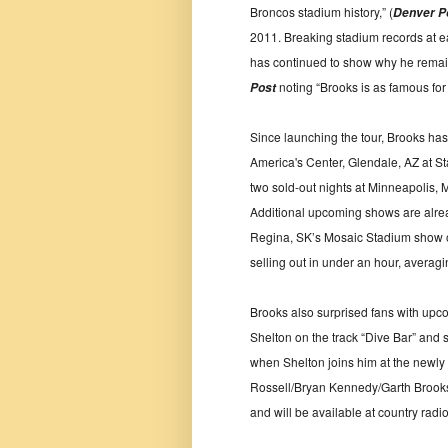
Broncos stadium history,” (
Denver P
2011. Breaking stadium records at 
has continued to show why he remain
noting “Brooks is as famous for 
Post
Since launching the tour, Brooks ha
America's Center, Glendale, AZ at Sta
two sold-out nights at Minneapolis,
Additional upcoming shows are alre
Regina, SK’s Mosaic Stadium show o
selling out in under an hour, averagin
Brooks also surprised fans with upc
Shelton on the track “Dive Bar” and sha
when Shelton joins him at the newly 
Rossell/Bryan Kennedy/Garth Brooks,
and will be available at country radi