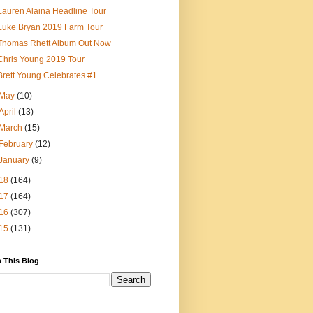
Lauren Alaina Headline Tour
Luke Bryan 2019 Farm Tour
Thomas Rhett Album Out Now
Chris Young 2019 Tour
Brett Young Celebrates #1
May
(10)
April
(13)
March
(15)
February
(12)
January
(9)
18
(164)
17
(164)
16
(307)
15
(131)
 This Blog