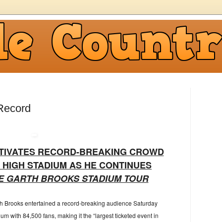
Record
TIVATES RECORD-BREAKING CROWD
E HIGH STADIUM AS HE CONTINUES
E GARTH BROOKS STADIUM TOUR
th Brooks entertained a record-breaking audience Saturday
um with 84,500 fans, making it the “largest ticketed event in