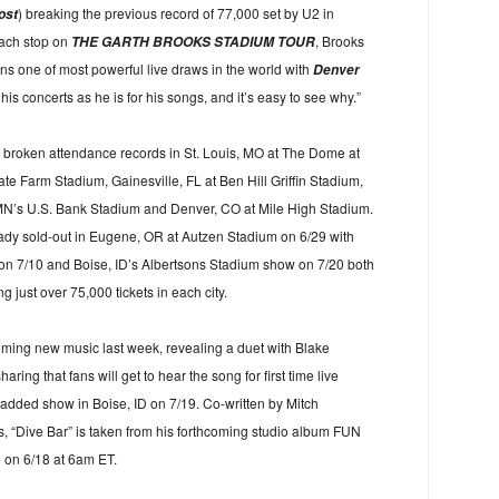
) breaking the previous record of 77,000 set by U2 in
ost
each stop on
, Brooks
THE GARTH BROOKS STADIUM TOUR
s one of most powerful live draws in the world with
Denver
his concerts as he is for his songs, and it’s easy to see why.”
s broken attendance records in St. Louis, MO at The Dome at
te Farm Stadium, Gainesville, FL at Ben Hill Griffin Stadium,
 MN’s U.S. Bank Stadium and Denver, CO at Mile High Stadium.
ady sold-out in Eugene, OR at Autzen Stadium on 6/29 with
n 7/10 and Boise, ID’s Albertsons Stadium show on 7/20 both
g just over 75,000 tickets in each city.
oming new music last week, revealing a duet with Blake
ring that fans will get to hear the song for first time live
added show in Boise, ID on 7/19. Co-written by Mitch
 “Dive Bar” is taken from his forthcoming studio album FUN
o on 6/18 at 6am ET.