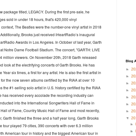
 package titled, LEGACY. During the first pre-sale, he
s sold in under 18 hours, that's 420,000 vinyl
in context, The Beatles were the number-one vinyl artist in 2018
Additionally, Brooks just received iHeartRadio’s inaugural
eartRadio Awards in Los Angeles. In October of last year, Garth
rt at Notre Dame Football Stadium. The concert, "GARTH: LIVE
 million viewers. On November 20th, 2018 Garth released
Blog A
ed look at the electrifying concerts of Garth Brooks. He has
►
20
r six times, a first for any artist. He is also the first artist in
►
20
for the now seven albums certified by the RIAA at over 10
►
20
the #1-selling solo artist in U.S. history certified by the RIAA
►
20
e has received every accolade the recording industry can
►
20
inducted into the International Songwriters Hall of Fame in
►
20
 Hall of Fame, Country Music Hall of Fame and most recently,
►
20
, Garth finished the three and a half year long, Garth Brooks
▼
20
►
 tour played 79 cities, 390 concerts with over 6.3 million
►
orth American tour in history and the biggest American tour in