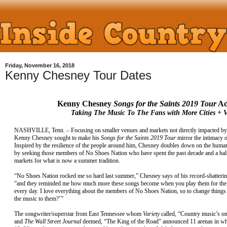
Friday, November 16, 2018
Kenny Chesney Tour Dates
Kenny Chesney
Songs for the Saints 2019 Tour
Ad
Taking The Music To The Fans with More Cities + 
NASHVILLE, Tenn. – Focusing on smaller venues and markets not directly impacted by 
Kenny Chesney sought to make his
Songs for the Saints 2019 Tour
mirror the intimacy 
Inspired by the resilience of the people around him, Chesney doubles down on the human
by seeking those members of No Shoes Nation who have spent the past decade and a half
markets for what is now a summer tradition.
“No Shoes Nation rocked me so hard last summer,” Chesney says of his record-shatteri
“and they reminded me how much more these songs become when you play them for the 
every day. I love everything about the members of No Shoes Nation, so to change things
the music to them?’”
The songwriter/superstar from East Tennessee whom
Variety
called, “Country music’s on
and
The Wall Street Journal
deemed, “The King of the Road” announced 11 arenas in what