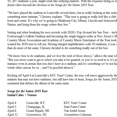
19, 20+ stadiums a year, might seem like outlying markets. With the response being so st
dozen cities beyond the obvious to his
Songs for the Saints 2019 Tour.
“We have played the stadium in Louisville several times, but in really looking at this noti
something more intimate,” Chesney explains. “This tour is going to really feel like a clu
front and center. It’s why we’re going to Oklahoma City, Albany, Lincoln and Jacksonvil
Nation, and bring them the songs where they live.”
Setting and often breaking his own records with 2018’s
Trip Around the Sun Tour
– incl
Foxborough’s Gillette Stadium and becoming the single biggest-seller at New Jersey’s M
Country Music Association and Academy of Country Music Entertainer of the Year took 
wanted his 2019 tour to roll out. Having merged amphitheaters with 19 stadiums, it was a
than do more of the same, Chesney decided to do something totally out of the box.
“We know
how
to do stadiums, and we
love
the rush of those shows,” allows the man wh
“But you never want to get to where you take it for granted, or you’re so used to it, it’s j
intimacy even in arenas that you don’t have in a stadium, and it’s something we’ve not had
whole other canvas for us – and I’m psyched about it.”
Kicking off April 4 at Louisville’s KFC Yum! Center, the tour will move aggressively t
markets that may not have stadiums, but still have lots of heart,
Songs for the Saints 201
sentiment that defines the album of the same name.
Songs for the Saints 2019 Tour
Initial Cities + Venues
April 4 Louisville, KY KFC Yum! Center
April 5 Champaign, IL State Farm Center
April 6 Grand Rapids, MI Van Andel Arena
April 12 Greensboro, NC Greensboro Coliseum