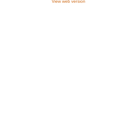
View web version