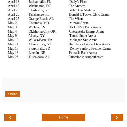
April 13 Jacksonville, FL Daily’s Place
April 18 Washington, DC The Anthem
April 25 Charleston, SC Volvo Car Stadium
April 26 Tallahassee, FL Donald L Tucker Civic Center
April 27 Orange Beach, AL The Wharf
May 2 Columbia, MO Mizzou Arena
May 3 Wichita, KS INTRUST Bank Arena
May 4 Oklahoma City, OK Chesapeake Energy Arena
May 9 Albany, NY Times Union Arena
May 10 Wilkes-Barre, PA Mohegan Sun Arena
May 11 Atlantic City, NJ Hard Rock Live at Etess Arena
May 17 Sioux Falls, SD Denny Sanford Premier Center
May 18 Lincoln, NE Pinnacle Bank Arena
May 25 Tuscaloosa, AL Tuscaloosa Amphitheater
Share
‹
›
Home