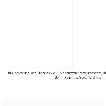
BMI songwriter Josh Thompson, ASCAP songwriter Matt Dragstrem, Bl
Ben Hayslip, and Scott Hendricks