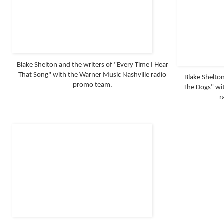
Blake Shelton and the writers of "Every Time I Hear
That Song" with the Warner Music Nashville radio
Blake Shelton
promo team.
The Dogs" wit
r