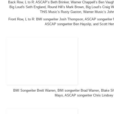
Back Row, L to R: ASCAP’s Beth Brinker, Warner Chappell’s Ben Vaugh
Big Loud's Seth England, Round Hill’s Mark Brown, Big Loud’s Craig W
THiS Music’s Rusty Gaston, Warner Music’s John
Front Row, L to R: BMI songwriter Josh Thompson, ASCAP songwriter M
ASCAP songwriter Ben Hayslip, and Scott Hen
BMI Songwriter Brett Warren, BMI songwriter Brad Warren, Blake Sh
Mayo, ASCAP songwriter Chris Lindsey