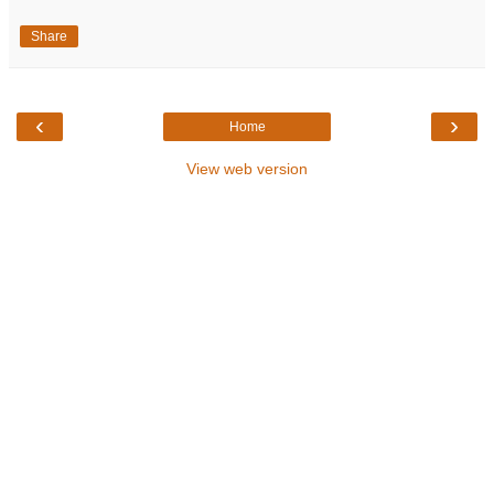
Share
‹
›
Home
View web version