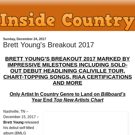
Sunday, December 24, 2017
Brett Young's Breakout 2017
BRETT YOUNG’S BREAKOUT 2017 MARKED BY
IMPRESSIVE MILESTONES INCLUDING SOLD-
OUT DEBUT HEADLINING CALIVILLE TOUR,
CHART-TOPPING SONGS, RIAA CERTIFICATIONS
AND MORE
Only Artist In Country Genre to Land on
Billboard’s
Year
End
Top New Artists Chart
Nashville, TN –
December 15, 2017 –
Brett Young
released
his debut self-titled
album (BMLG