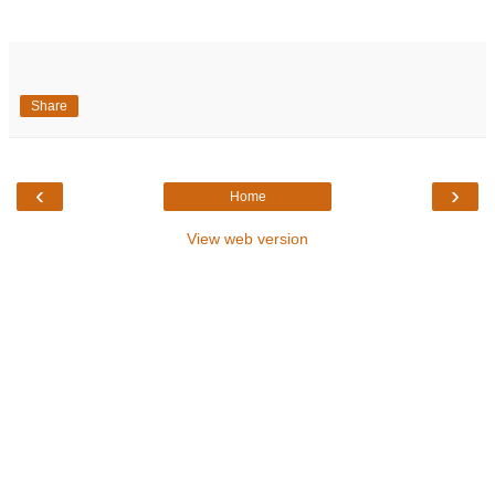
Share
‹
›
Home
View web version