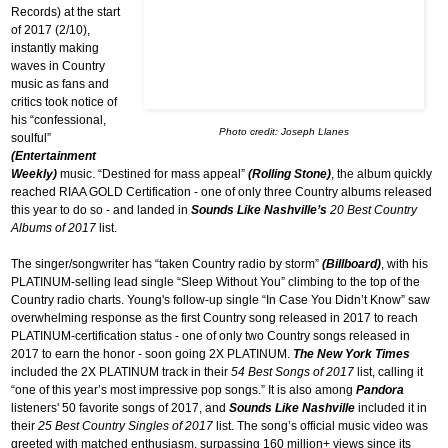
Records) at the start
of 2017 (2/10),
instantly making
waves in Country
music as fans and
critics took notice of
his “confessional,
Photo credit: Joseph Llanes
soulful”
(Entertainment
Weekly)
music. “Destined for mass appeal”
(Rolling Stone)
, the album quickly
reached RIAA GOLD Certification - one of only three Country albums released
this year to do so - and landed in
Sounds Like Nashville’s
20 Best Country
Albums of 2017
list.
The singer/songwriter has “taken Country radio by storm”
(Billboard)
, with his
PLATINUM-selling lead single “Sleep Without You” climbing to the top of the
Country radio charts. Young's follow-up single “In Case You Didn’t Know” saw
overwhelming response as the first Country song released in 2017 to reach
PLATINUM-certification status - one of only two Country songs released in
2017 to earn the honor - soon going 2X PLATINUM.
The New York Times
included the 2X PLATINUM track in their
54 Best Songs of 2017
list, calling it
“one of this year’s most impressive pop songs.” It is also among
Pandora
listeners' 50 favorite songs of 2017, and
Sounds Like Nashville
included it in
their
25 Best Country Singles of 2017
list. The song’s official music video was
greeted with matched enthusiasm, surpassing 160 million+ views since its