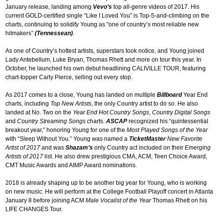
January release, landing among
Vevo’s
top all-genre videos of 2017. His
current GOLD-certified single “Like I Loved You” is Top-5-and-climbing on the
charts, continuing to solidify Young as "one of country’s most reliable new
hitmakers”
(Tennessean)
.
As one of Country’s hottest artists, superstars took notice, and Young joined
Lady Antebellum, Luke Bryan, Thomas Rhett and more on tour this year. In
October, he launched his own debut headlining CALIVILLE TOUR, featuring
chart-topper Carly Pierce, selling out every stop.
As 2017 comes to a close, Young has landed on multiple
Billboard
Year End
charts, including
Top New Artists
, the only Country artist to do so. He also
landed at No. Two on the
Year End Hot Country Songs
,
Country Digital Songs
and
Country Streaming Songs
charts.
ASCAP
recognized his “quintessential
breakout year,” honoring Young for one of the
Most Played Songs of the Year
with “Sleep Without You.” Young was named a
TicketMaster
New Favorite
Artist of 2017
and was
Shazam’s
only Country act included on their
Emerging
Artists of 2017
list. He also drew prestigious CMA, ACM, Teen Choice Award,
CMT Music Awards and AIMP Award nominations.
2018 is already shaping up to be another big year for Young, who is working
on new music. He will perform at the College Football Playoff concert in Atlanta
January 8 before joining ACM
Male Vocalist of the Year
Thomas Rhett on his
LIFE CHANGES Tour.