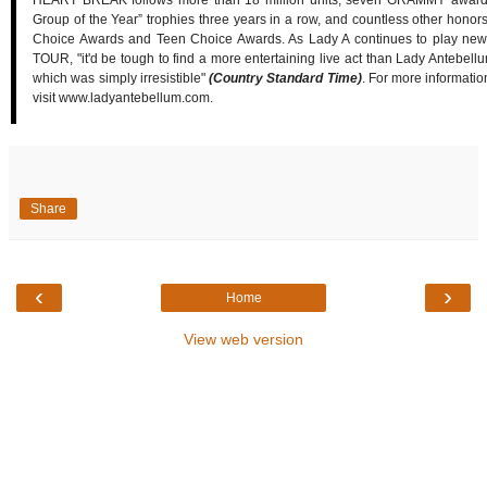
HEART BREAK follows more than 18 million units, seven GRAMMY awards
Group of the Year” trophies three years in a row, and countless other honor
Choice Awards and Teen Choice Awards. As Lady A continues to play
TOUR, "it'd be tough to find a more entertaining live act than Lady Antebellum
which was simply irresistible"
(Country Standard Time)
. For more informati
visit www.ladyantebellum.com.
Share
‹
›
Home
View web version