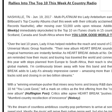
Rallies
Into The Top 10 This Week At Country Radio
NASHVILLE, TN - Jun. 19, 2017 - Multi-PLATINUM trio Lady Antebellum earns 
Billboard’s Top Country Albums chart this week with their critically acclaime
Records Nashville), after moving over 53,000 units upon release. Addit
Weekly)
immediately skyrocketed to the Top 10 on iTunes charts in 15 countr
Scotland, Canada and South Africa where their
YOU LOOK GOOD WORLD 
"Over the last 10 years, Lady A has helped redefine the reach and sound of C
Universal Music Group Nashville. "Their new album HEART BREAK sounds l
magical harmonies are instantly familiar. As HEART BREAK debuts at No. One 
am reminded how their music and touring has traveled the world and connect
this year with stops planned from Europe to South Africa, their reach is 
global markets. I’m continuously blown away with how this band and the
BREAK adds to Lady A’s already impressive career – amassing more than 18 m
tracks sold and closing in on two billion streams.”
With a “winning envelope-pusher that mixes sexy horns and brassy R&B dan
10 hit “You Look Good,” left a mark on critics as the first offering from the "
new album"
(Huffington Post)
. Critics alike agree HEART BREAK "pushes 
"Mumford-country recollection of innocence"
(Noisey)
.
"It's the dream of countless ambitious country-pop performers to arrive at song
sweet spot. Ideally, the music will serve their native genre well, but also be ir