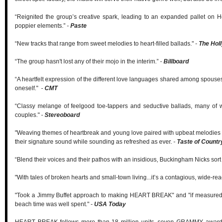
“Reignited the group’s creative spark, leading to an expanded pallet on 
poppier elements.” -
Paste
“New tracks that range from sweet melodies to heart-filled ballads." -
The Hol
“The group hasn't lost any of their mojo in the interim.” -
Billboard
“A heartfelt expression of the different love languages shared among spouses, 
oneself." -
CMT
“Classy melange of feelgood toe-tappers and seductive ballads, many of wh
couples." -
Stereoboard
"Weaving themes of heartbreak and young love paired with upbeat melodies 
their signature sound while sounding as refreshed as ever. -
Taste of Countr
“Blend their voices and their pathos with an insidious, Buckingham Nicks sort 
"With tales of broken hearts and small-town living...it’s a contagious, wide-re
"Took a Jimmy Buffet approach to making HEART BREAK" and "if measured by
beach time was well spent." -
USA Today