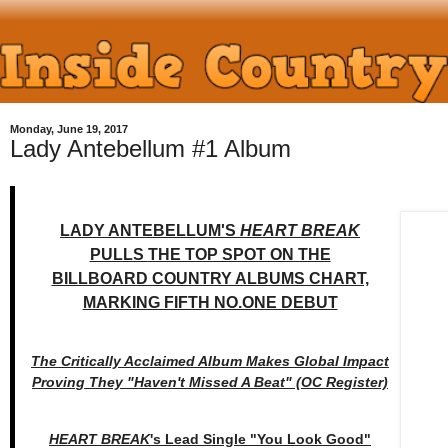
Monday, June 19, 2017
Lady Antebellum #1 Album
LADY ANTEBELLUM'S
HEART BREAK
PULLS
THE TOP SPOT ON THE
BILLBOARD COUNTRY ALBUMS CHART,
MARKING FIFTH NO.ONE DEBUT
The Critically Acclaimed Album Makes Global Impact
Proving They "Haven't Missed A Beat" (OC Register)
HEART BREAK
's Lead Single "You Look Good"