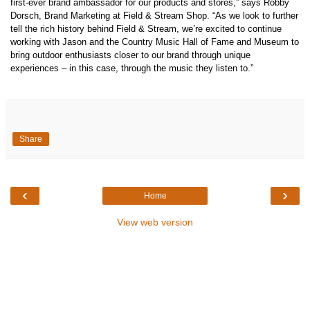
first-ever brand ambassador for our products and stores,” says Robby
Dorsch, Brand Marketing at Field & Stream Shop. “As we look to further
tell the rich history behind Field & Stream, we’re excited to continue
working with Jason and
the Country Music Hall of Fame
and Museum to
bring outdoor enthusiasts closer to our brand through unique
experiences – in this case, through the music they listen to.”
Share
‹
›
Home
View web version