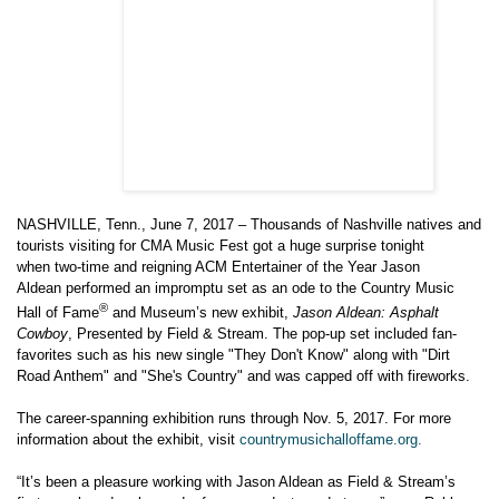
NASHVILLE, Tenn., June 7, 2017 – Thousands of Nashville natives and
tourists visiting for CMA Music Fest got a huge surprise tonight
when
two-time and reigning ACM Entertainer of the Year
Jason
Aldean
performed an impromptu set as an ode to the
Country Music
®
Hall of Fame
and Museum’s new exhibit,
Jason Aldean
: Asphalt
Cowboy
, Presented by Field & Stream. The pop-up set included fan-
favorites such as his new single "They Don't Know" along with "Dirt
Road Anthem" and "She's Country"
and was capped off with fireworks.
The career-spanning exhibition runs
through Nov. 5, 2017
. For more
information about the exhibit, visit
countrymusichalloffame.org
.
“It’s been a pleasure working with
Jason Aldean
as Field & Stream’s