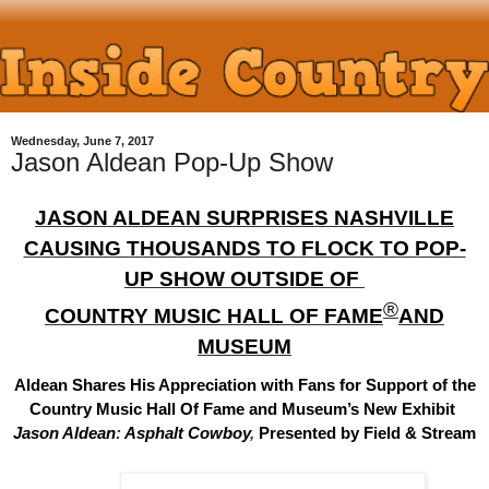
Wednesday, June 7, 2017
Jason Aldean Pop-Up Show
JASON ALDEAN
SURPRISES NASHVILLE
CAUSING THOUSANDS TO FLOCK TO POP-
UP SHOW OUTSIDE OF
®
COUNTRY MUSIC HALL OF FAME
AND
MUSEUM
Aldean Shares His Appreciation with Fans for Support of the
Country Music Hall Of Fame and Museum
’s New Exhibit
Jason Aldean
:
Asphalt Cowboy
,
Presented by Field & Stream