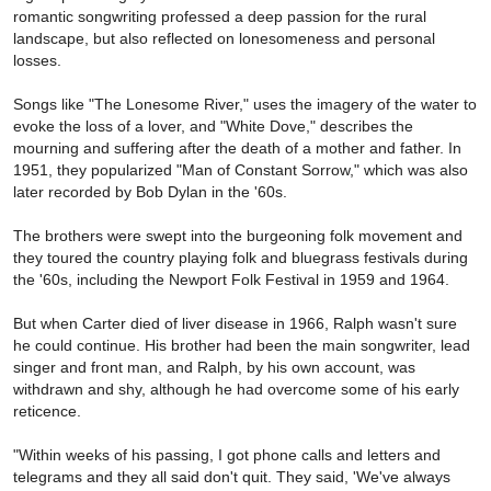
romantic songwriting professed a deep passion for the rural
landscape, but also reflected on lonesomeness and personal
losses.
Songs like "The Lonesome River," uses the imagery of the water to
evoke the loss of a lover, and "White Dove," describes the
mourning and suffering after the death of a mother and father. In
1951, they popularized "Man of Constant Sorrow," which was also
later recorded by Bob Dylan in the '60s.
The brothers were swept into the burgeoning folk movement and
they toured the country playing folk and bluegrass festivals during
the '60s, including the Newport Folk Festival in 1959 and 1964.
But when Carter died of liver disease in 1966, Ralph wasn't sure
he could continue. His brother had been the main songwriter, lead
singer and front man, and Ralph, by his own account, was
withdrawn and shy, although he had overcome some of his early
reticence.
"Within weeks of his passing, I got phone calls and letters and
telegrams and they all said don't quit. They said, 'We've always