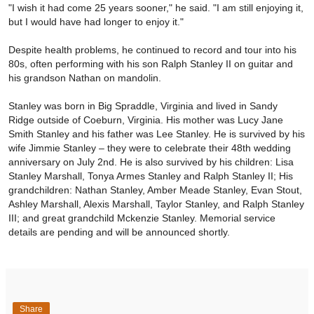
"I wish it had come 25 years sooner," he said. "I am still enjoying it,
but I would have had longer to enjoy it."
Despite health problems, he continued to record and tour into his
80s, often performing with his son Ralph Stanley II on guitar and
his grandson Nathan on mandolin.
Stanley was born in Big Spraddle, Virginia and lived in Sandy
Ridge outside of Coeburn, Virginia. His mother was Lucy Jane
Smith Stanley and his father was Lee Stanley. He is survived by his
wife Jimmie Stanley – they were to celebrate their 48th wedding
anniversary on July 2nd. He is also survived by his children: Lisa
Stanley Marshall, Tonya Armes Stanley and Ralph Stanley II; His
grandchildren: Nathan Stanley, Amber Meade Stanley, Evan Stout,
Ashley Marshall, Alexis Marshall, Taylor Stanley, and Ralph Stanley
III; and great grandchild Mckenzie Stanley. Memorial service
details are pending and will be announced shortly.
Share