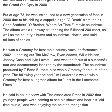
the Grand Ole Opry in 2000.
But at age 73, he was introduced to a new generation of fans in
2000 due to his chilling a cappella dirge "O Death" from the hit
Coen Brothers' "O Brother, Where Art Thou?" movie soundtrack.
The album was a runaway hit, topping the Billboard 200 chart, as
well as the country albums and soundtrack charts, and sold
millions of copies.
He won a Grammy for best male country vocal performance in
2002 — beating out Tim McGraw, Ryan Adams, Willie Nelson,
Johnny Cash and Lyle Lovett — and was the focus of a successful
tour and documentary inspired by the soundtrack. The soundtrack,
produced by T Bone Burnett, also won a Grammy for album of the
year. The following year he and Jim Lauderdale would win a
Grammy for best bluegrass album for "Lost in the Lonesome
Pines."
He said in an interview with The Associated Press in 2002 that
younger people were coming to see his shows and hear his "old
time music," and was enjoying the belated recognition.