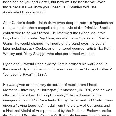
been behind you and Carter, but now we'll be behind you even
more because we know you'll need us,'" Stanley told The
Associated Press in 2006.
After Carter's death, Ralph drew even deeper from his Appalachian
roots, adopting the a cappella singing style of the Primitive Baptist
church where he was raised. He reformed the Clinch Mountain
Boys band to include Ray Cline, vocalist Larry Sparks and Melvin
Goins. He would change the lineup of the band over the years,
later including Jack Cooke, and mentored younger artists like Keith
Whitley and Ricky Skaggs, who also performed with him.
Dylan and Grateful Dead's Jerry Garcia praised his work and, in
the case of Dylan, joined him for a remake of the Stanley Brothers'
"Lonesome River" in 1997.
He was given an honorary doctorate of music from Lincoln
Memorial University in Harrogate, Tennessee, in 1976, and he was
often introduced as "Dr. Ralph Stanley." He performed at the
inaugurations of U.S. Presidents Jimmy Carter and Bill Clinton, was
given a "Living Legends" medal from the Library of Congress and
a National Medal of Arts presented by the National Endowment for
the Arts and President George W. Bush. He became a member of