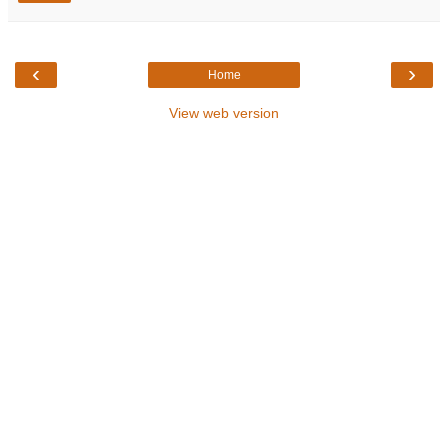
‹
›
Home
View web version