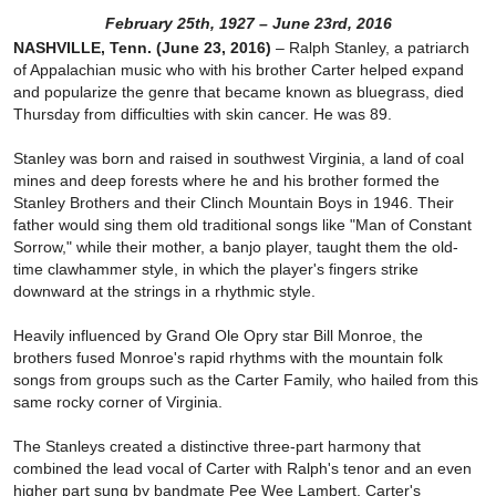
February 25th, 1927 – June 23rd, 2016
NASHVILLE, Tenn. (June 23, 2016)
– Ralph Stanley, a patriarch
of Appalachian music who with his brother Carter helped expand
and popularize the genre that became known as bluegrass, died
Thursday from difficulties with skin cancer. He was 89.
Stanley was born and raised in southwest Virginia, a land of coal
mines and deep forests where he and his brother formed the
Stanley Brothers and their Clinch Mountain Boys in 1946. Their
father would sing them old traditional songs like "Man of Constant
Sorrow," while their mother, a banjo player, taught them the old-
time clawhammer style, in which the player's fingers strike
downward at the strings in a rhythmic style.
Heavily influenced by Grand Ole Opry star Bill Monroe, the
brothers fused Monroe's rapid rhythms with the mountain folk
songs from groups such as the Carter Family, who hailed from this
same rocky corner of Virginia.
The Stanleys created a distinctive three-part harmony that
combined the lead vocal of Carter with Ralph's tenor and an even
higher part sung by bandmate Pee Wee Lambert. Carter's