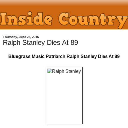
Thursday, June 23, 2016
Ralph Stanley Dies At 89
Bluegrass Music Patriarch Ralph Stanley Dies At 89