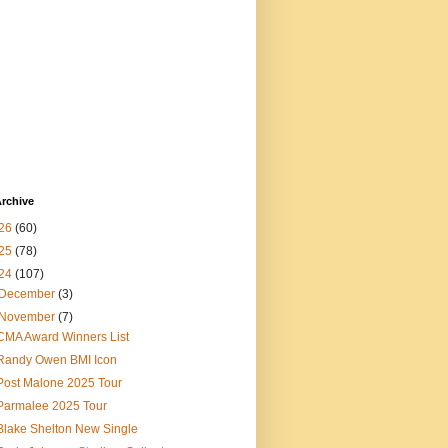
rchive
26
(60)
25
(78)
24
(107)
December
(3)
November
(7)
CMA Award Winners List
Randy Owen BMI Icon
Post Malone 2025 Tour
Parmalee 2025 Tour
Blake Shelton New Single