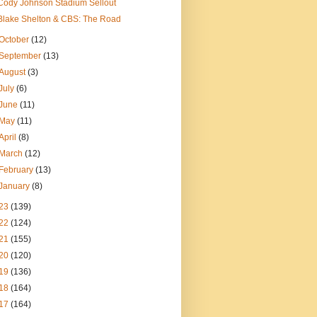
Cody Johnson Stadium Sellout
Blake Shelton & CBS: The Road
October
(12)
September
(13)
August
(3)
July
(6)
June
(11)
May
(11)
April
(8)
March
(12)
February
(13)
January
(8)
23
(139)
22
(124)
21
(155)
20
(120)
19
(136)
18
(164)
17
(164)