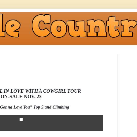
L IN LOVE WITH A COWGIRL TOUR
ON-SALE NOV. 22
 “Gonna Love You” Top 5 and Climbing