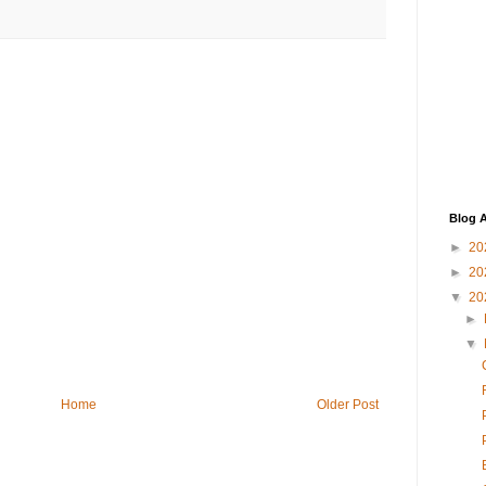
Blog A
►
20
►
20
▼
20
►
▼
Home
Older Post