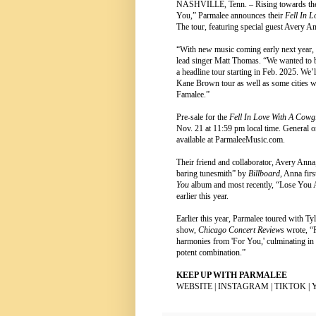
NASHVILLE, Tenn. – Rising towards the to
You,” Parmalee announces their
Fell In 
The tour, featuring special guest Avery 
“With new music coming early next year, 
lead singer Matt Thomas. “We wanted to b
a headline tour starting in Feb. 2025. We’
Kane Brown tour as well as some cities we
Famalee.”
Pre-sale for the
Fell In Love With A Cowg
Nov. 21 at 11:59 pm local time. General on
available at
ParmaleeMusic.com
.
Their friend and collaborator, Avery Anna,
baring tunesmith” by
Billboard
, Anna fir
You
album and most recently, “Lose You
earlier this year.
Earlier this year, Parmalee toured with 
show,
Chicago Concert Reviews
wrote, “
harmonies from 'For You,' culminating in
potent combination.”
KEEP UP WITH PARMALEE
WEBSITE
|
INSTAGRAM
|
TIKTOK
|