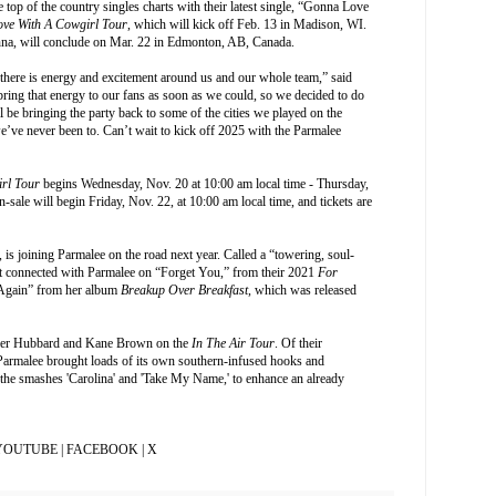
p of the country singles charts with their latest single, “Gonna Love
Love With A Cowgirl Tour
, which will kick off Feb. 13 in Madison, WI.
Anna, will conclude on Mar. 22 in Edmonton, AB, Canada.
there is energy and excitement around us and our whole team,” said
ring that energy to our fans as soon as we could, so we decided to do
ll be bringing the party back to some of the cities we played on the
’ve never been to. Can’t wait to kick off 2025 with the Parmalee
irl Tour
begins Wednesday, Nov. 20 at 10:00 am local time - Thursday,
-sale will begin Friday, Nov. 22, at 10:00 am local time, and tickets are
 is joining Parmalee on the road next year. Called a “towering, soul-
st connected with Parmalee on “Forget You,” from their 2021
For
 Again” from her album
Breakup Over Breakfast
, which was released
Tyler Hubbard and Kane Brown on the
In The Air Tour
. Of their
Parmalee brought loads of its own southern-infused hooks and
 the smashes 'Carolina' and 'Take My Name,' to enhance an already
YOUTUBE
|
FACEBOOK
|
X