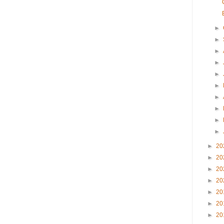
►
►
►
►
►
►
►
►
►
►
►
20
►
20
►
20
►
20
►
20
►
20
►
20