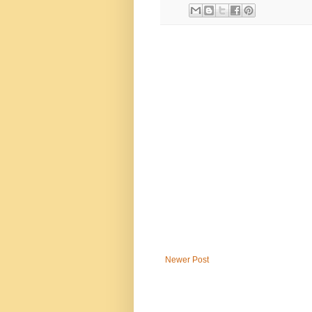
Newer Post