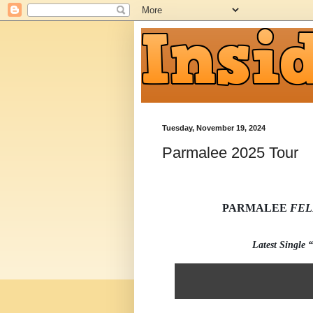
Tuesday, November 19, 2024
Parmalee 2025 Tour
PARMALEE
FEL
Latest Single