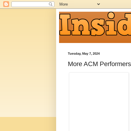
Tuesday, May 7, 2024
More ACM Performers