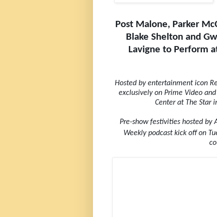
Post Malone, Parker McC
Blake Shelton and Gwe
Lavigne to Perform 
Hosted by entertainment icon Reb
exclusively on Prime Video and
Center at The Star 
Pre-show festivities hosted by
Weekly podcast kick off on T
co