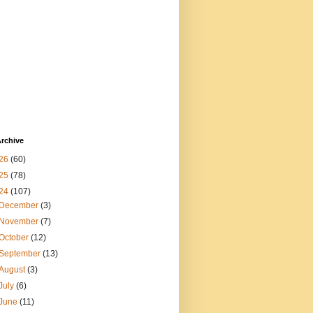
rchive
26
(60)
25
(78)
24
(107)
December
(3)
November
(7)
October
(12)
September
(13)
August
(3)
July
(6)
June
(11)