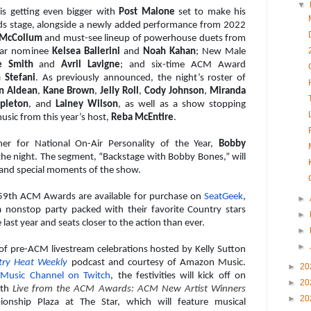
▼
is getting even bigger with
Post Malone
set to make his
s stage, alongside a newly added performance from 2022
 McCollum
and must-see lineup of powerhouse duets from
Year nominee
Kelsea Ballerini
and
Noah Kahan
; New Male
e Smith
and
Avril Lavigne
; and six-time ACM Award
 Stefani
. As previously announced, the night’s roster of
n Aldean
,
Kane Brown
,
Jelly Roll
,
Cody Johnson
,
Miranda
apleton
, and
Lainey Wilson
, as well as a show stopping
sic from this year’s host,
Reba McEntire
.
er for National On-Air Personality of the Year,
Bobby
the night. The segment, “Backstage with Bobby Bones,” will
 and special moments of the show.
e 59th ACM Awards are available for purchase on
SeatGeek
,
►
 a nonstop party packed with their favorite Country stars
►
last year and seats closer to the action than ever.
►
►
 of pre-ACM livestream celebrations hosted by Kelly Sutton
try Heat Weekly
podcast and courtesy of Amazon Music.
►
20
Music Channel on Twitch
, the festivities will kick off on
►
20
ith
Live from the ACM Awards: ACM New Artist Winners
►
20
nship Plaza at The Star, which will feature musical