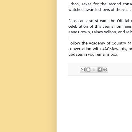
Frisco, Texas for the second con
watched awards shows of the year.
Fans can also stream the Officia
celebration of this year’s nominees
Kane Brown, Lainey Wilson, and Jell
Follow the Academy of Country M
conversation with #ACMawards, a
updates in your email inbox.