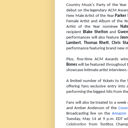
Country Music’s Party of the Year 
debut on the legendary ACM Award
New Male Artist of the Year
Parker
Female Artist and Album of the 
Artist of the Year nominee
Nat
recipient
Blake Shelton
and
Gwen
performances will also feature
Jaso
Lambert
,
Thomas Rhett
,
Chris St
performance featuring brand new mu
Plus, five-time ACM Awards winn
Bones
will be featured throughout 
showcase intimate artist interviews
A limited number of tickets to th
offering fans exclusive entry into
performing the biggest hits from the 
Fans will also be treated to a week
and Amber Anderson of the
Coun
Broadcasting live on the
Amazon 
Tuesday, May 14 at 9 p.m. EDT w
Celebration
from Tostitos Champio