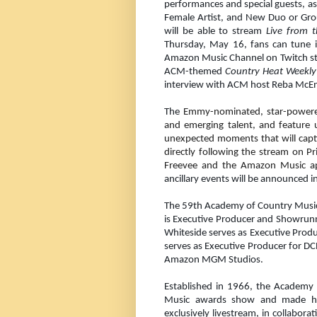
performances and special guests, a
Female Artist, and New Duo or Gro
will be able to stream
Live from 
Thursday, May 16, fans can tune 
Amazon Music Channel on Twitch star
ACM-themed
Country Heat Weekl
interview with ACM host Reba McEn
The
Emmy-nominated, star-powered 
and emerging talent, and feature u
unexpected moments that will capt
directly following the stream on P
Freevee and the Amazon Music a
ancillary events will be announced 
The 59th Academy of Country Music 
is Executive Producer and Showrun
Whiteside serves as Executive Prod
serves as Executive Producer for DC
Amazon MGM Studios.
Established in 1966, the Academy
Music awards show and made his
exclusively livestream, in collabora