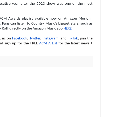
secutive year after the 2023 show was one of the most
l ACM Awards playlist available now on Amazon Music in
. Fans can listen to Country Music’s biggest stars, such as
y Roll, directly on the Amazon Music app
HERE
.
usic on
Facebook
,
Twitter
,
Instagram
, and
TikTok
, join the
nd sign up for the FREE
ACM A-List
for the latest news +