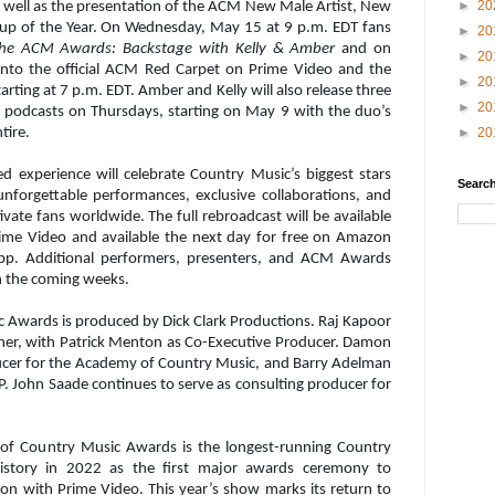
►
20
s well as the presentation of the ACM New Male Artist, New
up of the Year. On Wednesday, May 15 at 9 p.m. EDT fans
►
20
the ACM Awards: Backstage with Kelly & Amber
and on
►
20
into the official ACM Red Carpet on Prime Video and the
►
20
ting at 7 p.m. EDT. Amber and Kelly will also release three
►
20
y
podcasts on Thursdays, starting on May 9 with the duo’s
►
20
tire.
experience will celebrate Country Music’s biggest stars
Search
nforgettable performances, exclusive collaborations, and
ivate fans worldwide.
The full rebroadcast will be available
rime Video and available the next day for free on Amazon
pp. Additional
performers, presenters, and ACM Awards
in the coming weeks.
Awards is produced by Dick Clark Productions. Raj Kapoor
ner, with Patrick Menton as Co-Executive Producer. Damon
ucer for the Academy of Country Music, and Barry Adelman
P. John Saade continues to serve as consulting producer for
 of Country Music Awards is the longest-running Country
tory in 2022 as the first major awards ceremony to
tion with Prime Video. This year’s show marks its return to