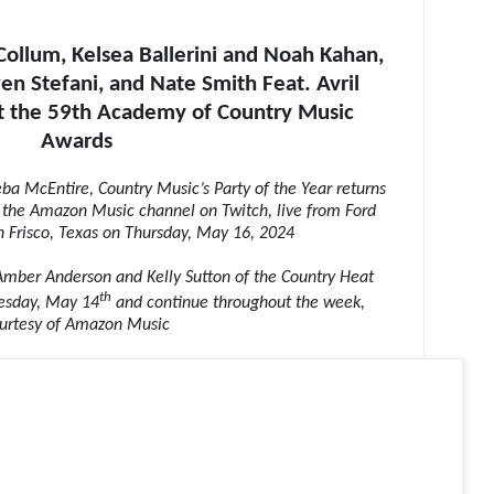
ollum, Kelsea Ballerini and Noah Kahan,
n Stefani, and Nate Smith Feat. Avril
at the 59th Academy of Country Music
Awards
a McEntire, Country Music’s Party of the Year returns
 the Amazon Music channel on Twitch, live from Ford
in Frisco, Texas on Thursday, May 16, 2024
 Amber Anderson and Kelly Sutton of the Country Heat
th
uesday, May 14
and continue throughout the week,
urtesy of Amazon Music