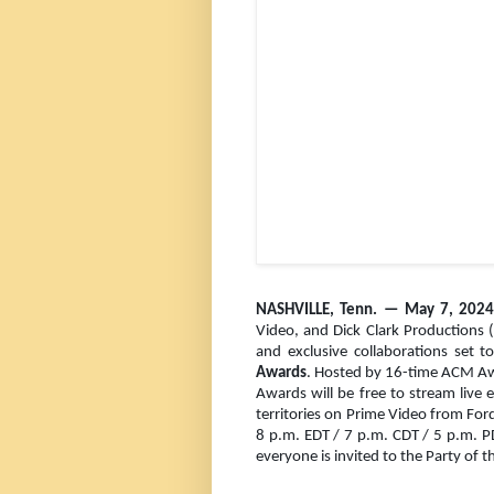
NASHVILLE, Tenn. — Ma
y 7, 20
Video, and Dick Clark Productions 
and exclusive collaborations set t
Awards
. Hosted by 16-time ACM A
Awards will be free to stream live 
territories on Prime Video from Ford
8 p.m. EDT / 7 p.m. CDT / 5 p.m. 
everyone is invited to the Party of t