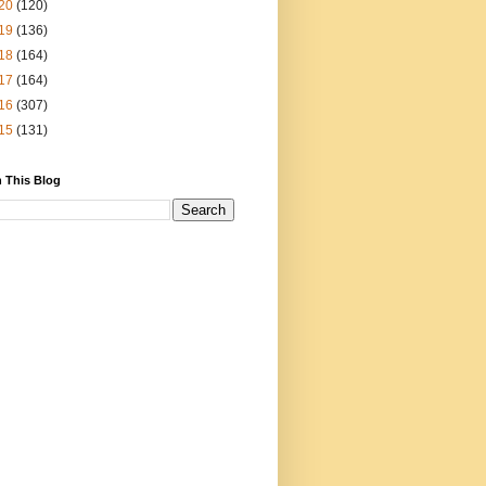
20
(120)
19
(136)
18
(164)
17
(164)
16
(307)
15
(131)
 This Blog