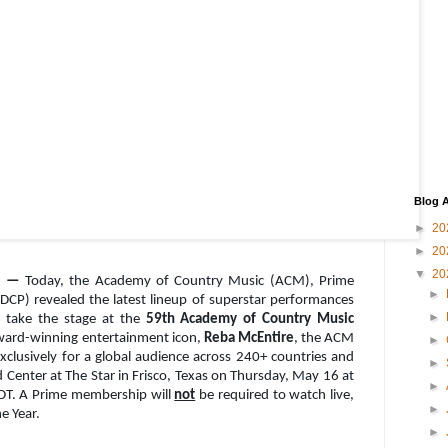
Blog A
►
20
►
20
▼
20
24 —
Today, the Academy of Country Music (ACM), Prime
►
(DCP) revealed the latest lineup of superstar performances
►
o take the stage at the
59th Academy of Country Music
ward-winning entertainment icon,
Reba McEntire
, the ACM
►
exclusively for a global audience across 240+ countries and
►
 Center at The Star in Frisco, Texas on Thursday, May 16 at
►
PDT. A Prime membership will
not
be required to watch live,
►
he Year.
►