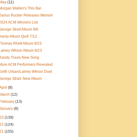
May
(11)
Morgan Wallen's This Bar
Darius Rucker Releases Memoir
2024 ACM Winners List
George Strait Album 9/6
Hardy Album Quit! 7/12
Thomas Rhett Album 8/23
Lainey Wilson Album 8/23
Randy Travis New Song
More ACM Performers Revealed
Keith Urban/Lainey Wilson Duet
George Strait: New Album
April
(8)
March
(12)
February
(13)
January
(8)
23
(139)
22
(124)
21
(155)