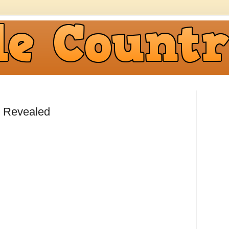
 Revealed