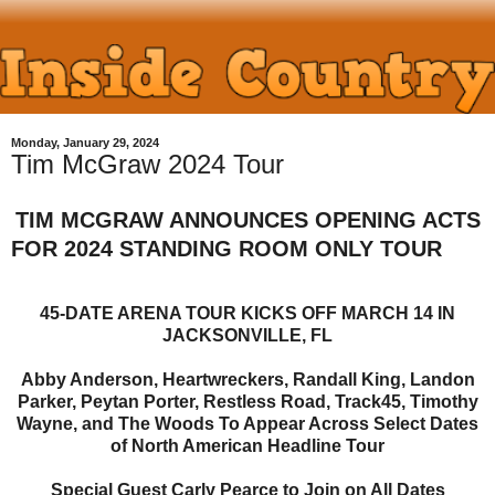
Monday, January 29, 2024
Tim McGraw 2024 Tour
TIM MCGRAW ANNOUNCES OPENING ACTS
FOR 2024 STANDING ROOM ONLY TOUR
45-DATE ARENA TOUR KICKS OFF MARCH 14 IN
JACKSONVILLE, FL
Abby Anderson, Heartwreckers, Randall King, Landon
Parker, Peytan Porter, Restless Road, Track45, Timothy
Wayne, and The Woods To Appear Across Select Dates
of North American Headline Tour
Special Guest Carly Pearce to Join on All Dates