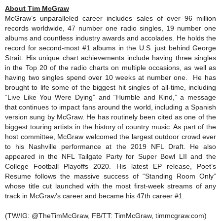
About Tim McGraw
McGraw’s unparalleled career includes sales of over 96 million
records worldwide, 47 number one radio singles, 19 number one
albums and countless industry awards and accolades. He holds the
record for second-most #1 albums in the U.S. just behind George
Strait. His unique chart achievements include having three singles
in the Top 20 of the radio charts on multiple occasions, as well as
having two singles spend over 10 weeks at number one. He has
brought to life some of the biggest hit singles of all-time, including
“Live Like You Were Dying” and “Humble and Kind,” a message
that continues to impact fans around the world, including a Spanish
version sung by McGraw. He has routinely been cited as one of the
biggest touring artists in the history of country music. As part of the
host committee, McGraw welcomed the largest outdoor crowd ever
to his Nashville performance at the 2019 NFL Draft. He also
appeared in the NFL Tailgate Party for Super Bowl LII and the
College Football Playoffs 2020. His latest EP release, Poet’s
Resume follows the massive success of “Standing Room Only”
whose title cut launched with the most first-week streams of any
track in McGraw’s career and became his 47th career #1.
(TW/IG: @TheTimMcGraw, FB/TT: TimMcGraw, timmcgraw.com)