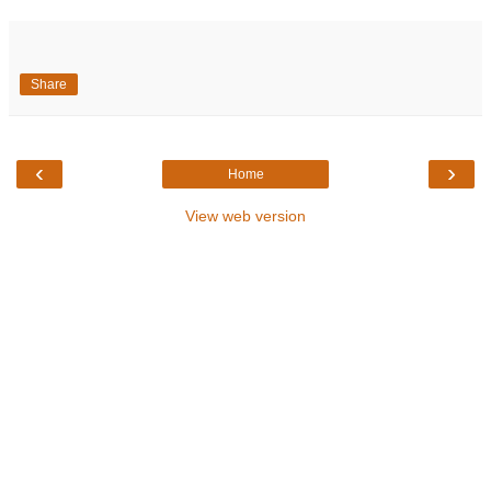
Share
‹
›
Home
View web version