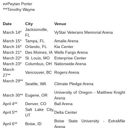
≠≠Peytan Porter
***Timothy Wayne
Date
City
Venue
Jacksonville,
March 14*
VyStar Veterans Memorial Arena
FL
March 15*
Tampa, FL
Amalie Arena
March 16*
Orlando, FL
Kia Center
March 21*
Des Moines, IA
Wells Fargo Arena
March 22*
St. Louis, MO
Enterprise Center
March 23*
Columbus, OH
Nationwide Arena
March
Vancouver, BC
Rogers Arena
27**
March 29**
Seattle, WA
Climate Pledge Arena
University of Oregon - Matthew Knight
March 30**
Eugene, OR
Arena
April 4**
Denver, CO
Ball Arena
Salt Lake City,
April 5**
Delta Center
UT
Boise State University - ExtraMile
April 6**
Boise, ID
Arena