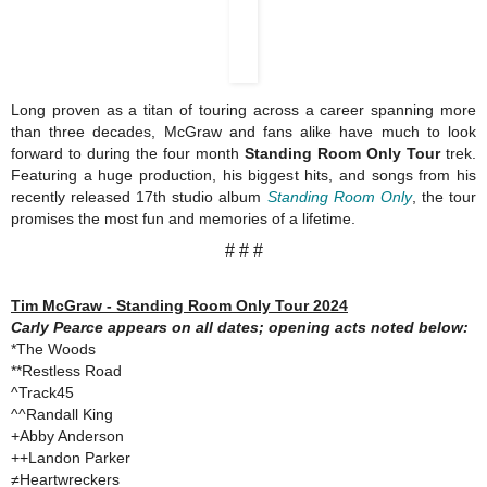
Long proven as a titan of touring across a career spanning more
than three decades, McGraw and fans alike have much to look
forward to during the four month
Standing Room Only Tour
trek.
Featuring a huge production, his biggest hits, and songs from his
recently released 17th studio album
Standing Room Only
, the tour
promises the most fun and memories of a lifetime.
# # #
Tim McGraw - Standing Room Only Tour 2024
Carly Pearce appears on all dates; opening acts noted below:
*The Woods
**Restless Road
^Track45
^^Randall King
+Abby Anderson
++Landon Parker
≠Heartwreckers