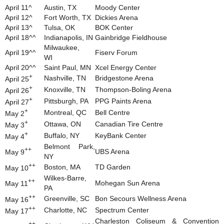
April 11^
Austin, TX
Moody Center
April 12^
Fort Worth, TX
Dickies Arena
April 13^
Tulsa, OK
BOK Center
April 18^^
Indianapolis, IN
Gainbridge Fieldhouse
Milwaukee,
April 19^^
Fiserv Forum
WI
April 20^^
Saint Paul, MN
Xcel Energy Center
+
Nashville, TN
Bridgestone Arena
April 25
+
Knoxville, TN
Thompson-Boling Arena
April 26
+
Pittsburgh, PA
PPG Paints Arena
April 27
+
Montreal, QC
Bell Centre
May 2
+
Ottawa, ON
Canadian Tire Centre
May 3
+
Buffalo, NY
KeyBank Center
May 4
Belmont Park,
++
UBS Arena
May 9
NY
++
Boston, MA
TD Garden
May 10
Wilkes-Barre,
++
Mohegan Sun Arena
May 11
PA
++
Greenville, SC
Bon Secours Wellness Arena
May 16
++
Charlotte, NC
Spectrum Center
May 17
Charleston Coliseum & Convention
++