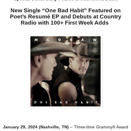
New Single “One Bad Habit” Featured on
Poet’s Resumé EP and Debuts at Country
Radio with 100+ First Week Adds
January 29, 2024 (Nashville, TN)
– Three-time Grammy® Award