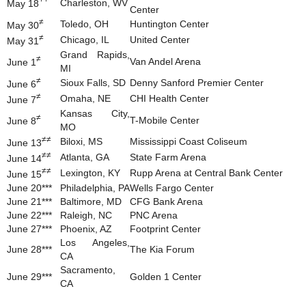
Charleston, WV
May 18
Center
≠
Toledo, OH
Huntington Center
May 30
≠
Chicago, IL
United Center
May 31
Grand Rapids,
≠
Van Andel Arena
June 1
MI
≠
Sioux Falls, SD
Denny Sanford Premier Center
June 6
≠
Omaha, NE
CHI Health Center
June 7
Kansas City,
≠
T-Mobile Center
June 8
MO
≠≠
Biloxi, MS
Mississippi Coast Coliseum
June 13
≠≠
Atlanta, GA
State Farm Arena
June 14
≠≠
Lexington, KY
Rupp Arena at Central Bank Center
June 15
June 20***
Philadelphia, PA
Wells Fargo Center
June 21***
Baltimore, MD
CFG Bank Arena
June 22***
Raleigh, NC
PNC Arena
June 27***
Phoenix, AZ
Footprint Center
Los Angeles,
June 28***
The Kia Forum
CA
Sacramento,
June 29***
Golden 1 Center
CA