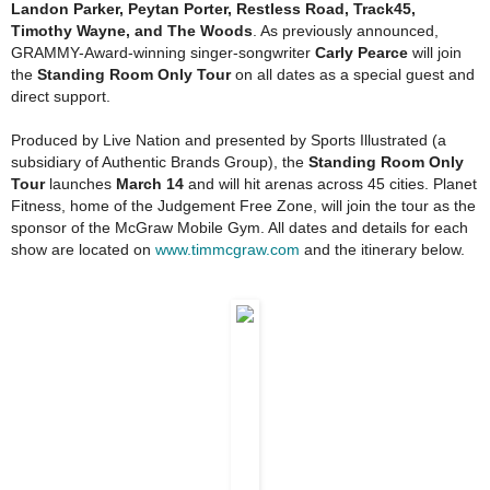
Landon Parker, Peytan Porter, Restless Road, Track45,
Timothy Wayne, and The Woods
. As previously announced,
GRAMMY-Award-winning singer-songwriter
Carly Pearce
will join
the
Standing Room Only
Tour
on all dates as a special guest and
direct support.
Produced by Live Nation and presented by Sports Illustrated (a
subsidiary of Authentic Brands Group), the
Standing Room Only
Tour
launches
March 14
and will hit arenas across 45 cities. Planet
Fitness, home of the Judgement Free Zone, will join the tour as the
sponsor of the McGraw Mobile Gym. All dates and details for each
show are located on
www.timmcgraw.com
and the itinerary below.