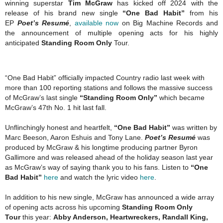
winning superstar
Tim McGraw
has kicked off 2024 with the
release of his brand new single
“One Bad Habit”
from his
EP
Poet’s Resumé
,
available now
on Big Machine Records and
the announcement of multiple opening acts for his highly
anticipated
Standing Room Only
Tour.
“One Bad Habit” officially impacted Country radio last week with
more than 100 reporting stations and follows the massive success
of McGraw’s last single
“Standing Room Only”
which became
McGraw’s 47th No. 1 hit last fall.
Unflinchingly honest and heartfelt,
“One Bad Habit”
was written by
Marc Beeson, Aaron Eshuis and Tony Lane.
Poet’s Resumé
was
produced by McGraw & his longtime producing partner Byron
Gallimore and was released ahead of the holiday season last year
as McGraw’s way of saying thank you to his fans. Listen to
“One
Bad Habit”
here
and watch the lyric video
here
.
In addition to his new single, McGraw has announced a wide array
of opening acts across his upcoming
Standing Room Only
Tour
this year:
Abby Anderson, Heartwreckers, Randall King,