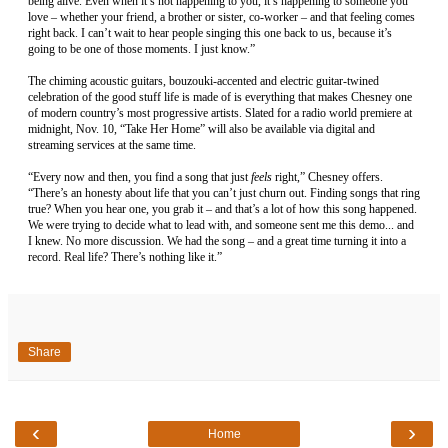
being alive. Even when it’s not happening to you, it’s happening to someone you
love – whether your friend, a brother or sister, co-worker – and that feeling comes
right back. I can’t wait to hear people singing this one back to us, because it’s
going to be one of those moments. I just know.”
The chiming acoustic guitars, bouzouki-accented and electric guitar-twined
celebration of the good stuff life is made of is everything that makes Chesney one
of modern country’s most progressive artists. Slated for a radio world premiere at
midnight, Nov. 10, “Take Her Home” will also be available via digital and
streaming services at the same time.
“Every now and then, you find a song that just
feels
right,” Chesney offers.
“There’s an honesty about life that you can’t just churn out. Finding songs that ring
true? When you hear one, you grab it – and that’s a lot of how this song happened.
We were trying to decide what to lead with, and someone sent me this demo... and
I knew. No more discussion. We had the song – and a great time turning it into a
record. Real life? There’s nothing like it.”
Share
‹
›
Home