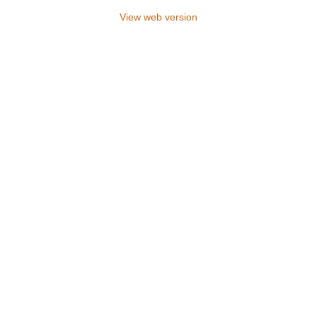
View web version