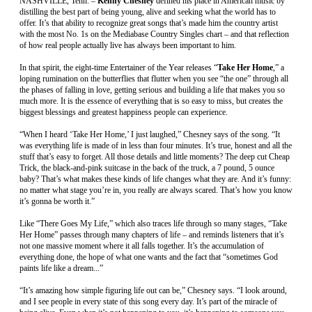
NASHVILLE, Tenn. –
Kenny Chesney
defined his place in American music by
distilling the best part of being young, alive and seeking what the world has to
offer. It’s that ability to recognize great songs that’s made him the country artist
with the most No. 1s on the Mediabase Country Singles chart – and that reflection
of how real people actually live has always been important to him.
In that spirit, the eight-time Entertainer of the Year releases “
Take Her Home
,” a
loping rumination on the butterflies that flutter when you see “the one” through all
the phases of falling in love, getting serious and building a life that makes you so
much more. It is the essence of everything that is so easy to miss, but creates the
biggest blessings and greatest happiness people can experience.
“When I heard ‘Take Her Home,’ I just laughed,” Chesney says of the song. “It
was everything life is made of in less than four minutes. It’s true, honest and all the
stuff that’s easy to forget. All those details and little moments? The deep cut Cheap
Trick, the black-and-pink suitcase in the back of the truck, a 7 pound, 5 ounce
baby? That’s what makes these kinds of life changes what they are. And it’s funny:
no matter what stage you’re in, you really are always scared. That’s how you know
it’s gonna be worth it.”
Like “There Goes My Life,” which also traces life through so many stages, “Take
Her Home” passes through many chapters of life – and reminds listeners that it’s
not one massive moment where it all falls together. It’s the accumulation of
everything done, the hope of what one wants and the fact that “sometimes God
paints life like a dream...”
“It’s amazing how simple figuring life out can be,” Chesney says. “I look around,
and I see people in every state of this song every day. It’s part of the miracle of