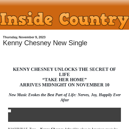
Thursday, November 9, 2023
Kenny Chesney New Single
KENNY CHESNEY UNLOCKS THE SECRET OF
LIFE
“TAKE HER HOME”
ARRIVES MIDNIGHT ON NOVEMBER 10
New Music Evokes the Best Part of Life: Nerves, Joy, Happily Ever
After