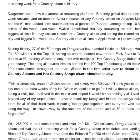
streaming week for a Country album in history.
Dangerous
set a new bar across all streaming platforms. Breaking global debut records
week streams and on-demand Alexa requests of any Country album on Amazon Mus
had the #1 most added artist station across all genres on Pandora, among the top 10 
artists of the week. Last week, Wallen demolished first day streaming records, bec
biggest all-time first day stream record for a Country album and setting the record for 
day and biggest first week for a Country album of all-time at Apple Music in just two day
Making history, 27 of the 30 songs on
Dangerous
have landed inside the Billboard H
Top 50, with six in the Top 10, setting an unprecedented new record. Early favorite
debuts at #1, making Wallen the only artist with multiple #1 Hot Country Songs debuts i
year history. The song also earns him his second Hot 100 Top 10, debuting at #9 this 
19 current entries throughout the chart.
Wallen is the first artist ever to debut a
Country Albums and Hot Country Songs charts simultaneously.
“This is absolutely insane,” Wallen shares exclusively with
Billboard
. “Thank you to the
this one of the best weeks of my life. When we decided to go for it with a double album
taking a risk, but I believed in the music and hoped it would be something y’all love
beyond any of my expectations. I have to thank my family and friends for always bel
team for all of their hard work in putting this project together, and everyone who 
along the way. I'm blown away by the success of this record and all 30 of these son
forget this!”
With 265,000 in total consumption and over 240 MILLION streams,
Dangerous
is t
album and had the #1 streaming week for a Country album in its debut, also landing
Billboard Top Country Albums chart and the Billboard Top 200 Album Sales chart. Only 
Ariana Grande had larger streaming weeks for a non-hip-hop album, marking the big