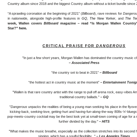
Country album since 2018 and the biggest Country album without a ticket bundle since 
“A sprawling coronation at the beginning of 2021” (
Billboard
), rave reviews for
Dangero
in nationwide, alongside high-profile features in
GQ
,
The New Yorker
, and
The Te
week, Wallen covers
Billboard
magazine – read “Is Morgan Wallen Country’
Star
?”
here.
CRITICAL PRAISE FOR
DANGEROUS
"In just a few short years, Morgan Wallen has dominated the country music c
– Associated Press
“the country set to beat in 2021”
– Billboard
“the hottest act in country music at the moment”
– Entertainment Tonig
"Wallen is that rare country artist with the range to pull off arena rock, easy-vibes 
traditional country ballads."
– GQ
"
Dangerous
unpacks the realities of being a young man seeking his place in the flyover
kicking-back, seeking-love, getting-hurt and having-fun-along-the-way 808s-’n’-blueg
pop-meets-country cocktail may be the best look yet at small-town coming of age for a 
further divided by the day."
– HITS
"What makes the music breathe, especially as the collection stretches into its second h
singing, which has a soulful flexibility..."
– Los Angeles Times