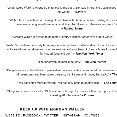
"what makes Wallen’s writing so magnetic is the easy, idiomatic shorthand that plunges y
his world."
– Pitchfork
"Wallen has a penchant for making classic Nashville themes his own, adding dashes of
awareness, aggrieved insecurity, and flirty playfulness to otherwise worn-out f
– Rolling Stone
“Morgan Wallen is primed to become Country’s biggest crossover star in years”
–
"Wallen’s small town is an idyllic fantasy, an escape to a rural Neverland. It’s a place of 
unlocked doors, a refuge from the pretensions and snobbery of cities, a home for simpl
fishing, drinking and sex."
– The New York Times
“The most wanted man in country”
– The New Yorker
"
Dangerous
is a splendid blur of gentle dive-bar-neon antics, a fractured but somehow 
of meet-cutes and bittersweet partings, first kisses and mopey last calls."
– The
“You can’t stop Morgan Wallen. You can only hope to contain him.”
– The Tenn
"
Dangerous
proves its mettle: Wallen stomps through the tracks with not just perfect vo
sneering effortlessness"
– Vulture
KEEP UP WITH MORGAN WALLEN
WEBSITE
|
FACEBOOK
|
TWITTER
|
INSTAGRAM
|
YOUTUBE