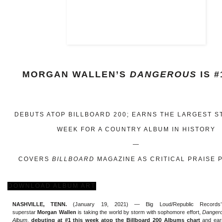
MORGAN WALLEN’S
DANGEROUS
IS #
DEBUTS ATOP BILLBOARD 200; EARNS THE LARGEST 
WEEK FOR A COUNTRY ALBUM IN HISTORY
—
COVERS
BILLBOARD
MAGAZINE AS CRITICAL PRAISE 
DOWNLOAD ALBUM ART
NASHVILLE, TENN.
(January 19, 2021) — Big Loud/Republic Records’ m
superstar
Morgan Wallen
is taking the world by storm with sophomore effort,
Dangero
Album
,
debuting at #1 this week atop the Billboard 200 Albums chart
and ear