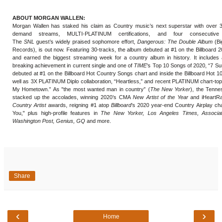
ABOUT MORGAN WALLEN:
Morgan Wallen has staked his claim as Country music’s next superstar with over 
demand streams, MULTI-PLATINUM certifications, and four consecutive c
The
SNL
guest’s widely praised sophomore effort,
Dangerous: The Double Album
(Bi
Records), is out now. Featuring 30-tracks, the album debuted at #1 on the Billboard 
and earned the biggest streaming week for a country album in history. It includes 
breaking achievement in current single and one of
TIME
's Top 10 Songs of 2020, “7 S
debuted at #1 on the Billboard Hot Country Songs chart and inside the Billboard Hot 1
well as 3X PLATINUM Diplo collaboration, “Heartless,” and recent PLATINUM chart-to
My Hometown.” As "the most wanted man in country” (
The New Yorker
), the Tenne
stacked up the accolades, winning 2020’s CMA
New Artist of the Year
and iHeartRa
Country Artist
awards, reigning #1 atop
Billboard
’s 2020 year-end Country Airplay cha
You," plus high-profile features in
The New Yorker, Los Angeles Times, Associa
Washington Post, Genius, GQ
and more.
Share
‹
›
Home