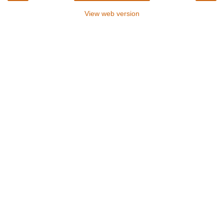
View web version