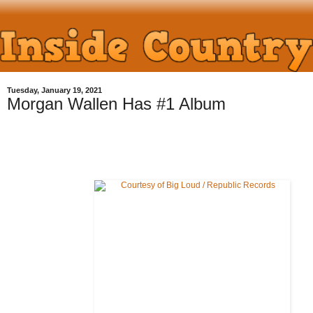
Tuesday, January 19, 2021
Morgan Wallen Has #1 Album