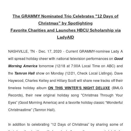
The GRAMMY Nominated Trio Celebrates "12 Days of
Christmas” by Spotlighting
Favorite Charities and Launches HBCU Scholarship via
LadyAID
NASHVILLE, TN - Dec. 17, 2020 - Current GRAMMY-nominee Lady A
will spread holiday cheer with national television performances on
Good
tomorrow (12/18 at 7:00A Local Time on ABC) and
Morning America
the
show on Monday (12/21, Check Local Listings). Dave
Tamron Hall
Haywood, Charles Kelley and Hillary Scott will share new tracks off their
timeless holiday album
ON THIS WINTER’S NIGHT DELUXE
(BMLG
Records), their new original holiday song "Christmas Through Your
Eyes” (Good Morning America) and a favorite holiday classic “Wonderful
Christmastime” (Tamron Hall).
In addition to celebrating “12 Days of Christmas” by sharing some of