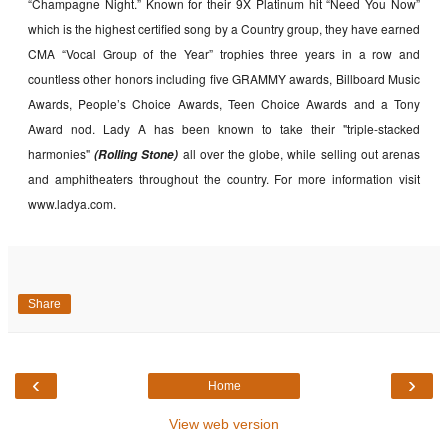
“Champagne Night.” Known for their 9X Platinum hit “Need You Now”
which is the highest certified song by a Country group, they have earned
CMA “Vocal Group of the Year” trophies three years in a row and
countless other honors including five GRAMMY awards, Billboard Music
Awards, People’s Choice Awards, Teen Choice Awards and a Tony
Award nod. Lady A has been known to take their "triple-stacked
harmonies"
all over the globe, while selling out arenas
(Rolling Stone)
and amphitheaters throughout the country. For more information visit
www.ladya.com.
Share
‹
›
Home
View web version