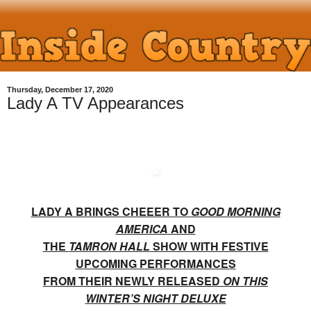
Thursday, December 17, 2020
Lady A TV Appearances
LADY A BRINGS CHEEER TO
GOOD MORNING
AMERICA
AND
THE
TAMRON HALL
SHOW WITH FESTIVE
UPCOMING PERFORMANCES
FROM THEIR NEWLY RELEASED
ON THIS
WINTER’S NIGHT DELUXE