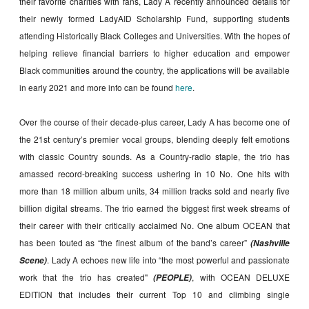
their favorite charities with fans, Lady A recently announced details for
their newly formed LadyAID Scholarship Fund, supporting students
attending Historically Black Colleges and Universities. With the hopes of
helping relieve financial barriers to higher education and empower
Black communities around the country, the applications will be available
in early 2021 and more info can be found
here
.
Over the course of their decade-plus career, Lady A has become one of
the 21st century’s premier vocal groups, blending deeply felt emotions
with classic Country sounds. As a Country-radio staple, the trio has
amassed record-breaking success ushering in 10 No. One hits with
more than 18 million album units, 34 million tracks sold and nearly five
billion digital streams. The trio earned the biggest first week streams of
their career with their critically acclaimed No. One album OCEAN that
has been touted as “the finest album of the band’s career”
(Nashville
. Lady A echoes new life into “the most powerful and passionate
Scene)
work that the trio has created"
, with OCEAN DELUXE
(PEOPLE)
EDITION that includes their current Top 10 and climbing single