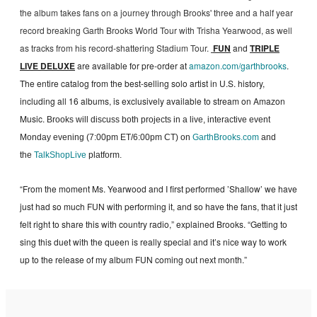
the album takes fans on a journey through Brooks' three and a half year
record breaking Garth Brooks World Tour with Trisha Yearwood, as well
as tracks from his record-shattering Stadium Tour.
FUN
and
TRIPLE
LIVE DELUXE
are available for pre-order at
amazon.com/garthbrooks
.
The entire catalog from the best-selling solo artist in U.S. history,
including all 16 albums, is exclusively available to stream on Amazon
Music.
Brooks will discuss both projects in a live, interactive event
Monday evening (7:00pm ET/6:00pm CT) on
GarthBrooks.com
and
the
TalkShopLive
platform.
“From the moment Ms. Yearwood and I first performed ’Shallow’ we have
just had so much FUN with performing it, and so have the fans, that it just
felt right to share this with country radio,” explained Brooks. “Getting to
sing this duet with the queen is really special and it’s nice way to work
up to the release of my album FUN coming out next month.”