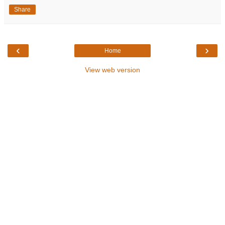
Share
‹
›
Home
View web version