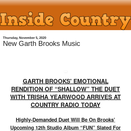
Thursday, November 5, 2020
New Garth Brooks Music
GARTH BROOKS' EMOTIONAL
RENDITION OF “SHALLOW” THE DUET
WITH TRISHA YEARWOOD ARRIVES AT
COUNTRY RADIO TODAY
Highly-Demanded Duet Will Be On Brooks’
Upcoming 12th Studio Album “FUN” Slated For