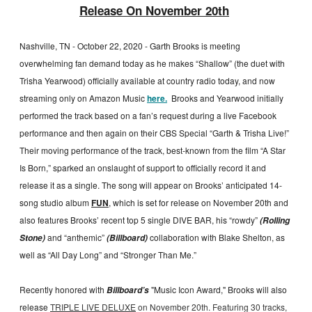
Release On November 20th
Nashville, TN - October 22, 2020 - Garth Brooks is meeting
overwhelming fan demand today as he makes “Shallow” (the duet with
Trisha Yearwood) officially available at country radio today, and now
streaming only on Amazon Music
here.
Brooks and Yearwood initially
performed the track based on a fan’s request during a live Facebook
performance and then again on their CBS Special “Garth & Trisha Live!”
Their moving performance of the track, best-known from the film “A Star
Is Born,” sparked an onslaught of support to officially record it and
release it as a single. The song will appear on Brooks’ anticipated 14-
song studio album
FUN
, which is set for release on November 20th and
also features Brooks’ recent top 5 single DIVE BAR, his “rowdy”
(Rolling
and “anthemic”
collaboration with Blake Shelton, as
Stone)
(Billboard)
well as “All Day Long” and “Stronger Than Me.”
Recently honored with
"Music Icon Award," Brooks will also
Billboard’s
release
TRIPLE LIVE DELUXE
on November 20th. Featuring 30 tracks,