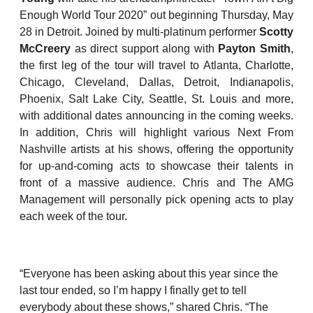
Enough World Tour 2020” out beginning Thursday, May
28 in Detroit. Joined by multi-platinum performer
Scotty
McCreery
as direct support along with
Payton Smith
,
the first leg of the tour will travel to Atlanta, Charlotte,
Chicago, Cleveland, Dallas, Detroit, Indianapolis,
Phoenix, Salt Lake City, Seattle, St. Louis and more,
with additional dates announcing in the coming weeks.
In addition, Chris will highlight various Next From
Nashville artists at his shows, offering the opportunity
for up-and-coming acts to showcase their talents in
front of a massive audience. Chris and The AMG
Management will personally pick opening acts to play
each week of the tour.
“Everyone has been asking about this year since the
last tour ended, so I’m happy I finally get to tell
everybody about these shows,” shared Chris. “The