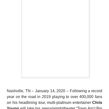
Nashville, TN – January 14, 2020 – Following a record
year on the road in 2019 playing to over 400,000 fans
on his headlining tour, multi-platinum entertainer
Chris
Young
will take his arena/amphitheater “Town Ain’t Big