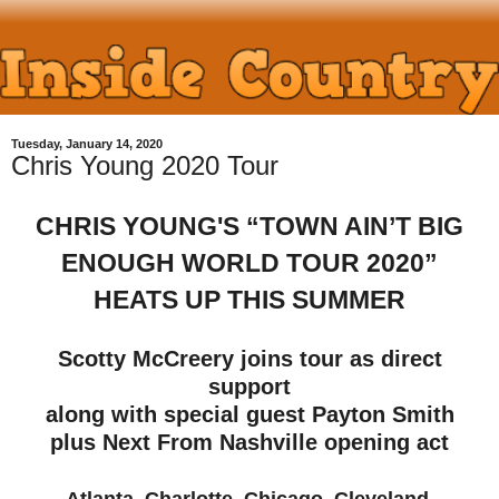
Tuesday, January 14, 2020
Chris Young 2020 Tour
CHRIS YOUNG'S “TOWN AIN’T BIG
ENOUGH WORLD TOUR 2020”
HEATS UP THIS SUMMER
Scotty McCreery joins tour as direct
support
along with special guest Payton Smith
plus Next From Nashville opening act