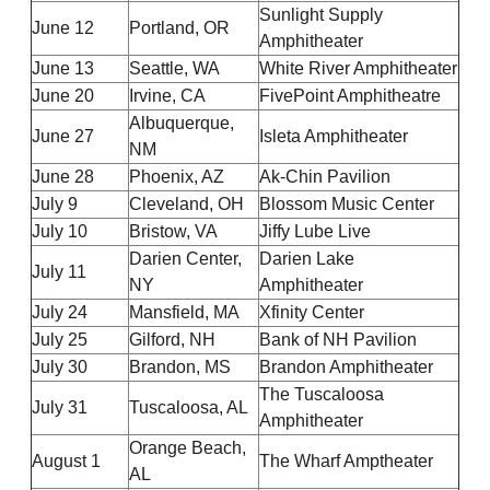
Sunlight Supply
June 12
Portland, OR
Amphitheater
June 13
Seattle, WA
White River Amphitheater
June 20
Irvine, CA
FivePoint Amphitheatre
Albuquerque,
June 27
Isleta Amphitheater
NM
June 28
Phoenix, AZ
Ak-Chin Pavilion
July 9
Cleveland, OH
Blossom Music Center
July 10
Bristow, VA
Jiffy Lube Live
Darien Center,
Darien Lake
July 11
NY
Amphitheater
July 24
Mansfield, MA
Xfinity Center
July 25
Gilford, NH
Bank of NH Pavilion
July 30
Brandon, MS
Brandon Amphitheater
The Tuscaloosa
July 31
Tuscaloosa, AL
Amphitheater
Orange Beach,
August 1
The Wharf Amptheater
AL