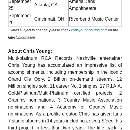
September
Ameris Bank
Atlanta, GA
25
Amphitheatre
September
Cincinnati, OH
Riverbend Music Center
26
*Dates subject to change, please check
chrisyoungcountry.com
for the
latest information
About Chris Young:
Multi-platinum RCA Records Nashville entertainer
Chris Young has accumulated an impressive list of
accomplishments, including membership in the iconic
Grand Ole Opry, 2 Billion on-demand streams, 12
Million singles sold, 11 career No. 1 singles, 17 R.I.A.A.
Gold/Platinum/Multi-Platinum certified projects, 2
Grammy nominations, 3 Country Music Association
nominations and 4 Academy of Country Music
nominations. As a prolific creator, Chris has given fans
7 studio albums in 14 years including
Losing Sleep
, his
third project in less than two years. The title track is