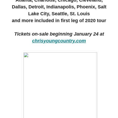
Atlanta, Charlotte, Chicago, Cleveland,
Dallas, Detroit, Indianapolis,
Phoenix, Salt
Lake City, Seattle, St. Louis
and more
included in first leg of 2020 tour
Tickets on-sale beginning January 24 at
chrisyoungcountry.com