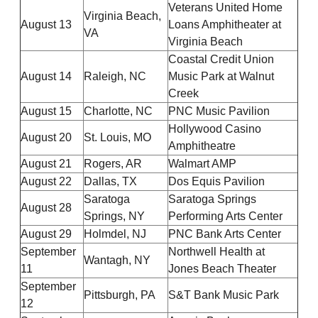
Veterans United Home
Virginia Beach,
August 13
Loans Amphitheater at
VA
Virginia Beach
Coastal Credit Union
August 14
Raleigh, NC
Music Park at Walnut
Creek
August 15
Charlotte, NC
PNC Music Pavilion
Hollywood Casino
August 20
St. Louis, MO
Amphitheatre
August 21
Rogers, AR
Walmart AMP
August 22
Dallas, TX
Dos Equis Pavilion
Saratoga
Saratoga Springs
August 28
Springs, NY
Performing Arts Center
August 29
Holmdel, NJ
PNC Bank Arts Center
September
Northwell Health at
Wantagh, NY
11
Jones Beach Theater
September
Pittsburgh, PA
S&T Bank Music Park
12