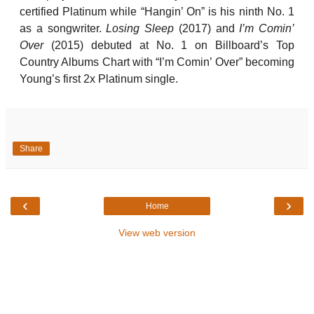
certified Platinum while “Hangin’ On” is his ninth No. 1
as a songwriter.
Losing Sleep
(2017) and
I’m Comin’
Over
(2015) debuted at No. 1 on Billboard’s Top
Country Albums Chart with “I’m Comin’ Over” becoming
Young’s first 2x Platinum single.
Share
‹
›
Home
View web version