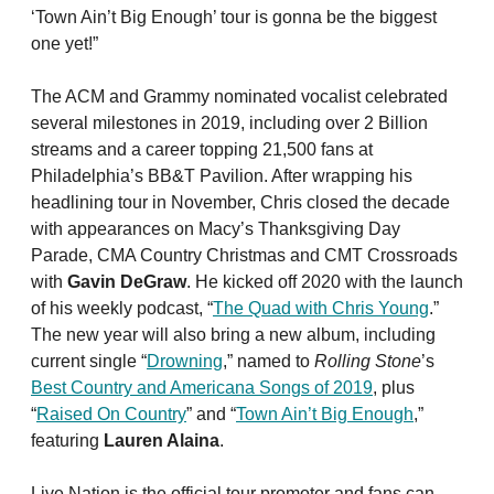
‘Town Ain’t Big Enough’ tour is gonna be the biggest
one yet!”
The ACM and Grammy nominated vocalist celebrated
several milestones in 2019, including over 2 Billion
streams and a career topping 21,500 fans at
Philadelphia’s BB&T Pavilion. After wrapping his
headlining tour in November, Chris closed the decade
with appearances on Macy’s Thanksgiving Day
Parade, CMA Country Christmas and CMT Crossroads
with
Gavin DeGraw
. He kicked off 2020 with the launch
of his weekly podcast, “
The Quad with Chris Young
.”
The new year will also bring a new album, including
current single “
Drowning
,” named to
Rolling Stone
’s
Best Country and Americana Songs of 2019
, plus
“
Raised On Country
” and “
Town Ain’t Big Enough
,”
featuring
Lauren Alaina
.
Live Nation is the official tour promoter and fans can