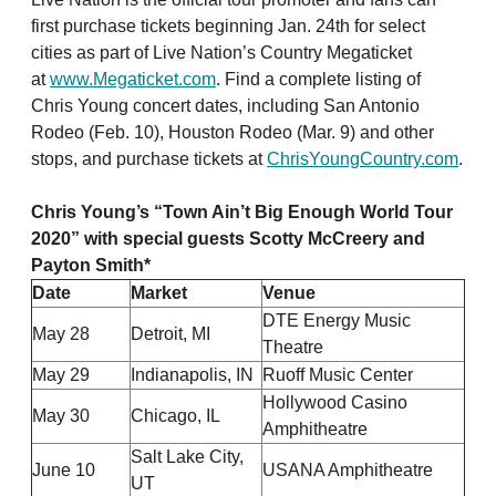
first purchase tickets beginning Jan. 24th for select
cities as part of Live Nation’s Country Megaticket
at
www.Megaticket.com
. Find a complete listing of
Chris Young concert dates, including San Antonio
Rodeo (Feb. 10), Houston Rodeo (Mar. 9) and other
stops, and purchase tickets at
ChrisYoungCountry.com
.
Chris Young’s “
Town Ain’t Big Enough World Tour
2020
” with special guests Scotty McCreery and
Payton Smith*
Date
Market
Venue
DTE Energy Music
May 28
Detroit, MI
Theatre
May 29
Indianapolis, IN
Ruoff Music Center
Hollywood Casino
May 30
Chicago, IL
Amphitheatre
Salt Lake City,
June 10
USANA Amphitheatre
UT