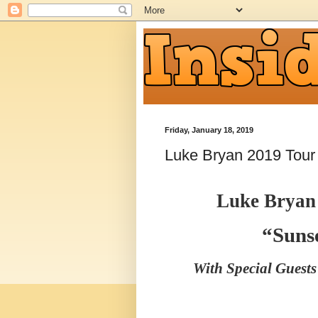
Friday, January 18, 2019
Luke Bryan 2019 Tour
Luke Bryan
“Suns
With Special Guest