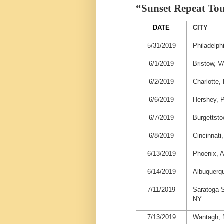
“Sunset Repeat To
DATE
CITY
5/31/2019
Philadelph
6/1/2019
Bristow, V
6/2/2019
Charlotte,
6/6/2019
Hershey, 
6/7/2019
Burgettst
6/8/2019
Cincinnati
6/13/2019
Phoenix, 
6/14/2019
Albuquerq
7/11/2019
Saratoga S
NY
7/13/2019
Wantagh,