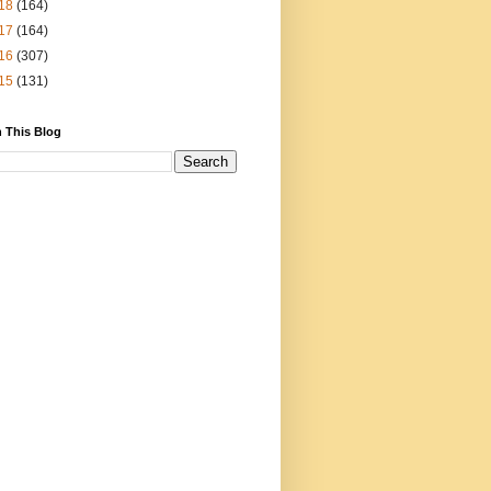
18
(164)
17
(164)
16
(307)
15
(131)
 This Blog