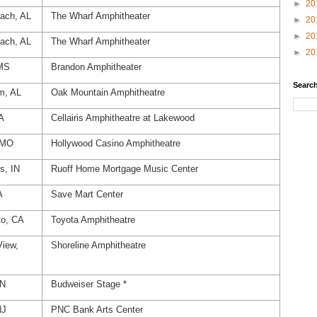
►
20
ach, AL
The Wharf Amphitheater
►
20
►
20
ach, AL
The Wharf Amphitheater
►
20
 MS
Brandon Amphitheater
Search
m, AL
Oak Mountain Amphitheatre
A
Cellairis Amphitheatre at Lakewood
, MO
Hollywood Casino Amphitheatre
s, IN
Ruoff Home Mortgage Music Center
A
Save Mart Center
o, CA
Toyota Amphitheatre
View,
Shoreline Amphitheatre
ON
Budweiser Stage *
NJ
PNC Bank Arts Center