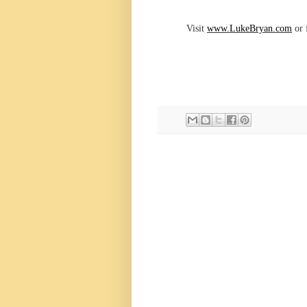
Visit
www.LukeBryan.com
or 