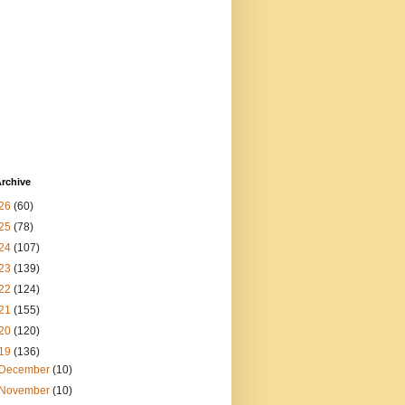
rchive
26
(60)
25
(78)
24
(107)
23
(139)
22
(124)
21
(155)
20
(120)
19
(136)
December
(10)
November
(10)