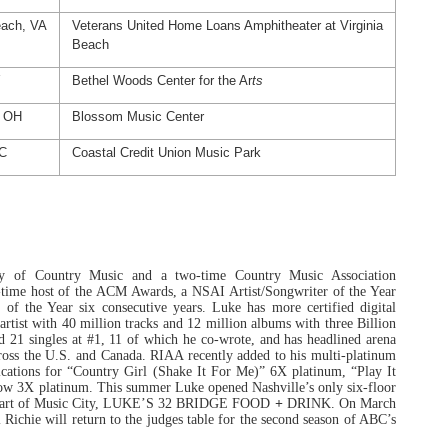
each, VA
Veterans United Home Loans Amphitheater at Virginia
Beach
Y
Bethel Woods Center for the Ar
ts
, OH
Blossom Music Center
NC
Coastal Credit Union Music Park
y of Country Music and a two-time Country Music Association
ve-time host of the ACM Awards, a NSAI Artist/Songwriter of the Year
f the Year six consecutive years. Luke has more certified digital
artist with 40 million tracks and 12 million albums with three Billion
d 21 singles at #1, 11 of which he co-wrote, and has headlined arena
cross the U.S. and Canada. RIAA recently added to his multi-platinum
cations for “
Country Girl (Shake It For Me)” 6X platinum, “Play It
now 3X platinum.
This summer Luke opened Nashville’s only six-floor
e heart of Music City, LUKE’S 32 BRIDGE FOOD
+
DRINK. On March
Richie will return to the judges table for the second season of ABC’s