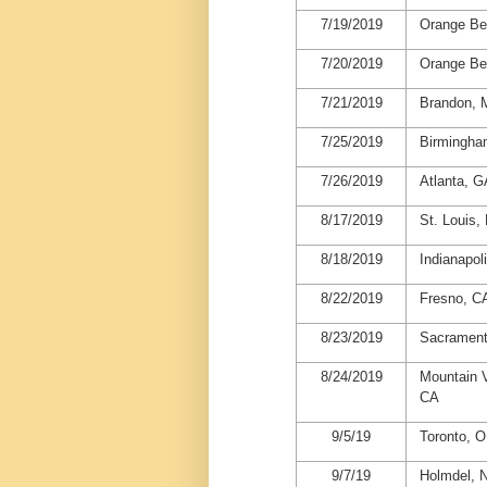
7/19/2019
Orange Be
7/20/2019
Orange Be
7/21/2019
Brandon,
7/25/2019
Birmingha
7/26/2019
Atlanta, G
8/17/2019
St. Louis
8/18/2019
Indianapoli
8/22/2019
Fresno, C
8/23/2019
Sacrament
8/24/2019
Mountain 
CA
9/5/19
Toronto, 
9/7/19
Holmdel, 