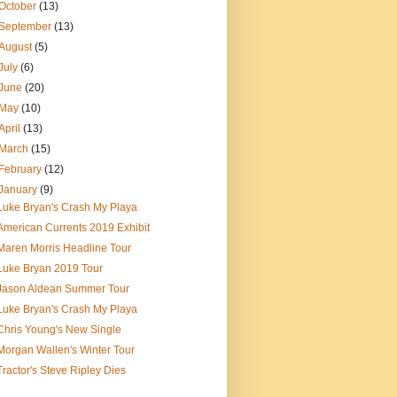
October
(13)
September
(13)
August
(5)
July
(6)
June
(20)
May
(10)
April
(13)
March
(15)
February
(12)
January
(9)
Luke Bryan's Crash My Playa
American Currents 2019 Exhibit
Maren Morris Headline Tour
Luke Bryan 2019 Tour
Jason Aldean Summer Tour
Luke Bryan's Crash My Playa
Chris Young's New Single
Morgan Wallen's Winter Tour
Tractor's Steve Ripley Dies