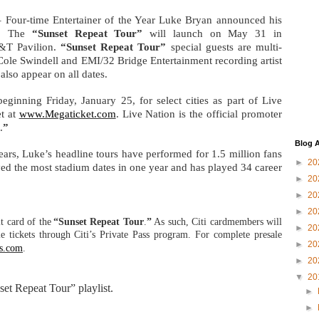
 Four-time Entertainer of the Year Luke Bryan announced his
y. The
“Sunset Repeat Tour”
will launch on May 31 in
B&T Pavilion.
“Sunset Repeat Tour”
special guests are multi-
Cole Swindell and EMI/32 Bridge Entertainment recording artist
also appear on all dates.
eginning Friday, January 25, for select cities as part of Live
t at
www.Megaticket.com
. Live Nation is the official promoter
.
”
Blog A
years, Luke
’s headline tours have performed for 1.5 million fans
►
20
ed the most stadium dates in one year and has played 34 career
►
20
►
20
►
20
dit card of the
“Sunset Repeat Tour
.
”
As such, Citi cardmembers will
►
20
le tickets through Citi’s Private Pass program. For complete presale
►
20
ss.com
.
►
20
▼
20
set Repeat Tour” playlist.
►
►