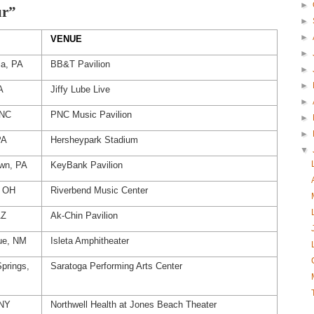
►
ur”
►
►
VENUE
►
ia, PA
BB&T Pavilion
►
►
A
Jiffy Lube Live
►
 NC
PNC Music Pavilion
►
►
PA
Hersheypark Stadium
▼
own, PA
KeyBank Pavilion
, OH
Riverbend Music Center
AZ
Ak-Chin Pavilion
ue, NM
Isleta Amphitheater
prings,
Saratoga Performing Arts Center
 NY
Northwell Health at Jones Beach Theater