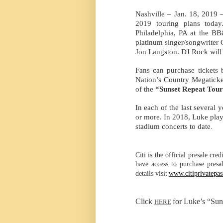
Nashville – Jan. 18,
2019 –
2019 touring plans toda
Philadelphia, PA at the B
platinum singer/songwriter 
Jon Langston. DJ Rock will 
Fans can purchase tickets b
Nation’s Country Megaticke
of the
“Sunset Repeat Tour
In each of the last several 
or more. In 2018, Luke play
stadium concerts to date
.
Citi is the official presale cre
have access to purchase presa
details visit
www.citiprivatepa
Click
for Luke’s “Sun
HERE