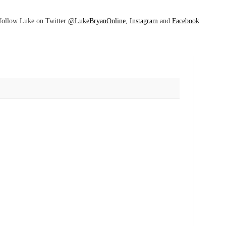
follow Luke on Twitter
@LukeBryanOnline
,
Instagram
and
Facebook