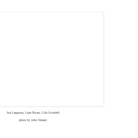
Jon Langston, Luke Bryan, Cole Swindell
photo by John Shearer