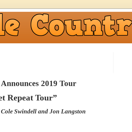
 Announces 2019 Tour
et Repeat Tour”
s Cole Swindell and Jon Langston