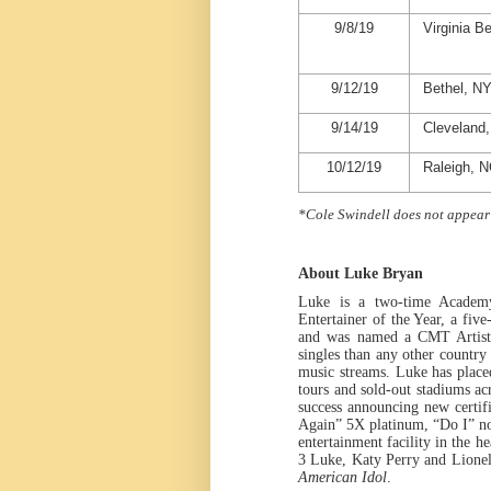
9/8/19
Virginia B
9/12/19
Bethel, N
9/14/19
Cleveland
10/12/19
Raleigh, 
*Cole Swindell does not appear
About Luke Bryan
Luke is a two-time Academ
Entertainer of the Year, a fi
and was named a CMT Artist o
singles than any other country 
music streams.
Luke
has place
tours and sold-out stadiums a
success announcing new certifi
Again” 5X platinum, “Do I” 
entertainment facility in th
3
Luke, Katy Perry and Lionel 
American Idol
.