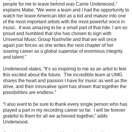
people for me to leave behind was Carrie Underwood,”
explains Mabe. “We were a team and I had the opportunity to
watch her leave American Idol as a kid and mature into one
of the most important artists with the most powerful voice in
music. It was amazing to be a small part of that ride. I am so
proud and humbled that she has chosen to sign with
Universal Music Group Nashville and that we will once
again join forces as she writes the next chapter of her
soaring career as a global superstar of enormous integrity
and talent.”
Underwood states, “It’s so inspiring to me as an artist to feel
this excited about the future. The incredible team at UMG
shares the heart and passion I have for music as well as the
drive, and their innovative spirit has shown that together the
possibilities are endless.”
“I also want to be sure to thank every single person who has
played a part in my recording career so far. I will be forever
grateful to them for all we achieved together,” adds
Underwood.