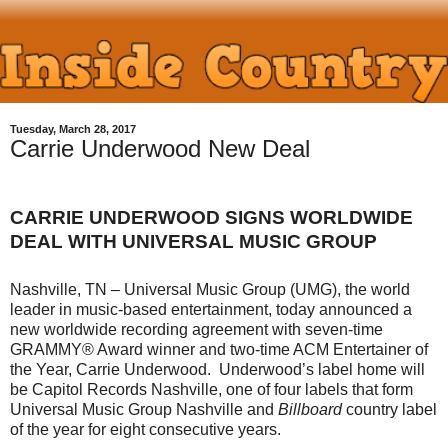
Tuesday, March 28, 2017
Carrie Underwood New Deal
CARRIE UNDERWOOD SIGNS WORLDWIDE
DEAL WITH UNIVERSAL MUSIC GROUP
Nashville, TN – Universal Music Group (UMG), the world
leader in music-based entertainment, today announced a
new worldwide recording agreement with seven-time
GRAMMY® Award winner and two-time ACM Entertainer of
the Year, Carrie Underwood. Underwood’s label home will
be Capitol Records Nashville, one of four labels that form
Universal Music Group Nashville and
Billboard
country label
of the year for eight consecutive years.