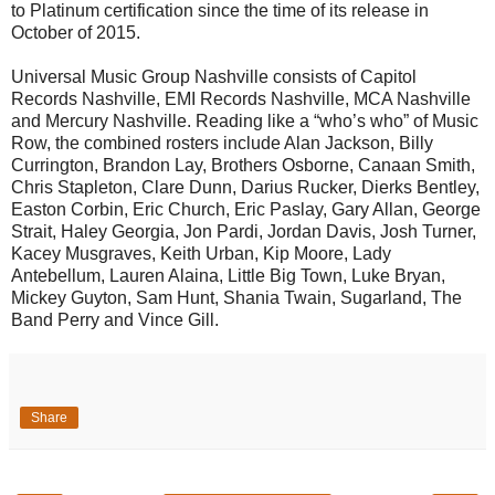
to Platinum certification since the time of its release in
October of 2015.
Universal Music Group Nashville consists of Capitol
Records Nashville, EMI Records Nashville, MCA Nashville
and Mercury Nashville. Reading like a “who’s who” of Music
Row, the combined rosters include Alan Jackson, Billy
Currington, Brandon Lay, Brothers Osborne, Canaan Smith,
Chris Stapleton, Clare Dunn, Darius Rucker, Dierks Bentley,
Easton Corbin, Eric Church, Eric Paslay, Gary Allan, George
Strait, Haley Georgia, Jon Pardi, Jordan Davis, Josh Turner,
Kacey Musgraves, Keith Urban, Kip Moore, Lady
Antebellum, Lauren Alaina, Little Big Town, Luke Bryan,
Mickey Guyton, Sam Hunt, Shania Twain, Sugarland, The
Band Perry and Vince Gill.
Share