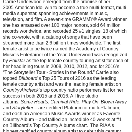
Carrie Underwood emerged from the promise of her
2005 American Idol win to become a true multi-format, multi-
media superstar, spanning achievements in music,
television, and film. A seven-time GRAMMY® Award winner,
she has amassed over 100 major honors, sold 64 million
records worldwide, and recorded 25 #1 singles, 13 of which
she co-wrote, with a catalog of songs that have been
streamed more than 2.6 billion times worldwide. The first
female artist to be twice named the Academy of Country
Music’s Entertainer of the Year, Underwood was recognized
by
Pollstar
as the top female country touring artist for each of
her headlining tours in 2008, 2010, 2012, and for 2016’s
“The Storyteller Tour - Stories in the Round.” Carrie also
topped
Billboard
’s Top 25 Tours of 2016 as the leading
female country artist and was the leading female artist on
Country Aircheck
’s top country radio performers list for her
success in both 2015 and 2016. All five studio
albums,
Some Hearts
,
Carnival Ride
,
Play On
,
Blown Away
and
Storyteller
– are certified Platinum or multi-Platinum,
and each an American Music Awards winner as Favorite
Country Album – and tallied an incredible 40 weeks at #1
on Billboard’s Top Country Albums chart. The RIAA’s
highest certified country album artist to debut this century,