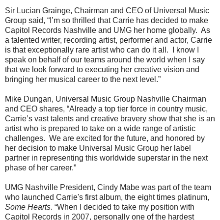
Sir Lucian Grainge, Chairman and CEO of Universal Music
Group said, “I’m so thrilled that Carrie has decided to make
Capitol Records Nashville and UMG her home globally. As
a talented writer, recording artist, performer and actor, Carrie
is that exceptionally rare artist who can do it all. I know I
speak on behalf of our teams around the world when I say
that we look forward to executing her creative vision and
bringing her musical career to the next level.”
Mike Dungan, Universal Music Group Nashville Chairman
and CEO shares, “Already a top tier force in country music,
Carrie’s vast talents and creative bravery show that she is an
artist who is prepared to take on a wide range of artistic
challenges. We are excited for the future, and honored by
her decision to make Universal Music Group her label
partner in representing this worldwide superstar in the next
phase of her career.”
UMG Nashville President, Cindy Mabe was part of the team
who launched Carrie's first album, the eight times platinum,
Some Hearts
. “When I decided to take my position with
Capitol Records in 2007, personally one of the hardest