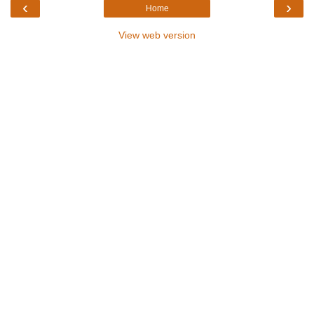
‹
›
Home
View web version