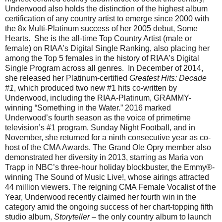
Underwood also holds the distinction of the highest album
certification of any country artist to emerge since 2000 with
the 8x Multi-Platinum success of her 2005 debut, Some
Hearts. She is the all-time Top Country Artist (male or
female) on RIAA’s Digital Single Ranking, also placing her
among the Top 5 females in the history of RIAA’s Digital
Single Program across all genres. In December of 2014,
she released her Platinum-certified
Greatest Hits: Decade
#1
, which produced two new #1 hits co-written by
Underwood, including the RIAA-Platinum, GRAMMY-
winning “Something in the Water.” 2016 marked
Underwood’s fourth season as the voice of primetime
television’s #1 program, Sunday Night Football, and in
November, she returned for a ninth consecutive year as co-
host of the CMA Awards. The Grand Ole Opry member also
demonstrated her diversity in 2013, starring as Maria von
Trapp in NBC’s three-hour holiday blockbuster, the Emmy®-
winning The Sound of Music Live!, whose airings attracted
44 million viewers. The reigning CMA Female Vocalist of the
Year, Underwood recently claimed her fourth win in the
category amid the ongoing success of her chart-topping fifth
studio album,
Storyteller
– the only country album to launch