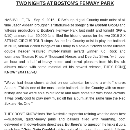
TWO NIGHTS AT BOSTON’S FENWAY PARK
NASHVILLE, TN - Sep. 9, 2016 - RIAA’s top digital Country male artist of all
time Jason Aldean brought his “stadium-size songs”
(The Boston Globe)
and
full-size production to Boston’s Fenway Park last night and tonight (9/9 &
9/10) as more than 60,000 fans filled the historic venue for the two 2016 SIX
STRING CIRCUS TOUR stops. As the first Country artist to play the ballpark
in 2013, Aldean kicked things off on Friday to a sold-out crowd as the ultimate
double header featured multi-Platinum award winner Kid Rock and
tourmates Thomas Rhett, A Thousand Horses and Dee Jay Silver, "with over
an hour and a half of heavy hitters and crowd pleasers from his first six
albums mixed with some material off his newest release, THEY DON
’T
KNOW
,”
(MassLive)
.
"We’ve had these shows circled on our calendar for quite a while,” shares
Aldean. “This is one of the most iconic ballparks in the Country with so much
history, and we were able to cut loose and have some fun with those crowds.
It was pretty cool to play new music off this album, at the same time the Red
Sox are No. One."
THEY DON'T KNOW finds "the Nashville superstar refining what he does best
—muscular, guitar-heavy jams and ballads filled with yearning, both
delivered with down-home directness. But there’s no question he kicks it up a
notch here"
(Hits Daily Double)
, critics note of the new album, which follows