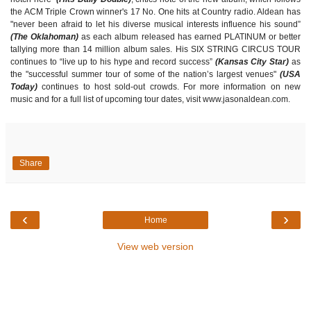
the ACM Triple Crown winner's 17 No. One hits at Country radio. Aldean has
"never been afraid to let his diverse musical interests influence his sound”
(The Oklahoman)
as each album released has earned PLATINUM or better
tallying more than 14 million album sales. His SIX STRING CIRCUS TOUR
continues to “live up to his hype and record success”
(Kansas City Star)
as
the "successful summer tour of some of the nation’s largest venues"
(USA
Today)
continues to host sold-out crowds. For more information on new
music and for a full list of upcoming tour dates, visit www.jasonaldean.com.
Share
‹
›
Home
View web version