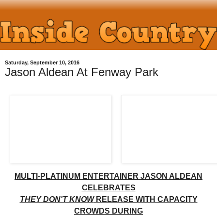
Saturday, September 10, 2016
Jason Aldean At Fenway Park
MULTI-PLATINUM ENTERTAINER JASON ALDEAN
CELEBRATES
THEY DON'T KNOW
RELEASE WITH CAPACITY
CROWDS DURING